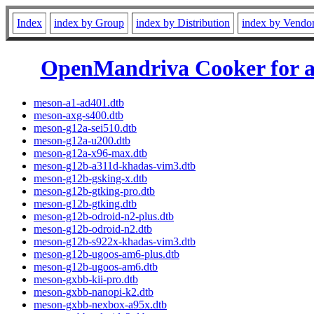
Index
index by Group
index by Distribution
index by Vendo
OpenMandriva Cooker for 
meson-a1-ad401.dtb
meson-axg-s400.dtb
meson-g12a-sei510.dtb
meson-g12a-u200.dtb
meson-g12a-x96-max.dtb
meson-g12b-a311d-khadas-vim3.dtb
meson-g12b-gsking-x.dtb
meson-g12b-gtking-pro.dtb
meson-g12b-gtking.dtb
meson-g12b-odroid-n2-plus.dtb
meson-g12b-odroid-n2.dtb
meson-g12b-s922x-khadas-vim3.dtb
meson-g12b-ugoos-am6-plus.dtb
meson-g12b-ugoos-am6.dtb
meson-gxbb-kii-pro.dtb
meson-gxbb-nanopi-k2.dtb
meson-gxbb-nexbox-a95x.dtb