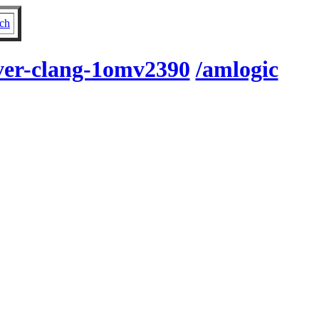
ch
rver-clang-1omv2390
/amlogic