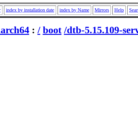
r
index by installation date
index by Name
Mirrors
Help
Sear
aarch64
:
/
boot
/dtb-5.15.109-se