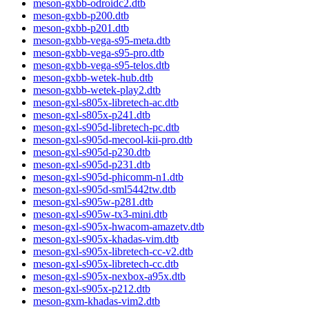
meson-gxbb-odroidc2.dtb
meson-gxbb-p200.dtb
meson-gxbb-p201.dtb
meson-gxbb-vega-s95-meta.dtb
meson-gxbb-vega-s95-pro.dtb
meson-gxbb-vega-s95-telos.dtb
meson-gxbb-wetek-hub.dtb
meson-gxbb-wetek-play2.dtb
meson-gxl-s805x-libretech-ac.dtb
meson-gxl-s805x-p241.dtb
meson-gxl-s905d-libretech-pc.dtb
meson-gxl-s905d-mecool-kii-pro.dtb
meson-gxl-s905d-p230.dtb
meson-gxl-s905d-p231.dtb
meson-gxl-s905d-phicomm-n1.dtb
meson-gxl-s905d-sml5442tw.dtb
meson-gxl-s905w-p281.dtb
meson-gxl-s905w-tx3-mini.dtb
meson-gxl-s905x-hwacom-amazetv.dtb
meson-gxl-s905x-khadas-vim.dtb
meson-gxl-s905x-libretech-cc-v2.dtb
meson-gxl-s905x-libretech-cc.dtb
meson-gxl-s905x-nexbox-a95x.dtb
meson-gxl-s905x-p212.dtb
meson-gxm-khadas-vim2.dtb