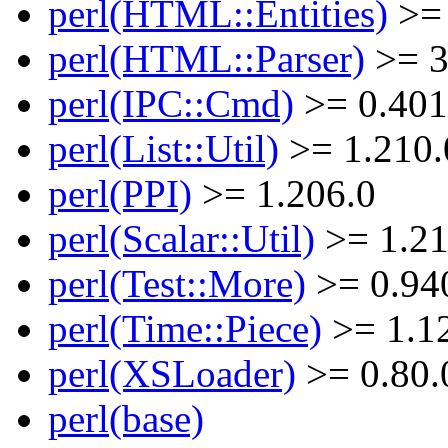
perl(HTML::Entities)
>= 
perl(HTML::Parser)
>= 3
perl(IPC::Cmd)
>= 0.401
perl(List::Util)
>= 1.210.
perl(PPI)
>= 1.206.0
perl(Scalar::Util)
>= 1.21
perl(Test::More)
>= 0.94
perl(Time::Piece)
>= 1.1
perl(XSLoader)
>= 0.80.
perl(base)