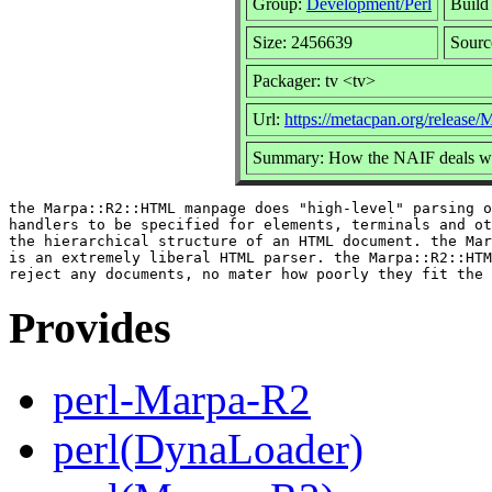
Group:
Development/Perl
Build 
Size: 2456639
Sourc
Packager: tv <tv>
Url:
https://metacpan.org/release
Summary: How the NAIF deals wit
the Marpa::R2::HTML manpage does "high-level" parsing o
handlers to be specified for elements, terminals and ot
the hierarchical structure of an HTML document. the Mar
is an extremely liberal HTML parser. the Marpa::R2::HTM
Provides
perl-Marpa-R2
perl(DynaLoader)