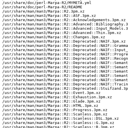
/usr/share/doc/perl-Marpa-R2/MYMETA.yml

/usr/share/doc/perl-Marpa-R2/README

/usr/share/man/man3/Marpa::R2.3pm.xz

/usr/share/man/man3/Marpa::R2::ASF.3pm.xz

/usr/share/man/man3/Marpa::R2::Acknowledgements.3pm.xz

/usr/share/man/man3/Marpa::R2::Advanced::Bibliography.3
/usr/share/man/man3/Marpa::R2::Advanced::Input_Models.3
/usr/share/man/man3/Marpa::R2::Advanced::Thin.3pm.xz

/usr/share/man/man3/Marpa::R2::Changes.3pm.xz

/usr/share/man/man3/Marpa::R2::Deprecated::NAIF.3pm.xz

/usr/share/man/man3/Marpa::R2::Deprecated::NAIF::Gramma
/usr/share/man/man3/Marpa::R2::Deprecated::NAIF::Input_
/usr/share/man/man3/Marpa::R2::Deprecated::NAIF::Progre
/usr/share/man/man3/Marpa::R2::Deprecated::NAIF::Recogn
/usr/share/man/man3/Marpa::R2::Deprecated::NAIF::Semant
/usr/share/man/man3/Marpa::R2::Deprecated::NAIF::Semant
/usr/share/man/man3/Marpa::R2::Deprecated::NAIF::Semant
/usr/share/man/man3/Marpa::R2::Deprecated::NAIF::Semant
/usr/share/man/man3/Marpa::R2::Deprecated::NAIF::Semant
/usr/share/man/man3/Marpa::R2::Deprecated::NAIF::Tracin
/usr/share/man/man3/Marpa::R2::Deprecated::Stuifzand.3p
/usr/share/man/man3/Marpa::R2::Event.3pm.xz

/usr/share/man/man3/Marpa::R2::Exhaustion.3pm.xz

/usr/share/man/man3/Marpa::R2::Glade.3pm.xz

/usr/share/man/man3/Marpa::R2::HTML.3pm.xz

/usr/share/man/man3/Marpa::R2::Progress.3pm.xz

/usr/share/man/man3/Marpa::R2::Scanless.3pm.xz

/usr/share/man/man3/Marpa::R2::Scanless::DSL.3pm.xz

/usr/share/man/man3/Marpa::R2::Scanless::G.3pm.xz

/usr/share/man/man3/Marpa::R2::Scanless::R.3pm.xz
