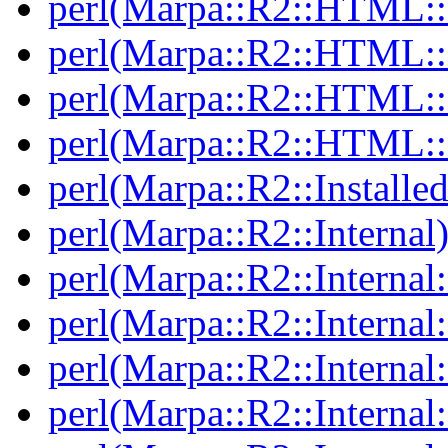
perl(Marpa::R2::HTML::I
perl(Marpa::R2::HTML::I
perl(Marpa::R2::HTML::I
perl(Marpa::R2::HTML::I
perl(Marpa::R2::Installed
perl(Marpa::R2::Internal
perl(Marpa::R2::Internal
perl(Marpa::R2::Internal
perl(Marpa::R2::Internal
perl(Marpa::R2::Internal