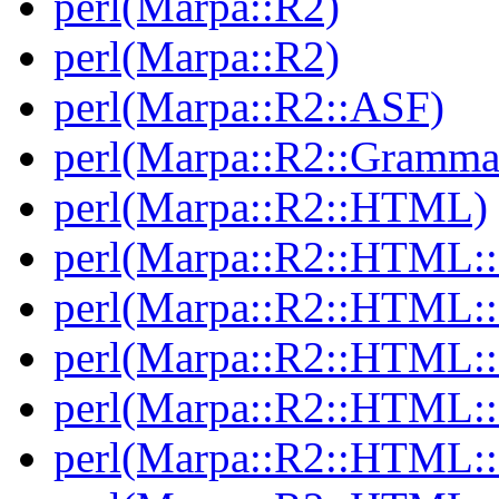
perl(Marpa::R2)
perl(Marpa::R2)
perl(Marpa::R2::ASF)
perl(Marpa::R2::Gramma
perl(Marpa::R2::HTML)
perl(Marpa::R2::HTML::
perl(Marpa::R2::HTML::
perl(Marpa::R2::HTML::
perl(Marpa::R2::HTML::I
perl(Marpa::R2::HTML::I