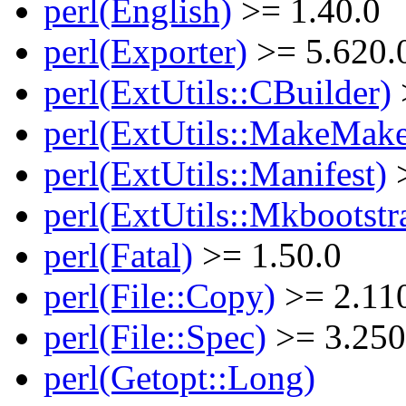
perl(English)
>= 1.40.0
perl(Exporter)
>= 5.620.
perl(ExtUtils::CBuilder)
perl(ExtUtils::MakeMake
perl(ExtUtils::Manifest)
>
perl(ExtUtils::Mkbootstr
perl(Fatal)
>= 1.50.0
perl(File::Copy)
>= 2.11
perl(File::Spec)
>= 3.250
perl(Getopt::Long)