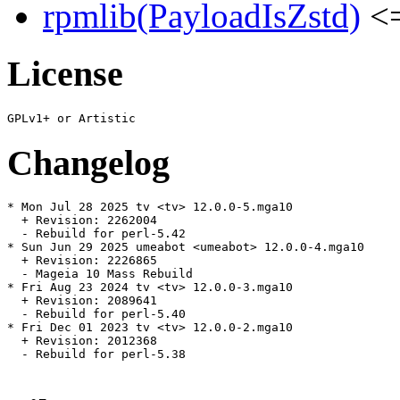
rpmlib(PayloadIsZstd)
<=
License
Changelog
* Mon Jul 28 2025 tv <tv> 12.0.0-5.mga10

  + Revision: 2262004

  - Rebuild for perl-5.42

* Sun Jun 29 2025 umeabot <umeabot> 12.0.0-4.mga10

  + Revision: 2226865

  - Mageia 10 Mass Rebuild

* Fri Aug 23 2024 tv <tv> 12.0.0-3.mga10

  + Revision: 2089641

  - Rebuild for perl-5.40

* Fri Dec 01 2023 tv <tv> 12.0.0-2.mga10

  + Revision: 2012368

  - Rebuild for perl-5.38
