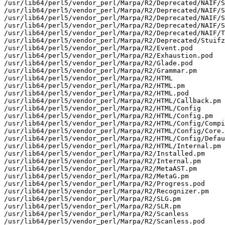
/usr/lib64/perl5/vendor_perl/Marpa/R2/Deprecated/NAIF/S
/usr/lib64/perl5/vendor_perl/Marpa/R2/Deprecated/NAIF/S
/usr/lib64/perl5/vendor_perl/Marpa/R2/Deprecated/NAIF/S
/usr/lib64/perl5/vendor_perl/Marpa/R2/Deprecated/NAIF/S
/usr/lib64/perl5/vendor_perl/Marpa/R2/Deprecated/NAIF/T
/usr/lib64/perl5/vendor_perl/Marpa/R2/Deprecated/Stuifz
/usr/lib64/perl5/vendor_perl/Marpa/R2/Event.pod

/usr/lib64/perl5/vendor_perl/Marpa/R2/Exhaustion.pod

/usr/lib64/perl5/vendor_perl/Marpa/R2/Glade.pod

/usr/lib64/perl5/vendor_perl/Marpa/R2/Grammar.pm

/usr/lib64/perl5/vendor_perl/Marpa/R2/HTML

/usr/lib64/perl5/vendor_perl/Marpa/R2/HTML.pm

/usr/lib64/perl5/vendor_perl/Marpa/R2/HTML.pod

/usr/lib64/perl5/vendor_perl/Marpa/R2/HTML/Callback.pm

/usr/lib64/perl5/vendor_perl/Marpa/R2/HTML/Config

/usr/lib64/perl5/vendor_perl/Marpa/R2/HTML/Config.pm

/usr/lib64/perl5/vendor_perl/Marpa/R2/HTML/Config/Compi
/usr/lib64/perl5/vendor_perl/Marpa/R2/HTML/Config/Core.
/usr/lib64/perl5/vendor_perl/Marpa/R2/HTML/Config/Defau
/usr/lib64/perl5/vendor_perl/Marpa/R2/HTML/Internal.pm

/usr/lib64/perl5/vendor_perl/Marpa/R2/Installed.pm

/usr/lib64/perl5/vendor_perl/Marpa/R2/Internal.pm

/usr/lib64/perl5/vendor_perl/Marpa/R2/MetaAST.pm

/usr/lib64/perl5/vendor_perl/Marpa/R2/MetaG.pm

/usr/lib64/perl5/vendor_perl/Marpa/R2/Progress.pod

/usr/lib64/perl5/vendor_perl/Marpa/R2/Recognizer.pm

/usr/lib64/perl5/vendor_perl/Marpa/R2/SLG.pm

/usr/lib64/perl5/vendor_perl/Marpa/R2/SLR.pm

/usr/lib64/perl5/vendor_perl/Marpa/R2/Scanless

/usr/lib64/perl5/vendor_perl/Marpa/R2/Scanless.pod
