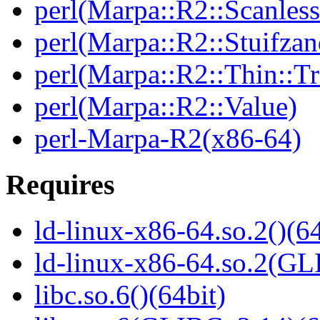
perl(Marpa::R2::Scanless
perl(Marpa::R2::Stuifzan
perl(Marpa::R2::Thin::Tr
perl(Marpa::R2::Value)
perl-Marpa-R2(x86-64)
Requires
ld-linux-x86-64.so.2()(64
ld-linux-x86-64.so.2(GL
libc.so.6()(64bit)