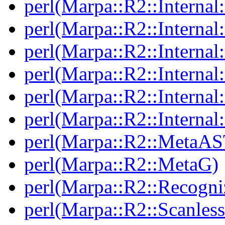
perl(Marpa::R2::Internal:
perl(Marpa::R2::Internal:
perl(Marpa::R2::Internal:
perl(Marpa::R2::Internal
perl(Marpa::R2::Internal:
perl(Marpa::R2::Internal
perl(Marpa::R2::MetaAS
perl(Marpa::R2::MetaG)
perl(Marpa::R2::Recogni
perl(Marpa::R2::Scanless