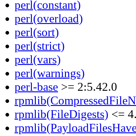
perl(constant)
perl(overload)
perl(sort)
perl(strict)
perl(vars)
perl(warnings)
perl-base
>= 2:5.42.0
rpmlib(CompressedFile
rpmlib(FileDigests)
<= 4.
rpmlib(PayloadFilesHave