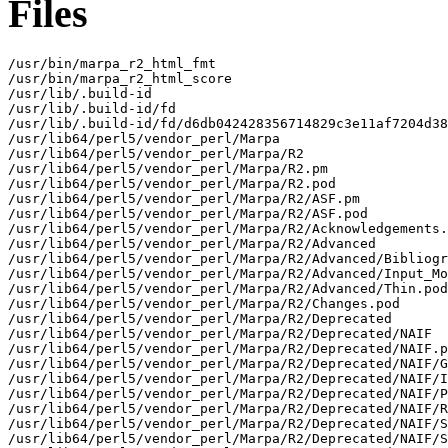
Files
/usr/bin/marpa_r2_html_fmt

/usr/bin/marpa_r2_html_score

/usr/lib/.build-id

/usr/lib/.build-id/fd

/usr/lib/.build-id/fd/d6db042428356714829c3e11af7204d38
/usr/lib64/perl5/vendor_perl/Marpa

/usr/lib64/perl5/vendor_perl/Marpa/R2

/usr/lib64/perl5/vendor_perl/Marpa/R2.pm

/usr/lib64/perl5/vendor_perl/Marpa/R2.pod

/usr/lib64/perl5/vendor_perl/Marpa/R2/ASF.pm

/usr/lib64/perl5/vendor_perl/Marpa/R2/ASF.pod

/usr/lib64/perl5/vendor_perl/Marpa/R2/Acknowledgements.
/usr/lib64/perl5/vendor_perl/Marpa/R2/Advanced

/usr/lib64/perl5/vendor_perl/Marpa/R2/Advanced/Bibliogr
/usr/lib64/perl5/vendor_perl/Marpa/R2/Advanced/Input_Mo
/usr/lib64/perl5/vendor_perl/Marpa/R2/Advanced/Thin.pod

/usr/lib64/perl5/vendor_perl/Marpa/R2/Changes.pod

/usr/lib64/perl5/vendor_perl/Marpa/R2/Deprecated

/usr/lib64/perl5/vendor_perl/Marpa/R2/Deprecated/NAIF

/usr/lib64/perl5/vendor_perl/Marpa/R2/Deprecated/NAIF.p
/usr/lib64/perl5/vendor_perl/Marpa/R2/Deprecated/NAIF/G
/usr/lib64/perl5/vendor_perl/Marpa/R2/Deprecated/NAIF/I
/usr/lib64/perl5/vendor_perl/Marpa/R2/Deprecated/NAIF/P
/usr/lib64/perl5/vendor_perl/Marpa/R2/Deprecated/NAIF/R
/usr/lib64/perl5/vendor_perl/Marpa/R2/Deprecated/NAIF/S
/usr/lib64/perl5/vendor_perl/Marpa/R2/Deprecated/NAIF/S