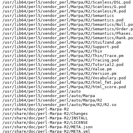
/usr/lib64/perl5/vendor_perl/Marpa/R2/Scanless/DSL.pod

/usr/lib64/perl5/vendor_perl/Marpa/R2/Scanless/G.pod

/usr/lib64/perl5/vendor_perl/Marpa/R2/Scanless/R.pod

/usr/lib64/perl5/vendor_perl/Marpa/R2/Semantics

/usr/lib64/perl5/vendor_perl/Marpa/R2/Semantics.pod

/usr/lib64/perl5/vendor_perl/Marpa/R2/Semantics/Null.po
/usr/lib64/perl5/vendor_perl/Marpa/R2/Semantics/Order.p
/usr/lib64/perl5/vendor_perl/Marpa/R2/Semantics/Phases.
/usr/lib64/perl5/vendor_perl/Marpa/R2/Semantics/Rank.po
/usr/lib64/perl5/vendor_perl/Marpa/R2/Stuifzand.pm

/usr/lib64/perl5/vendor_perl/Marpa/R2/Support.pod

/usr/lib64/perl5/vendor_perl/Marpa/R2/Thin

/usr/lib64/perl5/vendor_perl/Marpa/R2/Thin/Trace.pm

/usr/lib64/perl5/vendor_perl/Marpa/R2/Tracing.pod

/usr/lib64/perl5/vendor_perl/Marpa/R2/Tutorial2.pod

/usr/lib64/perl5/vendor_perl/Marpa/R2/Value.pm

/usr/lib64/perl5/vendor_perl/Marpa/R2/Version.pm

/usr/lib64/perl5/vendor_perl/Marpa/R2/Vocabulary.pod

/usr/lib64/perl5/vendor_perl/Marpa/R2/html_fmt.pod

/usr/lib64/perl5/vendor_perl/Marpa/R2/html_score.pod

/usr/lib64/perl5/vendor_perl/auto

/usr/lib64/perl5/vendor_perl/auto/Marpa

/usr/lib64/perl5/vendor_perl/auto/Marpa/R2

/usr/lib64/perl5/vendor_perl/auto/Marpa/R2/R2.so

/usr/share/doc/perl-Marpa-R2

/usr/share/doc/perl-Marpa-R2/Changes

/usr/share/doc/perl-Marpa-R2/INSTALL

/usr/share/doc/perl-Marpa-R2/LICENSE

/usr/share/doc/perl-Marpa-R2/META.json

/usr/share/doc/perl-Marpa-R2/META.yml
