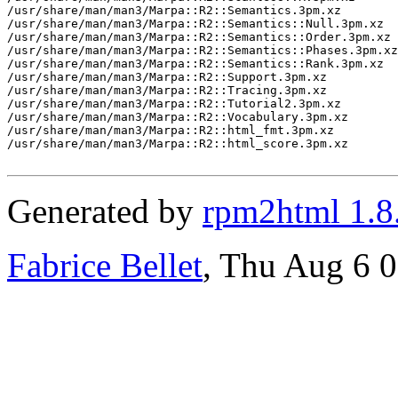
/usr/share/man/man3/Marpa::R2::Semantics.3pm.xz

/usr/share/man/man3/Marpa::R2::Semantics::Null.3pm.xz

/usr/share/man/man3/Marpa::R2::Semantics::Order.3pm.xz

/usr/share/man/man3/Marpa::R2::Semantics::Phases.3pm.xz

/usr/share/man/man3/Marpa::R2::Semantics::Rank.3pm.xz

/usr/share/man/man3/Marpa::R2::Support.3pm.xz

/usr/share/man/man3/Marpa::R2::Tracing.3pm.xz

/usr/share/man/man3/Marpa::R2::Tutorial2.3pm.xz

/usr/share/man/man3/Marpa::R2::Vocabulary.3pm.xz

/usr/share/man/man3/Marpa::R2::html_fmt.3pm.xz

/usr/share/man/man3/Marpa::R2::html_score.3pm.xz

Generated by
rpm2html 1.8
Fabrice Bellet
, Thu Aug 6 