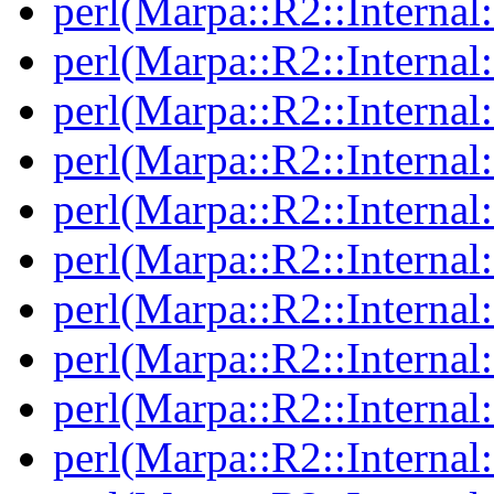
perl(Marpa::R2::Interna
perl(Marpa::R2::Interna
perl(Marpa::R2::Interna
perl(Marpa::R2::Internal
perl(Marpa::R2::Internal:
perl(Marpa::R2::Internal
perl(Marpa::R2::Internal
perl(Marpa::R2::Internal
perl(Marpa::R2::Internal
perl(Marpa::R2::Internal