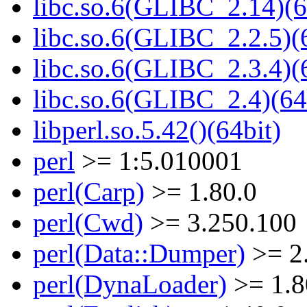
libc.so.6(GLIBC_2.14)(6
libc.so.6(GLIBC_2.2.5)(
libc.so.6(GLIBC_2.3.4)(
libc.so.6(GLIBC_2.4)(64
libperl.so.5.42()(64bit)
perl
>= 1:5.010001
perl(Carp)
>= 1.80.0
perl(Cwd)
>= 3.250.100
perl(Data::Dumper)
>= 2
perl(DynaLoader)
>= 1.8