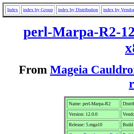
Index
index by Group
index by Distribution
index by Vendo
perl-Marpa-R2-12
x
From
Mageia Cauldro
r
Name: perl-Marpa-R2
Distr
Version: 12.0.0
Vend
Release: 5.mga10
Build