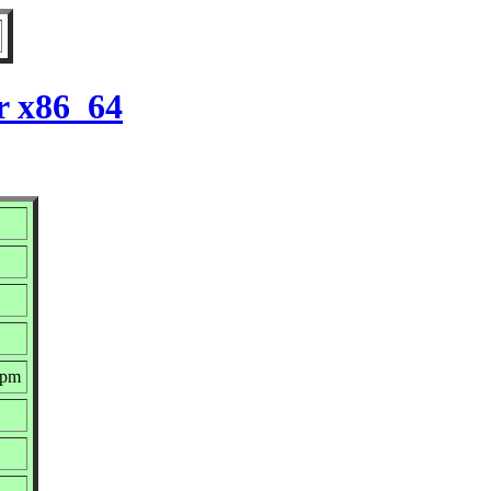
r x86_64
rpm