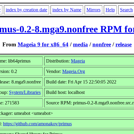
r
index by creation date
index by Name
Mirrors
Help
Search
imus-0.2-8.mga9.nonfree RPM fo
From
Mageia 9 for x86_64
/
media
/
nonfree
/
release
me: lib64primus
Distribution:
Mageia
sion: 0.2
Vendor:
Mageia.Org
lease: 8.mga9.nonfree
Build date: Fri Apr 15 22:50:05 2022
oup:
System/Libraries
Build host: localhost
ze: 271583
Source RPM: primus-0.2-8.mga9.nonfree.src.
ckager: umeabot <umeabot>
l:
https://github.com/amonakov/primus