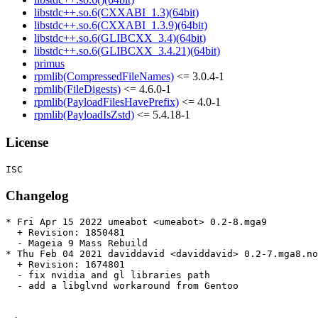
libstdc++.so.6(CXXABI_1.3)(64bit)
libstdc++.so.6(CXXABI_1.3.9)(64bit)
libstdc++.so.6(GLIBCXX_3.4)(64bit)
libstdc++.so.6(GLIBCXX_3.4.21)(64bit)
primus
rpmlib(CompressedFileNames)
<= 3.0.4-1
rpmlib(FileDigests)
<= 4.6.0-1
rpmlib(PayloadFilesHavePrefix)
<= 4.0-1
rpmlib(PayloadIsZstd)
<= 5.4.18-1
License
Changelog
* Fri Apr 15 2022 umeabot <umeabot> 0.2-8.mga9

  + Revision: 1850481

  - Mageia 9 Mass Rebuild

* Thu Feb 04 2021 daviddavid <daviddavid> 0.2-7.mga8.no
  + Revision: 1674801

  - fix nvidia and gl libraries path

  - add a libglvnd workaround from Gentoo
