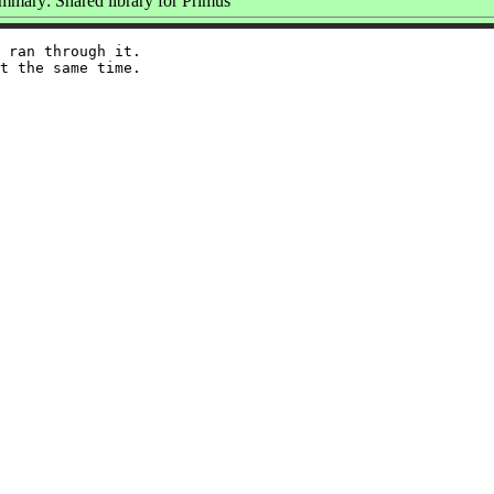
mmary: Shared library for Primus
 ran through it.
