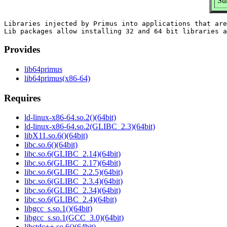
Su
Libraries injected by Primus into applications that are
Provides
lib64primus
lib64primus(x86-64)
Requires
ld-linux-x86-64.so.2()(64bit)
ld-linux-x86-64.so.2(GLIBC_2.3)(64bit)
libX11.so.6()(64bit)
libc.so.6()(64bit)
libc.so.6(GLIBC_2.14)(64bit)
libc.so.6(GLIBC_2.17)(64bit)
libc.so.6(GLIBC_2.2.5)(64bit)
libc.so.6(GLIBC_2.3.4)(64bit)
libc.so.6(GLIBC_2.34)(64bit)
libc.so.6(GLIBC_2.4)(64bit)
libgcc_s.so.1()(64bit)
libgcc_s.so.1(GCC_3.0)(64bit)
libstdc++.so.6()(64bit)