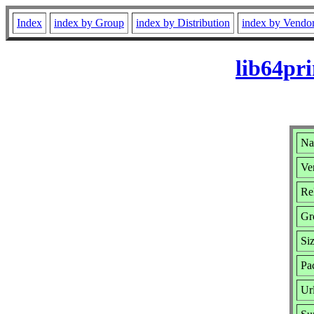
Index
index by Group
index by Distribution
index by Vendo
lib64pr
Na
Ver
Re
Gr
Si
Pa
Ur