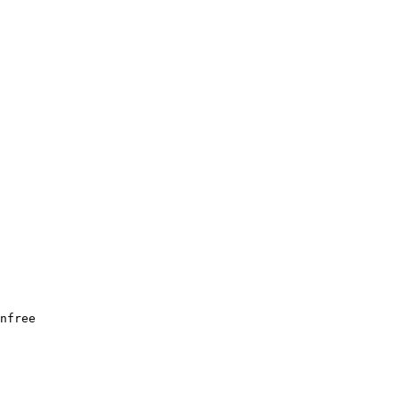
nfree
