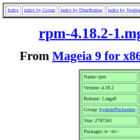
Index
index by Group
index by Distribution
index by Vendo
rpm-4.18.2-1.m
From
Mageia 9 for x8
Name: rpm
Version: 4.18.2
Release: 1.mga9
Group:
System/Packaging
Size: 2787261
Packager: tv <tv>