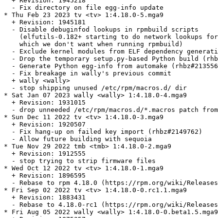
  + Revision: 1945218

  - Fix directory on file egg-info update

* Thu Feb 23 2023 tv <tv> 1:4.18.0-5.mga9

  + Revision: 1945181

  - Disable debuginfod lookups in rpmbuild scripts

    (elfutils-0.182+ starting to do network lookups for
    which we don't want when running rpmbuild)

  - Exclude kernel modules from ELF dependency generati
  - Drop the temporary setup.py-based Python build (rhb
  - Generate Python egg-info from automake (rhbz#213556
  - Fix breakage in wally's previous commit

  + wally <wally>

  - stop shipping unused /etc/rpm/macros.d/ dir

* Sat Jan 07 2023 wally <wally> 1:4.18.0-4.mga9

  + Revision: 1931015

  - drop unneeded /etc/rpm/macros.d/*.macros patch from
* Sun Dec 11 2022 tv <tv> 1:4.18.0-3.mga9

  + Revision: 1920507

  - Fix hang-up on failed key import (rhbz#2149762)

  - Allow future building with sequoia

* Tue Nov 29 2022 tmb <tmb> 1:4.18.0-2.mga9

  + Revision: 1912555

  - stop trying to strip firmware files

* Wed Oct 12 2022 tv <tv> 1:4.18.0-1.mga9

  + Revision: 1896595

  - Rebase to rpm 4.18.0 (https://rpm.org/wiki/Releases
* Fri Sep 02 2022 tv <tv> 1:4.18.0-0.rc1.1.mga9

  + Revision: 1883431

  - Rebase to 4.18.0-rc1 (https://rpm.org/wiki/Releases
* Fri Aug 05 2022 wally <wally> 1:4.18.0-0.beta1.5.mga9
