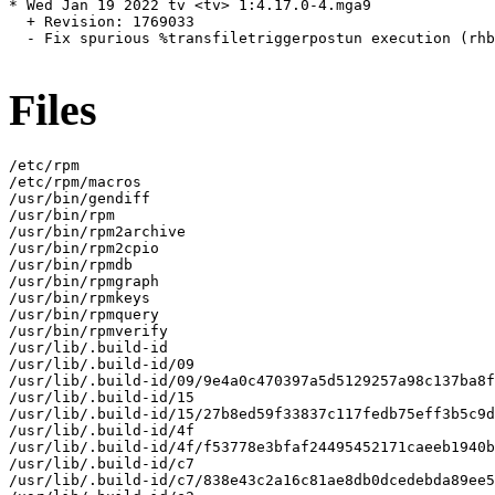
* Wed Jan 19 2022 tv <tv> 1:4.17.0-4.mga9

  + Revision: 1769033

  - Fix spurious %transfiletriggerpostun execution (rhb
Files
/etc/rpm

/etc/rpm/macros

/usr/bin/gendiff

/usr/bin/rpm

/usr/bin/rpm2archive

/usr/bin/rpm2cpio

/usr/bin/rpmdb

/usr/bin/rpmgraph

/usr/bin/rpmkeys

/usr/bin/rpmquery

/usr/bin/rpmverify

/usr/lib/.build-id

/usr/lib/.build-id/09

/usr/lib/.build-id/09/9e4a0c470397a5d5129257a98c137ba8f
/usr/lib/.build-id/15

/usr/lib/.build-id/15/27b8ed59f33837c117fedb75eff3b5c9d
/usr/lib/.build-id/4f

/usr/lib/.build-id/4f/f53778e3bfaf24495452171caeeb1940b
/usr/lib/.build-id/c7

/usr/lib/.build-id/c7/838e43c2a16c81ae8db0dcedebda89ee5