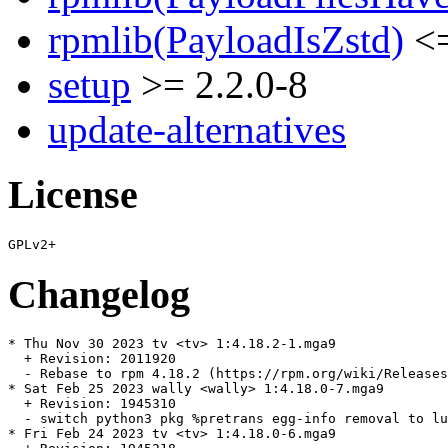
rpmlib(PayloadIsZstd)
<=
setup
>= 2.2.0-8
update-alternatives
License
Changelog
* Thu Nov 30 2023 tv <tv> 1:4.18.2-1.mga9

  + Revision: 2011920

  - Rebase to rpm 4.18.2 (https://rpm.org/wiki/Releases
* Sat Feb 25 2023 wally <wally> 1:4.18.0-7.mga9

  + Revision: 1945310

  - switch python3 pkg %pretrans egg-info removal to lu
* Fri Feb 24 2023 tv <tv> 1:4.18.0-6.mga9
