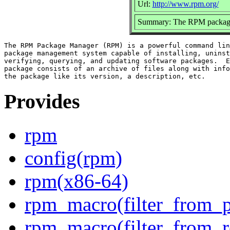
Url:
http://www.rpm.org/
Summary: The RPM packag
The RPM Package Manager (RPM) is a powerful command lin
package management system capable of installing, uninst
verifying, querying, and updating software packages.  E
package consists of an archive of files along with info
Provides
rpm
config(rpm)
rpm(x86-64)
rpm_macro(filter_from_p
rpm_macro(filter_from_r