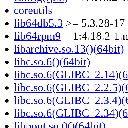
coreutils
lib64db5.3
>= 5.3.28-17
lib64rpm9
= 1:4.18.2-1.
libarchive.so.13()(64bit)
libc.so.6()(64bit)
libc.so.6(GLIBC_2.14)(6
libc.so.6(GLIBC_2.2.5)(
libc.so.6(GLIBC_2.3.4)(
libc.so.6(GLIBC_2.34)(6
libpopt.so.0()(64bit)