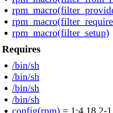
rpm_macro(filter_provid
rpm_macro(filter_require
rpm_macro(filter_setup)
Requires
/bin/sh
/bin/sh
/bin/sh
/bin/sh
config(rpm)
= 1:4.18.2-