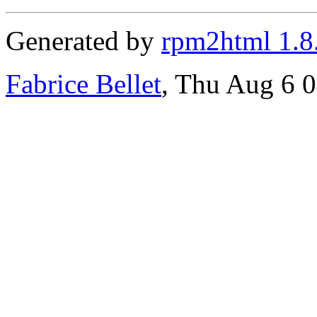
Generated by
rpm2html 1.8
Fabrice Bellet
, Thu Aug 6 