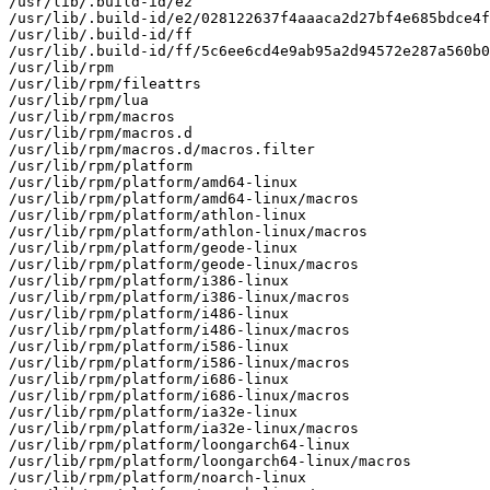
/usr/lib/.build-id/e2

/usr/lib/.build-id/e2/028122637f4aaaca2d27bf4e685bdce4f
/usr/lib/.build-id/ff

/usr/lib/.build-id/ff/5c6ee6cd4e9ab95a2d94572e287a560b0
/usr/lib/rpm

/usr/lib/rpm/fileattrs

/usr/lib/rpm/lua

/usr/lib/rpm/macros

/usr/lib/rpm/macros.d

/usr/lib/rpm/macros.d/macros.filter

/usr/lib/rpm/platform

/usr/lib/rpm/platform/amd64-linux

/usr/lib/rpm/platform/amd64-linux/macros

/usr/lib/rpm/platform/athlon-linux

/usr/lib/rpm/platform/athlon-linux/macros

/usr/lib/rpm/platform/geode-linux

/usr/lib/rpm/platform/geode-linux/macros

/usr/lib/rpm/platform/i386-linux

/usr/lib/rpm/platform/i386-linux/macros

/usr/lib/rpm/platform/i486-linux

/usr/lib/rpm/platform/i486-linux/macros

/usr/lib/rpm/platform/i586-linux

/usr/lib/rpm/platform/i586-linux/macros

/usr/lib/rpm/platform/i686-linux

/usr/lib/rpm/platform/i686-linux/macros

/usr/lib/rpm/platform/ia32e-linux

/usr/lib/rpm/platform/ia32e-linux/macros

/usr/lib/rpm/platform/loongarch64-linux

/usr/lib/rpm/platform/loongarch64-linux/macros

/usr/lib/rpm/platform/noarch-linux
