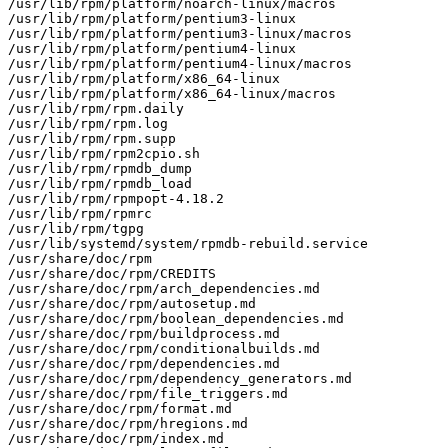
/usr/lib/rpm/platform/noarch-linux/macros

/usr/lib/rpm/platform/pentium3-linux

/usr/lib/rpm/platform/pentium3-linux/macros

/usr/lib/rpm/platform/pentium4-linux

/usr/lib/rpm/platform/pentium4-linux/macros

/usr/lib/rpm/platform/x86_64-linux

/usr/lib/rpm/platform/x86_64-linux/macros

/usr/lib/rpm/rpm.daily

/usr/lib/rpm/rpm.log

/usr/lib/rpm/rpm.supp

/usr/lib/rpm/rpm2cpio.sh

/usr/lib/rpm/rpmdb_dump

/usr/lib/rpm/rpmdb_load

/usr/lib/rpm/rpmpopt-4.18.2

/usr/lib/rpm/rpmrc

/usr/lib/rpm/tgpg

/usr/lib/systemd/system/rpmdb-rebuild.service

/usr/share/doc/rpm

/usr/share/doc/rpm/CREDITS

/usr/share/doc/rpm/arch_dependencies.md

/usr/share/doc/rpm/autosetup.md

/usr/share/doc/rpm/boolean_dependencies.md

/usr/share/doc/rpm/buildprocess.md

/usr/share/doc/rpm/conditionalbuilds.md

/usr/share/doc/rpm/dependencies.md

/usr/share/doc/rpm/dependency_generators.md

/usr/share/doc/rpm/file_triggers.md

/usr/share/doc/rpm/format.md

/usr/share/doc/rpm/hregions.md

/usr/share/doc/rpm/index.md
