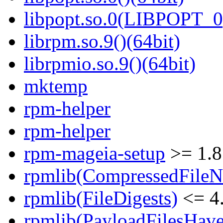
libpopt.so.0(LIBPOPT_0)
librpm.so.9()(64bit)
librpmio.so.9()(64bit)
mktemp
rpm-helper
rpm-helper
rpm-mageia-setup
>= 1.8
rpmlib(CompressedFile
rpmlib(FileDigests)
<= 4.
rpmlib(PayloadFilesHave