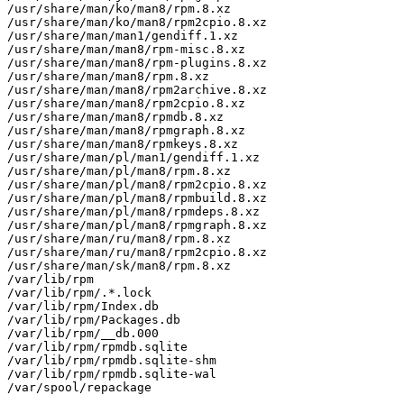
/usr/share/man/ko/man8/rpm.8.xz

/usr/share/man/ko/man8/rpm2cpio.8.xz

/usr/share/man/man1/gendiff.1.xz

/usr/share/man/man8/rpm-misc.8.xz

/usr/share/man/man8/rpm-plugins.8.xz

/usr/share/man/man8/rpm.8.xz

/usr/share/man/man8/rpm2archive.8.xz

/usr/share/man/man8/rpm2cpio.8.xz

/usr/share/man/man8/rpmdb.8.xz

/usr/share/man/man8/rpmgraph.8.xz

/usr/share/man/man8/rpmkeys.8.xz

/usr/share/man/pl/man1/gendiff.1.xz

/usr/share/man/pl/man8/rpm.8.xz

/usr/share/man/pl/man8/rpm2cpio.8.xz

/usr/share/man/pl/man8/rpmbuild.8.xz

/usr/share/man/pl/man8/rpmdeps.8.xz

/usr/share/man/pl/man8/rpmgraph.8.xz

/usr/share/man/ru/man8/rpm.8.xz

/usr/share/man/ru/man8/rpm2cpio.8.xz

/usr/share/man/sk/man8/rpm.8.xz

/var/lib/rpm

/var/lib/rpm/.*.lock

/var/lib/rpm/Index.db

/var/lib/rpm/Packages.db

/var/lib/rpm/__db.000

/var/lib/rpm/rpmdb.sqlite

/var/lib/rpm/rpmdb.sqlite-shm

/var/lib/rpm/rpmdb.sqlite-wal

/var/spool/repackage
