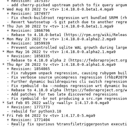
  + Revision: 1875357

  - add cherry-picked upstream patch to fix query argum
* Wed Aug 03 2022 tv <tv> 1:4.18.0-0.beta1.4.mga9

  + Revision: 1874977

  - Fix check-buildroot regression wrt bundled SRPM (rh
  - Revert %autosetup -S git patch due to another regre
* Thu Jun 30 2022 tv <tv> 1:4.18.0-0.beta1.1.mga9

  + Revision: 1866796

  - Rebase to 4.18.0-beta1 (https://rpm.org/wiki/Releas
* Mon May 23 2022 tv <tv> 1:4.18.0-0.alpha2.2.mga9

  + Revision: 1859939

  - Prevent uncontrolled sqlite WAL growth during large
* Mon May 16 2022 tv <tv> 1:4.18.0-0.alpha2.1.mga9

  + Revision: 1858335

  - Rebase to 4.18.0 alpha 2 (https://fedoraproject.org
* Thu Apr 28 2022 tv <tv> 1:4.18.0-0.alpha1.6.mga9

  + Revision: 1854865

  - Fix rubygem unpack regression, causing rubygem buil
  - Fix verbose source uncompress regression (rhbz#2079
  - Further dynamic buildrequires cli switch regression
  - Fix rpmbuild -ba --nodeps regression wrt dynamic bu
  - Rebase to 4.18.0 alpha (https://fedoraproject.org/w
  - Add patches for two late discovered regressions

  - Fix rpmbuild -br not producing a src.rpm regression
* Sat Feb 05 2022 wally <wally> 1:4.17.0-6.mga9

  + Revision: 1771773

  - rebuild for python3.10

* Fri Feb 04 2022 tv <tv> 1:4.17.0-5.mga9

  + Revision: 1771404

  - Really fix spurious %transfiletriggerpostun executi