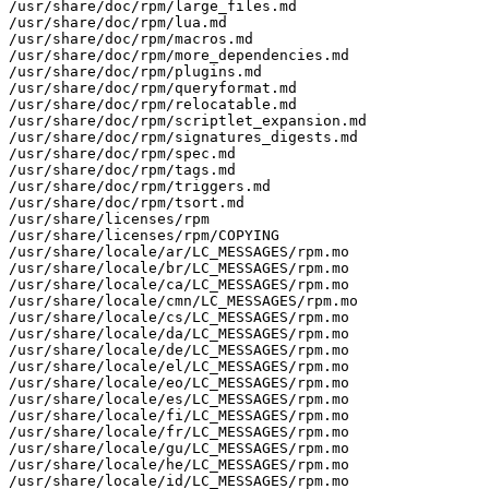
/usr/share/doc/rpm/large_files.md

/usr/share/doc/rpm/lua.md

/usr/share/doc/rpm/macros.md

/usr/share/doc/rpm/more_dependencies.md

/usr/share/doc/rpm/plugins.md

/usr/share/doc/rpm/queryformat.md

/usr/share/doc/rpm/relocatable.md

/usr/share/doc/rpm/scriptlet_expansion.md

/usr/share/doc/rpm/signatures_digests.md

/usr/share/doc/rpm/spec.md

/usr/share/doc/rpm/tags.md

/usr/share/doc/rpm/triggers.md

/usr/share/doc/rpm/tsort.md

/usr/share/licenses/rpm

/usr/share/licenses/rpm/COPYING

/usr/share/locale/ar/LC_MESSAGES/rpm.mo

/usr/share/locale/br/LC_MESSAGES/rpm.mo

/usr/share/locale/ca/LC_MESSAGES/rpm.mo

/usr/share/locale/cmn/LC_MESSAGES/rpm.mo

/usr/share/locale/cs/LC_MESSAGES/rpm.mo

/usr/share/locale/da/LC_MESSAGES/rpm.mo

/usr/share/locale/de/LC_MESSAGES/rpm.mo

/usr/share/locale/el/LC_MESSAGES/rpm.mo

/usr/share/locale/eo/LC_MESSAGES/rpm.mo

/usr/share/locale/es/LC_MESSAGES/rpm.mo

/usr/share/locale/fi/LC_MESSAGES/rpm.mo

/usr/share/locale/fr/LC_MESSAGES/rpm.mo

/usr/share/locale/gu/LC_MESSAGES/rpm.mo

/usr/share/locale/he/LC_MESSAGES/rpm.mo

/usr/share/locale/id/LC_MESSAGES/rpm.mo
