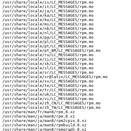
/usr/share/locale/is/LC_MESSAGES/rpm.mo

/usr/share/locale/it/LC_MESSAGES/rpm.mo

/usr/share/locale/ja/LC_MESSAGES/rpm.mo

/usr/share/locale/ka/LC_MESSAGES/rpm.mo

/usr/share/locale/ko/LC_MESSAGES/rpm.mo

/usr/share/locale/ms/LC_MESSAGES/rpm.mo

/usr/share/locale/nb/LC_MESSAGES/rpm.mo

/usr/share/locale/nl/LC_MESSAGES/rpm.mo

/usr/share/locale/pa/LC_MESSAGES/rpm.mo

/usr/share/locale/pl/LC_MESSAGES/rpm.mo

/usr/share/locale/pt/LC_MESSAGES/rpm.mo

/usr/share/locale/pt_BR/LC_MESSAGES/rpm.mo

/usr/share/locale/ru/LC_MESSAGES/rpm.mo

/usr/share/locale/si/LC_MESSAGES/rpm.mo

/usr/share/locale/sk/LC_MESSAGES/rpm.mo

/usr/share/locale/sl/LC_MESSAGES/rpm.mo

/usr/share/locale/sr/LC_MESSAGES/rpm.mo

/usr/share/locale/sr@latin/LC_MESSAGES/rpm.mo

/usr/share/locale/sv/LC_MESSAGES/rpm.mo

/usr/share/locale/te/LC_MESSAGES/rpm.mo

/usr/share/locale/tr/LC_MESSAGES/rpm.mo

/usr/share/locale/uk/LC_MESSAGES/rpm.mo

/usr/share/locale/vi/LC_MESSAGES/rpm.mo

/usr/share/locale/zh_CN/LC_MESSAGES/rpm.mo

/usr/share/locale/zh_TW/LC_MESSAGES/rpm.mo

/usr/share/man/fr/man8/rpm.8.xz

/usr/share/man/ja/man8/rpm.8.xz

/usr/share/man/ja/man8/rpm2cpio.8.xz

/usr/share/man/ja/man8/rpmbuild.8.xz

/usr/share/man/ja/man8/rpmgraph.8.xz
