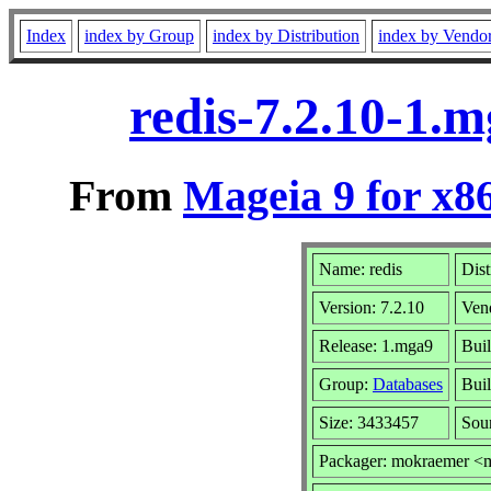
Index
index by Group
index by Distribution
index by Vendo
redis-7.2.10-1.
From
Mageia 9 for x8
Name: redis
Dist
Version: 7.2.10
Ven
Release: 1.mga9
Buil
Group:
Databases
Buil
Size: 3433457
Sou
Packager: mokraemer <