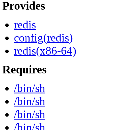
Provides
redis
config(redis)
redis(x86-64)
Requires
/bin/sh
/bin/sh
/bin/sh
/bin/sh