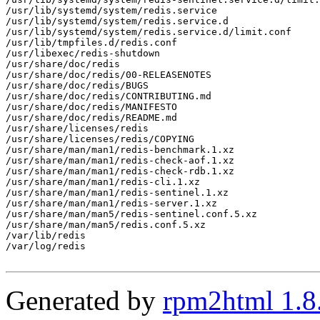
/usr/lib/systemd/system/redis.service

/usr/lib/systemd/system/redis.service.d

/usr/lib/systemd/system/redis.service.d/limit.conf

/usr/lib/tmpfiles.d/redis.conf

/usr/libexec/redis-shutdown

/usr/share/doc/redis

/usr/share/doc/redis/00-RELEASENOTES

/usr/share/doc/redis/BUGS

/usr/share/doc/redis/CONTRIBUTING.md

/usr/share/doc/redis/MANIFESTO

/usr/share/doc/redis/README.md

/usr/share/licenses/redis

/usr/share/licenses/redis/COPYING

/usr/share/man/man1/redis-benchmark.1.xz

/usr/share/man/man1/redis-check-aof.1.xz

/usr/share/man/man1/redis-check-rdb.1.xz

/usr/share/man/man1/redis-cli.1.xz

/usr/share/man/man1/redis-sentinel.1.xz

/usr/share/man/man1/redis-server.1.xz

/usr/share/man/man5/redis-sentinel.conf.5.xz

/usr/share/man/man5/redis.conf.5.xz

/var/lib/redis

/var/log/redis

Generated by
rpm2html 1.8