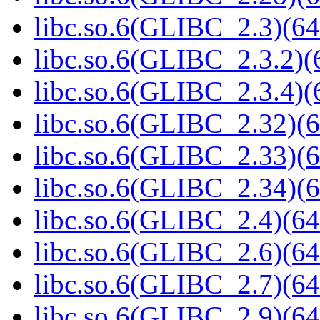
libc.so.6(GLIBC_2.3)(64
libc.so.6(GLIBC_2.3.2)(
libc.so.6(GLIBC_2.3.4)(
libc.so.6(GLIBC_2.32)(6
libc.so.6(GLIBC_2.33)(6
libc.so.6(GLIBC_2.34)(6
libc.so.6(GLIBC_2.4)(64
libc.so.6(GLIBC_2.6)(64
libc.so.6(GLIBC_2.7)(64
libc.so.6(GLIBC_2.9)(64