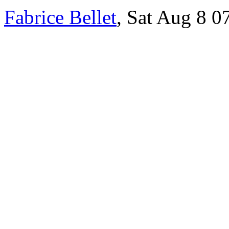
Fabrice Bellet
, Sat Aug 8 0