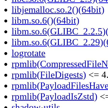
libjemalloc.so.2()(64bit)
libm.so.6()(64bit)
libm.so.6(GLIBC_2.2.5)(
libm.so.6(GLIBC_2.29)(
logrotate
rpmlib(CompressedFile
rpmlib(FileDigests)
<= 4.
rpmlib(PayloadFilesHave
rpmlib(PayloadIsZstd)
<=
shadow-utils