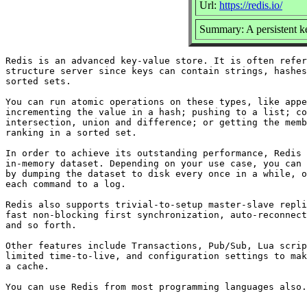
Url:
https://redis.io/
Summary: A persistent k
Redis is an advanced key-value store. It is often refer
structure server since keys can contain strings, hashes
sorted sets.

You can run atomic operations on these types, like appe
incrementing the value in a hash; pushing to a list; co
intersection, union and difference; or getting the memb
ranking in a sorted set.

In order to achieve its outstanding performance, Redis 
in-memory dataset. Depending on your use case, you can 
by dumping the dataset to disk every once in a while, o
each command to a log.

Redis also supports trivial-to-setup master-slave repli
fast non-blocking first synchronization, auto-reconnect
and so forth.

Other features include Transactions, Pub/Sub, Lua scrip
limited time-to-live, and configuration settings to mak
a cache.
