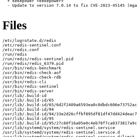
  + kekepower <kekepower>

  - Update to version 7.0.14 to fix CVE-2023-45145 (mga
Files
/etc/logrotate.d/redis

/etc/redis-sentinel.conf

/etc/redis.conf

/run/redis

/run/redis/redis-sentinel.pid

/run/redis/redis_6379.pid

/usr/bin/redis-benchmark

/usr/bin/redis-check-aof

/usr/bin/redis-check-rdb

/usr/bin/redis-cli

/usr/bin/redis-sentinel

/usr/bin/redis-server

/usr/lib/.build-id

/usr/lib/.build-id/65

/usr/lib/.build-id/65/6d2f2409a6593ea0c0dbdc606e73752ac
/usr/lib/.build-id/94

/usr/lib/.build-id/94/33e2d26cffbf895df81df47dd424deac7
/usr/lib/.build-id/95

/usr/lib/.build-id/95/27c60f16a05e0c4eb78f7ca0373817a9c
/usr/lib/systemd/system/redis-sentinel.service

/usr/lib/systemd/system/redis-sentinel.service.d

/usr/lib/systemd/system/redis-sentinel.service.d/limit.