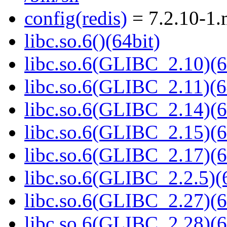
config(redis)
= 7.2.10-1
libc.so.6()(64bit)
libc.so.6(GLIBC_2.10)(6
libc.so.6(GLIBC_2.11)(6
libc.so.6(GLIBC_2.14)(6
libc.so.6(GLIBC_2.15)(6
libc.so.6(GLIBC_2.17)(6
libc.so.6(GLIBC_2.2.5)(
libc.so.6(GLIBC_2.27)(6
libc.so.6(GLIBC_2.28)(6