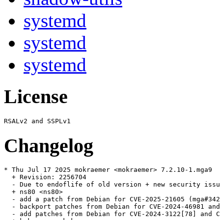
systemd
systemd
systemd
License
Changelog
* Thu Jul 17 2025 mokraemer <mokraemer> 7.2.10-1.mga9

  + Revision: 2256704

  - Due to endoflife of old version + new security issu
  + ns80 <ns80>

  - add a patch from Debian for CVE-2025-21605 (mga#342
  - backport patches from Debian for CVE-2024-46981 and
  - add patches from Debian for CVE-2024-3122[78] and C