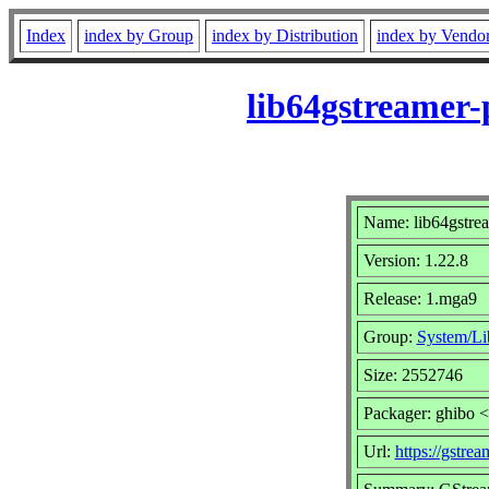
Index
index by Group
index by Distribution
index by Vendo
lib64gstreamer-
Name: lib64gstre
Version: 1.22.8
Release: 1.mga9
Group:
System/Lib
Size: 2552746
Packager: ghibo 
Url:
https://gstrea