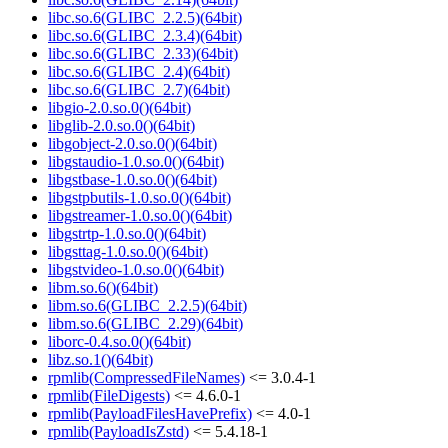
libc.so.6(GLIBC_2.2.5)(64bit)
libc.so.6(GLIBC_2.3.4)(64bit)
libc.so.6(GLIBC_2.33)(64bit)
libc.so.6(GLIBC_2.4)(64bit)
libc.so.6(GLIBC_2.7)(64bit)
libgio-2.0.so.0()(64bit)
libglib-2.0.so.0()(64bit)
libgobject-2.0.so.0()(64bit)
libgstaudio-1.0.so.0()(64bit)
libgstbase-1.0.so.0()(64bit)
libgstpbutils-1.0.so.0()(64bit)
libgstreamer-1.0.so.0()(64bit)
libgstrtp-1.0.so.0()(64bit)
libgsttag-1.0.so.0()(64bit)
libgstvideo-1.0.so.0()(64bit)
libm.so.6()(64bit)
libm.so.6(GLIBC_2.2.5)(64bit)
libm.so.6(GLIBC_2.29)(64bit)
liborc-0.4.so.0()(64bit)
libz.so.1()(64bit)
rpmlib(CompressedFileNames)
<= 3.0.4-1
rpmlib(FileDigests)
<= 4.6.0-1
rpmlib(PayloadFilesHavePrefix)
<= 4.0-1
rpmlib(PayloadIsZstd)
<= 5.4.18-1