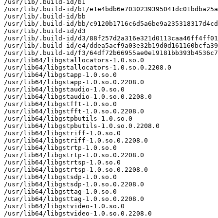
/usr/lib/.build-id/b1

/usr/lib/.build-id/b1/e1e4bdb6e7030239395041dc01bdba25a
/usr/lib/.build-id/bb

/usr/lib/.build-id/bb/c9120b1716c6d5a6be9a235318317d4cd
/usr/lib/.build-id/d3

/usr/lib/.build-id/d3/88f257d2a316e321d0113caa46ff4ff01
/usr/lib/.build-id/e4/ddea5acf9a03e32b19d0d161160bcfa39
/usr/lib/.build-id/f3/64df72b66955ae0e19181bb393b4536c7
/usr/lib64/libgstallocators-1.0.so.0

/usr/lib64/libgstallocators-1.0.so.0.2208.0

/usr/lib64/libgstapp-1.0.so.0

/usr/lib64/libgstapp-1.0.so.0.2208.0

/usr/lib64/libgstaudio-1.0.so.0

/usr/lib64/libgstaudio-1.0.so.0.2208.0

/usr/lib64/libgstfft-1.0.so.0

/usr/lib64/libgstfft-1.0.so.0.2208.0

/usr/lib64/libgstpbutils-1.0.so.0

/usr/lib64/libgstpbutils-1.0.so.0.2208.0

/usr/lib64/libgstriff-1.0.so.0

/usr/lib64/libgstriff-1.0.so.0.2208.0

/usr/lib64/libgstrtp-1.0.so.0

/usr/lib64/libgstrtp-1.0.so.0.2208.0

/usr/lib64/libgstrtsp-1.0.so.0

/usr/lib64/libgstrtsp-1.0.so.0.2208.0

/usr/lib64/libgstsdp-1.0.so.0

/usr/lib64/libgstsdp-1.0.so.0.2208.0

/usr/lib64/libgsttag-1.0.so.0

/usr/lib64/libgsttag-1.0.so.0.2208.0

/usr/lib64/libgstvideo-1.0.so.0

/usr/lib64/libgstvideo-1.0.so.0.2208.0
