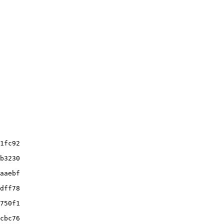
1fc92

b3230

aaebf

dff78

750f1

cbc76
