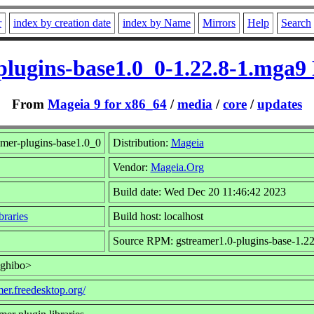
r
index by creation date
index by Name
Mirrors
Help
Search
plugins-base1.0_0-1.22.8-1.mga
From
Mageia 9 for x86_64
/
media
/
core
/
updates
amer-plugins-base1.0_0
Distribution:
Mageia
Vendor:
Mageia.Org
Build date: Wed Dec 20 11:46:42 2023
raries
Build host: localhost
Source RPM: gstreamer1.0-plugins-base-1.22
<ghibo>
mer.freedesktop.org/