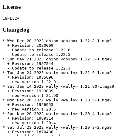
License
Changelog
* Wed Dec 20 2023 ghibo <ghibo> 1.22.8-1.mga9

  + Revision: 2020069

  - Update to release 1.22.8

  - Update to release 1.22.5

* Sun May 21 2023 ghibo <ghibo> 1.22.3-1.mga9

  + Revision: 1957544

  - Update to release 1.22.3

* Tue Jan 24 2023 wally <wally> 1.22.0-1.mga9

  + Revision: 1935696

  - new version 1.22.0

* Sat Jan 14 2023 wally <wally> 1.21.90-1.mga9

  + Revision: 1933039

  - new version 1.21.90

* Mon Dec 26 2022 wally <wally> 1.20.5-1.mga9

  + Revision: 1926955

  - new version 1.20.5

* Sun Nov 20 2022 wally <wally> 1.20.4-1.mga9

  + Revision: 1909314

  - new version 1.20.4

* Sat Jul 23 2022 wally <wally> 1.20.3-2.mga9

  + Revision: 1870430
