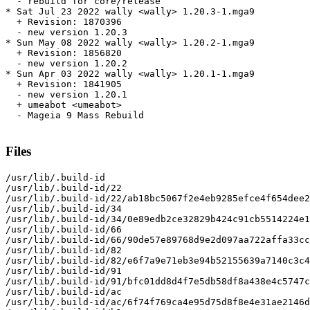
  - rebuild for core/release

* Sat Jul 23 2022 wally <wally> 1.20.3-1.mga9

  + Revision: 1870396

  - new version 1.20.3

* Sun May 08 2022 wally <wally> 1.20.2-1.mga9

  + Revision: 1856820

  - new version 1.20.2

* Sun Apr 03 2022 wally <wally> 1.20.1-1.mga9

  + Revision: 1841905

  - new version 1.20.1

  + umeabot <umeabot>

  - Mageia 9 Mass Rebuild

Files
/usr/lib/.build-id

/usr/lib/.build-id/22

/usr/lib/.build-id/22/ab18bc5067f2e4eb9285efce4f654dee2
/usr/lib/.build-id/34

/usr/lib/.build-id/34/0e89edb2ce32829b424c91cb5514224e1
/usr/lib/.build-id/66

/usr/lib/.build-id/66/90de57e89768d9e2d097aa722affa33cc
/usr/lib/.build-id/82

/usr/lib/.build-id/82/e6f7a9e71eb3e94b52155639a7140c3c4
/usr/lib/.build-id/91

/usr/lib/.build-id/91/bfc01dd8d4f7e5db58df8a438e4c5747c
/usr/lib/.build-id/ac

/usr/lib/.build-id/ac/6f74f769ca4e95d75d8f8e4e31ae2146d