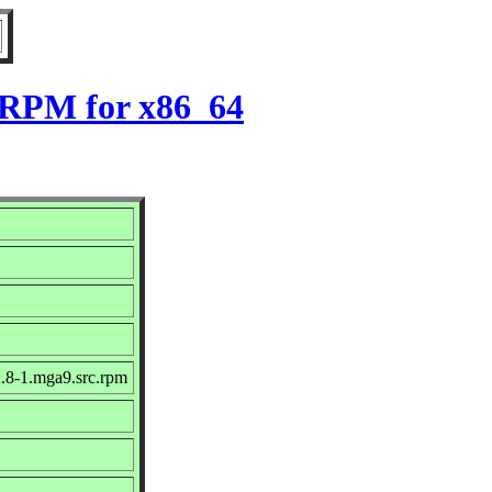
9 RPM for x86_64
.8-1.mga9.src.rpm