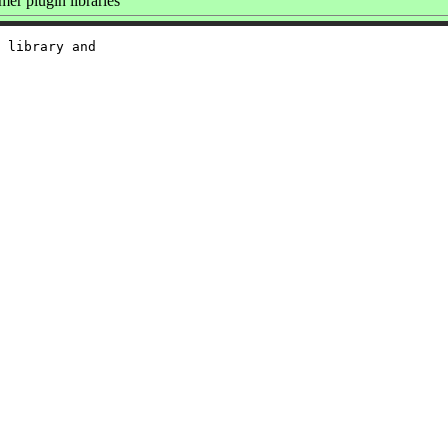
r plugin libraries
 library and
