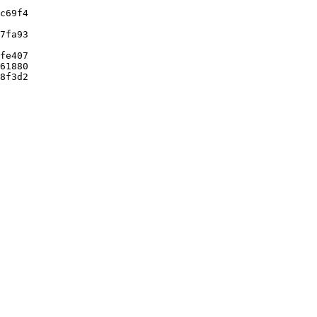
c69f4

7fa93

fe407

61880

8f3d2
