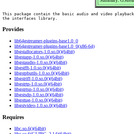
Summary: GStreame
This package contain the basic audio and video playback
Provides
lib64gstreamer-plugins-base1.0_0
lib64gstreamer-plugins-base1.0_0(x86-64)
libgstallocators-1.0.so.0()(64bit)
libgstapp-1.0.so.0()(64bit)
libgstaudio-1.0.so.0()(64bit)
libgstfft-1.0.so.0()(64bit)
libgstpbutils-1.0.so.0()(64bit)
libgstriff-1.0.so.0()(64bit)
libgstrtp-1.0.so.0()(64bit)
libgstrtsp-1.0.so.0()(64bit)
libgstsdp-1.0.so.0()(64bit)
libgsttag-1.0.so.0()(64bit)
libgstvideo-1.0.so.0()(64bit)
Requires
libc.so.6()(64bit)
libc.so.6(GLIBC_2.14)(64bit)