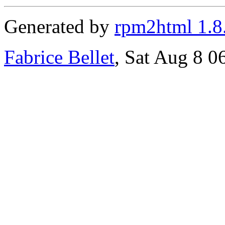
Generated by
rpm2html 1.8
Fabrice Bellet
, Sat Aug 8 0