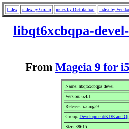
Index
index by Group
index by Distribution
index by Vendo
libqt6xcbqpa-devel
From
Mageia 9 for i
Name: libqt6xcbqpa-devel
Version: 6.4.1
Release: 5.2.mga9
Group:
Development/KDE and Qt
Size: 38615