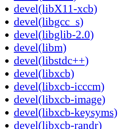
devel(libX11-xcb)
devel(libgcc_s)
devel(libglib-2.0)
devel(libm)
devel(libstdc++)
devel(libxcb)
devel(libxcb-icccm)
devel(libxcb-image)
devel(libxcb-keysyms)
devel(libxcb-randr)