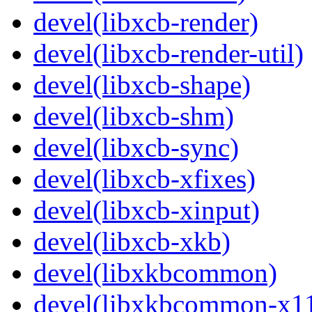
devel(libxcb-render)
devel(libxcb-render-util)
devel(libxcb-shape)
devel(libxcb-shm)
devel(libxcb-sync)
devel(libxcb-xfixes)
devel(libxcb-xinput)
devel(libxcb-xkb)
devel(libxkbcommon)
devel(libxkbcommon-x1