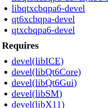
libqtxcbqpa6-devel
qt6xcbqpa-devel
qtxcbqpa6-devel
Requires
devel(libICE)
devel(libQt6Core)
devel(libQt6Gui)
devel(libSM)
devel(libX11)