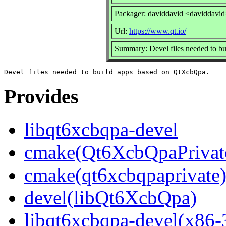
Packager: daviddavid <daviddavi
Url:
https://www.qt.io/
Summary: Devel files needed to b
Provides
libqt6xcbqpa-devel
cmake(Qt6XcbQpaPrivat
cmake(qt6xcbqpaprivate
devel(libQt6XcbQpa)
libqt6xcbqpa-devel(x86-