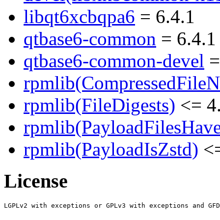
libqt6xcbqpa6
= 6.4.1
qtbase6-common
= 6.4.1
qtbase6-common-devel
=
rpmlib(CompressedFile
rpmlib(FileDigests)
<= 4.
rpmlib(PayloadFilesHave
rpmlib(PayloadIsZstd)
<=
License