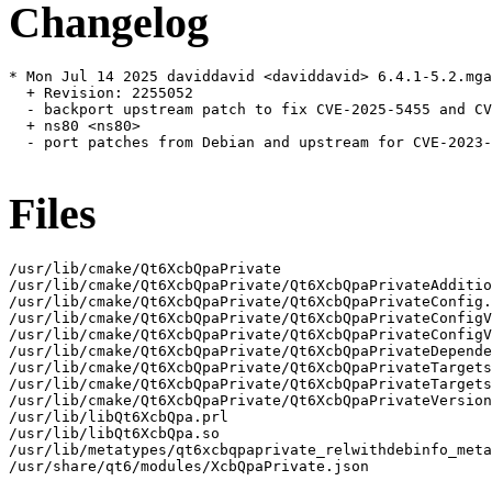
Changelog
* Mon Jul 14 2025 daviddavid <daviddavid> 6.4.1-5.2.mga
  + Revision: 2255052

  - backport upstream patch to fix CVE-2025-5455 and CV
  + ns80 <ns80>

  - port patches from Debian and upstream for CVE-2023-
Files
/usr/lib/cmake/Qt6XcbQpaPrivate

/usr/lib/cmake/Qt6XcbQpaPrivate/Qt6XcbQpaPrivateAdditio
/usr/lib/cmake/Qt6XcbQpaPrivate/Qt6XcbQpaPrivateConfig.
/usr/lib/cmake/Qt6XcbQpaPrivate/Qt6XcbQpaPrivateConfigV
/usr/lib/cmake/Qt6XcbQpaPrivate/Qt6XcbQpaPrivateConfigV
/usr/lib/cmake/Qt6XcbQpaPrivate/Qt6XcbQpaPrivateDepende
/usr/lib/cmake/Qt6XcbQpaPrivate/Qt6XcbQpaPrivateTargets
/usr/lib/cmake/Qt6XcbQpaPrivate/Qt6XcbQpaPrivateTargets
/usr/lib/cmake/Qt6XcbQpaPrivate/Qt6XcbQpaPrivateVersion
/usr/lib/libQt6XcbQpa.prl

/usr/lib/libQt6XcbQpa.so

/usr/lib/metatypes/qt6xcbqpaprivate_relwithdebinfo_meta
/usr/share/qt6/modules/XcbQpaPrivate.json
