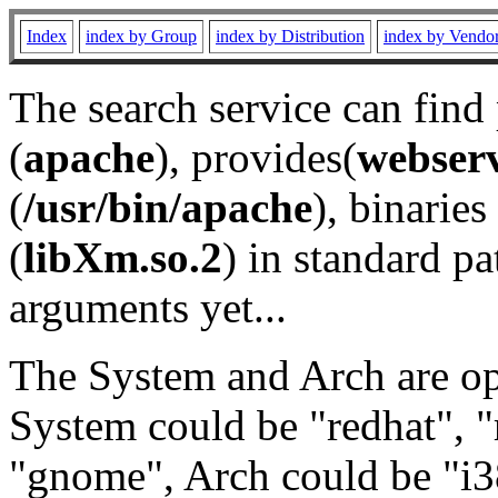
Index
index by Group
index by Distribution
index by Vendo
The search service can find
(
apache
), provides(
webser
(
/usr/bin/apache
), binaries 
(
libXm.so.2
) in standard pa
arguments yet...
The System and Arch are opt
System could be "redhat", "
"gnome", Arch could be "i38