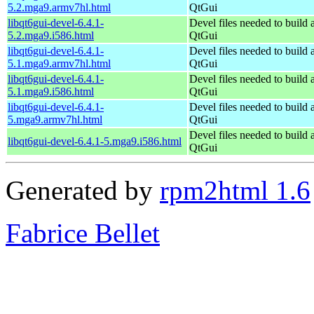
5.2.mga9.armv7hl.html
QtGui
libqt6gui-devel-6.4.1-
Devel files needed to build
5.2.mga9.i586.html
QtGui
libqt6gui-devel-6.4.1-
Devel files needed to build
5.1.mga9.armv7hl.html
QtGui
libqt6gui-devel-6.4.1-
Devel files needed to build
5.1.mga9.i586.html
QtGui
libqt6gui-devel-6.4.1-
Devel files needed to build
5.mga9.armv7hl.html
QtGui
Devel files needed to build
libqt6gui-devel-6.4.1-5.mga9.i586.html
QtGui
Generated by
rpm2html 1.6
Fabrice Bellet