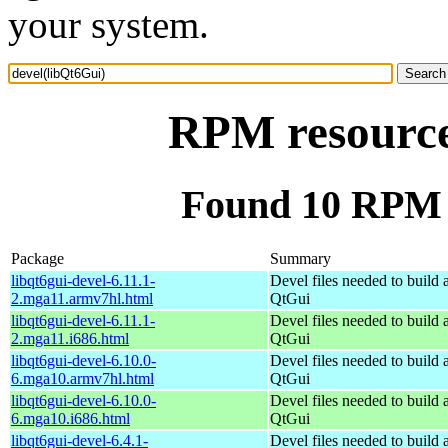
your system.
RPM resource
Found 10 RPM f
Package
Summary
libqt6gui-devel-6.11.1-
Devel files needed to build
2.mga11.armv7hl.html
QtGui
libqt6gui-devel-6.11.1-
Devel files needed to build
2.mga11.i686.html
QtGui
libqt6gui-devel-6.10.0-
Devel files needed to build
6.mga10.armv7hl.html
QtGui
libqt6gui-devel-6.10.0-
Devel files needed to build
6.mga10.i686.html
QtGui
libqt6gui-devel-6.4.1-
Devel files needed to build