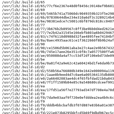
/usr/lib/.build-id/65

/usr/lib/.build-id/65/77cf6e2367e48d0f8456c39148ef9b601
/usr/lib/.build-id/69

/usr/lib/.build-id/69/5465b741a75060dc9049359b323f5e298
/usr/lib/.build-id/6b/07830644dbe234e310a6df3c3289214b4
/usr/lib/.build-id/6e/98381edce7c5001c6bf879dc818cc0407
/usr/lib/.build-id/77

/usr/lib/.build-id/77/3b676b2b89567c8ff3be9bb0d4ed2621e
/usr/lib/.build-id/77/7e2b42a31545e166ebfb803a6b0429467
/usr/lib/.build-id/83/c74f6110d0988d32fae4895fee74104bf
/usr/lib/.build-id/8a/8aec4935aac61ce1f3622660f8b9b24af
/usr/lib/.build-id/90

/usr/lib/.build-id/90/ce1506d5b061aba3e27c4ae2e9b567432
/usr/lib/.build-id/9b/745e17aee26e351c0f8c7a0577500ffa6
/usr/lib/.build-id/ae/050088da4af7cc53df2df106ebd73de09
/usr/lib/.build-id/be

/usr/lib/.build-id/be/0a81f42a9e62c42a60424bd1fe6da9b73
/usr/lib/.build-id/d2

/usr/lib/.build-id/d2/558b56a766880b349e1642e000094a119
/usr/lib/.build-id/dc/1aae8b9eed4d7c0ae6a005364135db800
/usr/lib/.build-id/e0/2a66402083ae4dc4f65fbfdad21b0a843
/usr/lib/.build-id/e8/7f1ff1589b84e85c9a548680cdceef991
/usr/lib/.build-id/ea

/usr/lib/.build-id/ea/17fd51a56f7e27793ad347df708e4a78d
/usr/lib/.build-id/f0

/usr/lib/.build-id/f0/7da9e03aaf9f720e0efdddea2ea4b9c6c
/usr/lib/.build-id/f9

/usr/lib/.build-id/f9/dddb4bbcbafdb3f07d887e83b6a01e387
/usr/lib/.build-id/fd

/usr/lib/.build-id/fd/221e073b8295bbfcd5b69f9dbd967ec5c