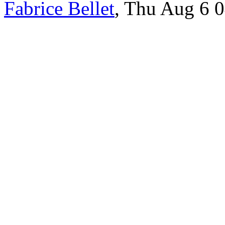
Fabrice Bellet
, Thu Aug 6 