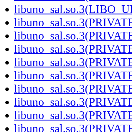
libuno_sal.so.3(LIBO_
libuno_sal.so.3(PRIVAT
libuno_sal.so.3(PRIVAT
libuno_sal.so.3(PRIVAT
libuno_sal.so.3(PRIVAT
libuno_sal.so.3(PRIVAT
libuno_sal.so.3(PRIVAT
libuno_sal.so.3(PRIVAT
libuno_sal.so.3(PRIVAT
libuno_sal.so.3(PRIVAT