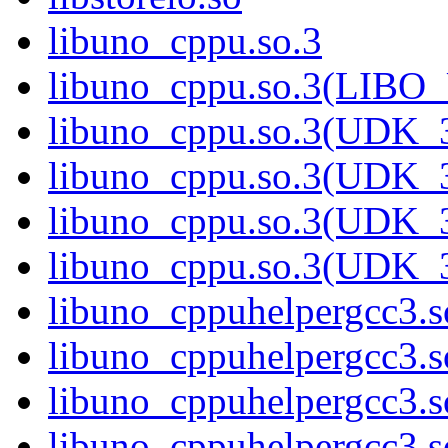
libuno_cppu.so.3
libuno_cppu.so.3(LIBO
libuno_cppu.so.3(UDK_3
libuno_cppu.so.3(UDK_3
libuno_cppu.so.3(UDK_3
libuno_cppu.so.3(UDK_
libuno_cppuhelpergcc3.s
libuno_cppuhelpergcc3
libuno_cppuhelpergcc3.
libuno_cppuhelpergcc3.