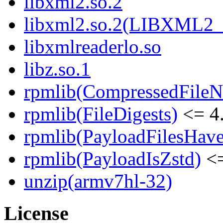
libxml2.so.2
libxml2.so.2(LIBXML2_
libxmlreaderlo.so
libz.so.1
rpmlib(CompressedFile
rpmlib(FileDigests)
<= 4.
rpmlib(PayloadFilesHave
rpmlib(PayloadIsZstd)
<=
unzip(armv7hl-32)
License