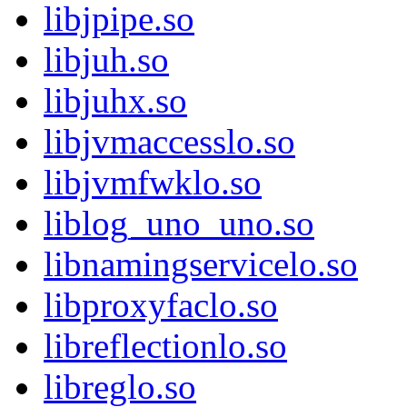
libjpipe.so
libjuh.so
libjuhx.so
libjvmaccesslo.so
libjvmfwklo.so
liblog_uno_uno.so
libnamingservicelo.so
libproxyfaclo.so
libreflectionlo.so
libreglo.so