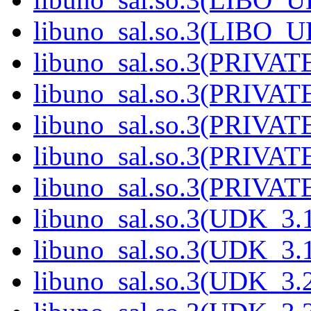
libuno_sal.so.3(LIBO_
libuno_sal.so.3(PRIVAT
libuno_sal.so.3(PRIVAT
libuno_sal.so.3(PRIVAT
libuno_sal.so.3(PRIVAT
libuno_sal.so.3(PRIVATE
libuno_sal.so.3(UDK_3.
libuno_sal.so.3(UDK_3.
libuno_sal.so.3(UDK_3.