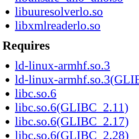
libuuresolverlo.so
libxmlreaderlo.so
Requires
ld-linux-armhf.so.3
ld-linux-armhf.so.3(GLI
libc.so.6
libc.so.6(GLIBC_2.11)
libc.so.6(GLIBC_2.17)
libc.so.6(GLIBC_2.28)