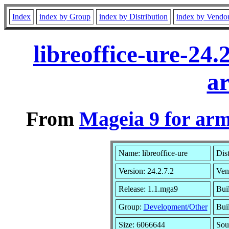
Index
index by Group
index by Distribution
index by Vendo
libreoffice-ure-24
a
From
Mageia 9 for ar
Name: libreoffice-ure
Dis
Version: 24.2.7.2
Ven
Release: 1.1.mga9
Bui
Group:
Development/Other
Buil
Size: 6066644
Sou