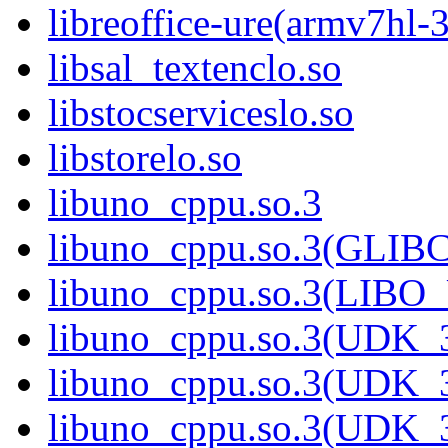
libreoffice-ure(armv7hl-
libsal_textenclo.so
libstocserviceslo.so
libstorelo.so
libuno_cppu.so.3
libuno_cppu.so.3(GLIB
libuno_cppu.so.3(LIBO
libuno_cppu.so.3(UDK_3
libuno_cppu.so.3(UDK_3
libuno_cppu.so.3(UDK_3