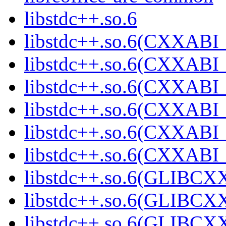
libstdc++.so.6
libstdc++.so.6(CXXABI_
libstdc++.so.6(CXXABI_
libstdc++.so.6(CXXABI_
libstdc++.so.6(CXXABI_
libstdc++.so.6(CXXABI_
libstdc++.so.6(CXXABI
libstdc++.so.6(GLIBCX
libstdc++.so.6(GLIBCXX
libstdc++.so.6(GLIBCXX