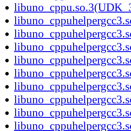
libuno_cppu.so.3(UDK_
libuno_cppuhelpergcc3.s
libuno_cppuhelpergcc3
libuno_cppuhelpergcc3
libuno_cppuhelpergcc3
libuno_cppuhelpergcc3
libuno_cppuhelpergcc3.
libuno_cppuhelpergcc3.
libuno_cppuhelpergcc3.
libuno_cppuhelpergcc3.