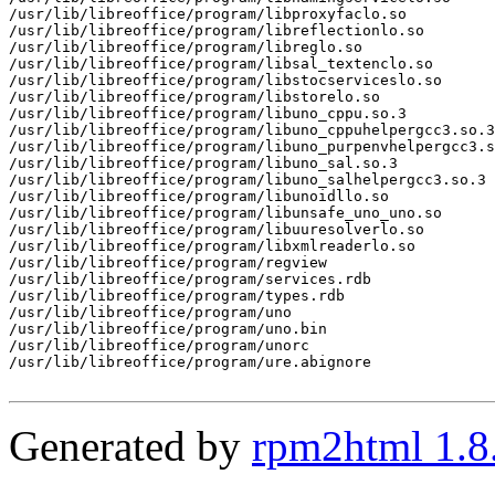
/usr/lib/libreoffice/program/libproxyfaclo.so

/usr/lib/libreoffice/program/libreflectionlo.so

/usr/lib/libreoffice/program/libreglo.so

/usr/lib/libreoffice/program/libsal_textenclo.so

/usr/lib/libreoffice/program/libstocserviceslo.so

/usr/lib/libreoffice/program/libstorelo.so

/usr/lib/libreoffice/program/libuno_cppu.so.3

/usr/lib/libreoffice/program/libuno_cppuhelpergcc3.so.3

/usr/lib/libreoffice/program/libuno_purpenvhelpergcc3.s
/usr/lib/libreoffice/program/libuno_sal.so.3

/usr/lib/libreoffice/program/libuno_salhelpergcc3.so.3

/usr/lib/libreoffice/program/libunoidllo.so

/usr/lib/libreoffice/program/libunsafe_uno_uno.so

/usr/lib/libreoffice/program/libuuresolverlo.so

/usr/lib/libreoffice/program/libxmlreaderlo.so

/usr/lib/libreoffice/program/regview

/usr/lib/libreoffice/program/services.rdb

/usr/lib/libreoffice/program/types.rdb

/usr/lib/libreoffice/program/uno

/usr/lib/libreoffice/program/uno.bin

/usr/lib/libreoffice/program/unorc

/usr/lib/libreoffice/program/ure.abignore

Generated by
rpm2html 1.8