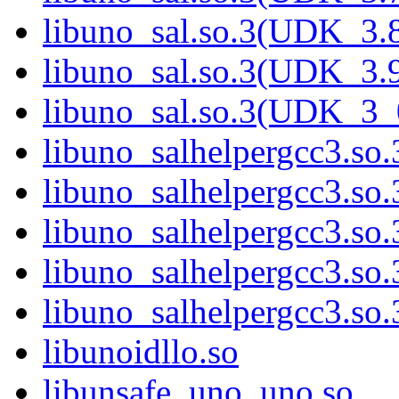
libuno_sal.so.3(UDK_3.
libuno_sal.so.3(UDK_3.
libuno_sal.so.3(UDK_3_
libuno_salhelpergcc3.so.
libuno_salhelpergcc3.s
libuno_salhelpergcc3.s
libuno_salhelpergcc3.so
libuno_salhelpergcc3.s
libunoidllo.so
libunsafe_uno_uno.so