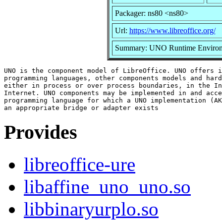
Packager: ns80 <ns80>
Url:
https://www.libreoffice.org/
Summary: UNO Runtime Enviro
UNO is the component model of LibreOffice. UNO offers i
programming languages, other components models and hard
either in process or over process boundaries, in the In
Internet. UNO components may be implemented in and acce
programming language for which a UNO implementation (AK
Provides
libreoffice-ure
libaffine_uno_uno.so
libbinaryurplo.so