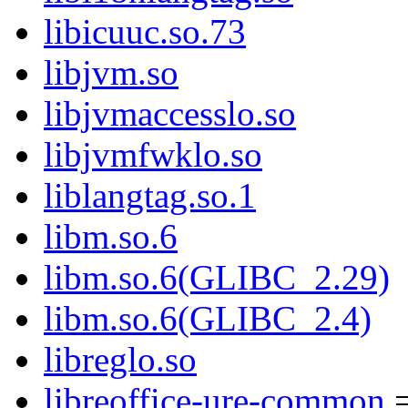
libicuuc.so.73
libjvm.so
libjvmaccesslo.so
libjvmfwklo.so
liblangtag.so.1
libm.so.6
libm.so.6(GLIBC_2.29)
libm.so.6(GLIBC_2.4)
libreglo.so
libreoffice-ure-common
=