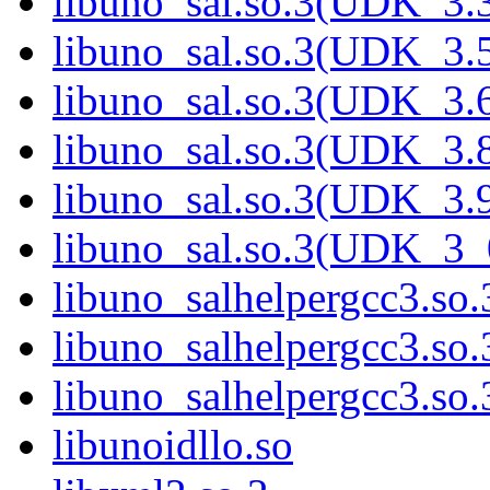
libuno_sal.so.3(UDK_3.
libuno_sal.so.3(UDK_3.
libuno_sal.so.3(UDK_3.
libuno_sal.so.3(UDK_3.
libuno_sal.so.3(UDK_3.
libuno_sal.so.3(UDK_3_
libuno_salhelpergcc3.so.
libuno_salhelpergcc3.s
libuno_salhelpergcc3.s
libunoidllo.so