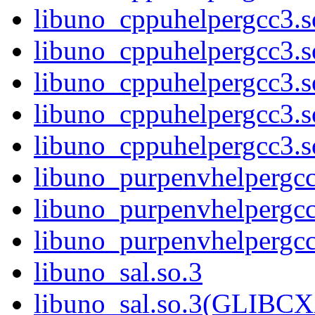
libuno_cppuhelpergcc3.
libuno_cppuhelpergcc3.
libuno_cppuhelpergcc3.
libuno_cppuhelpergcc3.
libuno_cppuhelpergcc3
libuno_purpenvhelpergcc
libuno_purpenvhelperg
libuno_purpenvhelperg
libuno_sal.so.3
libuno_sal.so.3(GLIBCX