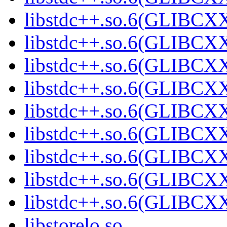
libstdc++.so.6(GLIBCXX
libstdc++.so.6(GLIBCXX
libstdc++.so.6(GLIBCXX
libstdc++.so.6(GLIBCXX
libstdc++.so.6(GLIBCXX
libstdc++.so.6(GLIBCXX
libstdc++.so.6(GLIBCXX
libstdc++.so.6(GLIBCXX
libstdc++.so.6(GLIBCXX
libstorelo.so