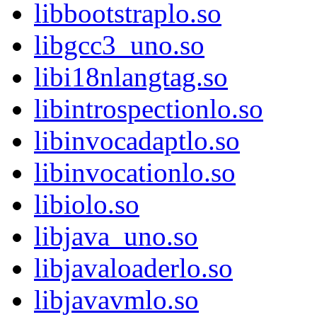
libbootstraplo.so
libgcc3_uno.so
libi18nlangtag.so
libintrospectionlo.so
libinvocadaptlo.so
libinvocationlo.so
libiolo.so
libjava_uno.so
libjavaloaderlo.so
libjavavmlo.so