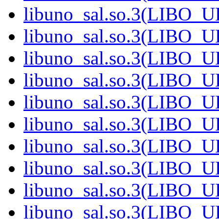
libuno_sal.so.3(LIBO_
libuno_sal.so.3(LIBO_
libuno_sal.so.3(LIBO_
libuno_sal.so.3(LIBO_
libuno_sal.so.3(LIBO_
libuno_sal.so.3(LIBO_
libuno_sal.so.3(LIBO_
libuno_sal.so.3(LIBO_
libuno_sal.so.3(LIBO_
libuno_sal.so.3(LIBO_