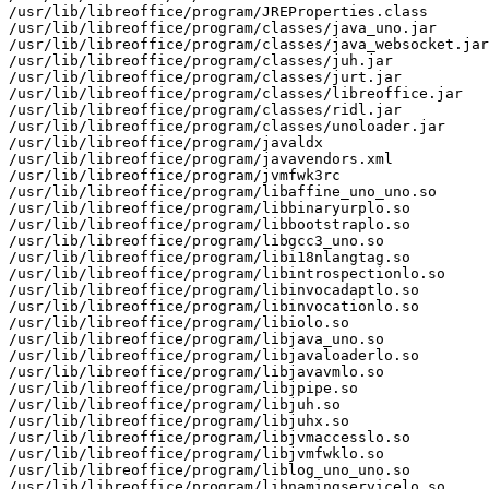
/usr/lib/libreoffice/program/JREProperties.class

/usr/lib/libreoffice/program/classes/java_uno.jar

/usr/lib/libreoffice/program/classes/java_websocket.jar

/usr/lib/libreoffice/program/classes/juh.jar

/usr/lib/libreoffice/program/classes/jurt.jar

/usr/lib/libreoffice/program/classes/libreoffice.jar

/usr/lib/libreoffice/program/classes/ridl.jar

/usr/lib/libreoffice/program/classes/unoloader.jar

/usr/lib/libreoffice/program/javaldx

/usr/lib/libreoffice/program/javavendors.xml

/usr/lib/libreoffice/program/jvmfwk3rc

/usr/lib/libreoffice/program/libaffine_uno_uno.so

/usr/lib/libreoffice/program/libbinaryurplo.so

/usr/lib/libreoffice/program/libbootstraplo.so

/usr/lib/libreoffice/program/libgcc3_uno.so

/usr/lib/libreoffice/program/libi18nlangtag.so

/usr/lib/libreoffice/program/libintrospectionlo.so

/usr/lib/libreoffice/program/libinvocadaptlo.so

/usr/lib/libreoffice/program/libinvocationlo.so

/usr/lib/libreoffice/program/libiolo.so

/usr/lib/libreoffice/program/libjava_uno.so

/usr/lib/libreoffice/program/libjavaloaderlo.so

/usr/lib/libreoffice/program/libjavavmlo.so

/usr/lib/libreoffice/program/libjpipe.so

/usr/lib/libreoffice/program/libjuh.so

/usr/lib/libreoffice/program/libjuhx.so

/usr/lib/libreoffice/program/libjvmaccesslo.so

/usr/lib/libreoffice/program/libjvmfwklo.so

/usr/lib/libreoffice/program/liblog_uno_uno.so

/usr/lib/libreoffice/program/libnamingservicelo.so
