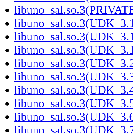
libuno_sal.so.3(PRIVATE
libuno_sal.so.3(UDK_3.
libuno_sal.so.3(UDK_3.
libuno_sal.so.3(UDK_3.
libuno_sal.so.3(UDK_3.
libuno_sal.so.3(UDK_3.
libuno_sal.so.3(UDK_3.
libuno_sal.so.3(UDK_3.
libuno_sal.so.3(UDK_3.
libuno_sal.so.3(UDK_3.