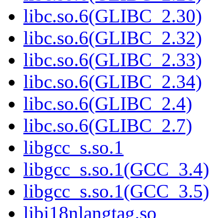
libc.so.6(GLIBC_2.30)
libc.so.6(GLIBC_2.32)
libc.so.6(GLIBC_2.33)
libc.so.6(GLIBC_2.34)
libc.so.6(GLIBC_2.4)
libc.so.6(GLIBC_2.7)
libgcc_s.so.1
libgcc_s.so.1(GCC_3.4)
libgcc_s.so.1(GCC_3.5)
libi18nlangtag.so