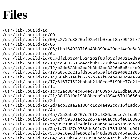
Files
/usr/lib/.build-id

/usr/lib/.build-id/00

/usr/lib/.build-id/00/c2752d3820ef92541b07ee18a79943172
/usr/lib/.build-id/06

/usr/lib/.build-id/06/fbbf64038716a48b890e430eef4a9c6c3
/usr/lib/.build-id/0c

/usr/lib/.build-id/0c/df2b03244b524262f88f052f84321ed99
/usr/lib/.build-id/10/ea6002615d4eeb9b12779ba414aa8c4cd
/usr/lib/.build-id/12/e3dd623bb3ba2b8bd3be8326b5e54c4d0
/usr/lib/.build-id/13/a95d2d21afd8bda4ea0f1482046021895
/usr/lib/.build-id/14/56ab61a8f662b2b2a7f82eb4043c94a29
/usr/lib/.build-id/17/6f6771522bbbab2fd8cee5f99bc77e2fc
/usr/lib/.build-id/1c

/usr/lib/.build-id/1c/c2ac884ec464ec714009b73213dba6808
/usr/lib/.build-id/21/38d28f9d193b8beeb9bf894e670f3656b
/usr/lib/.build-id/2d

/usr/lib/.build-id/2d/acb32aa2a1864c1d24ae92cd716f1adc5
/usr/lib/.build-id/4a

/usr/lib/.build-id/4a/75535be8207d26f3cf386aeece7c1da92
/usr/lib/.build-id/56/2f459301acb22d67a7e6a6c85fe616896
/usr/lib/.build-id/56/99e1063fe4d6fa7da65d341467b989529
/usr/lib/.build-id/5a/fa7bd27e9738dc362d7cf731d39b4d99f
/usr/lib/.build-id/5c/0ec6eddfe8662faf48da892874b4addcb
/usr/lib/.build-id/64/5e839b1455970996baa541e5f37b11cd7