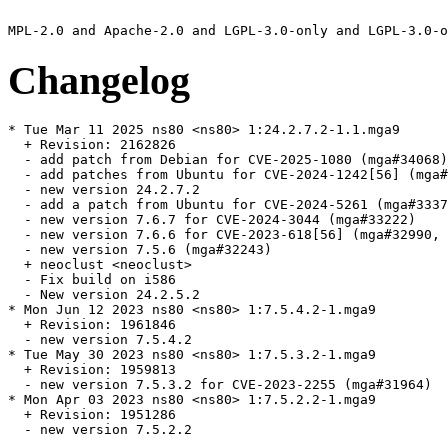
Changelog
* Tue Mar 11 2025 ns80 <ns80> 1:24.2.7.2-1.1.mga9

  + Revision: 2162826

  - add patch from Debian for CVE-2025-1080 (mga#34068)

  - add patches from Ubuntu for CVE-2024-1242[56] (mga#
  - new version 24.2.7.2

  - add a patch from Ubuntu for CVE-2024-5261 (mga#3337
  - new version 7.6.7 for CVE-2024-3044 (mga#33222)

  - new version 7.6.6 for CVE-2023-618[56] (mga#32990, 
  - new version 7.5.6 (mga#32243)

  + neoclust <neoclust>

  - Fix build on i586

  - New version 24.2.5.2

* Mon Jun 12 2023 ns80 <ns80> 1:7.5.4.2-1.mga9

  + Revision: 1961846

  - new version 7.5.4.2

* Tue May 30 2023 ns80 <ns80> 1:7.5.3.2-1.mga9

  + Revision: 1959813

  - new version 7.5.3.2 for CVE-2023-2255 (mga#31964)

* Mon Apr 03 2023 ns80 <ns80> 1:7.5.2.2-1.mga9

  + Revision: 1951286

  - new version 7.5.2.2
