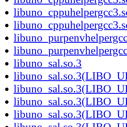
libuno_cppuhelpergcc3.
libuno_cppuhelpergcc3
libuno_purpenvhelpergcc
libuno_purpenvhelperg
libuno_sal.so.3
libuno_sal.so.3(LIBO_
libuno_sal.so.3(LIBO_
libuno_sal.so.3(LIBO_
libuno_sal.so.3(LIBO_
libuno_sal.so.3(LIBO_