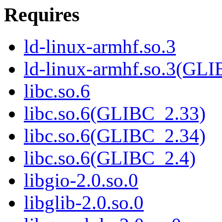
Requires
ld-linux-armhf.so.3
ld-linux-armhf.so.3(GLI
libc.so.6
libc.so.6(GLIBC_2.33)
libc.so.6(GLIBC_2.34)
libc.so.6(GLIBC_2.4)
libgio-2.0.so.0
libglib-2.0.so.0