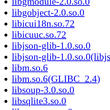
libgmodule-2.0.so.0
libgobject-2.0.so.0
libicui18n.so.72
libicuuc.so.72
libjson-glib-1.0.so.0
libjson-glib-1.0.so.0(libj
libm.so.6
libm.so.6(GLIBC_2.4)
libsoup-3.0.so.0
libsqlite3.so.0