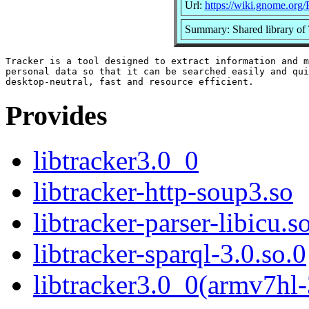
Url:
https://wiki.gnome.org/
Summary: Shared library of 
Tracker is a tool designed to extract information and m
personal data so that it can be searched easily and qui
Provides
libtracker3.0_0
libtracker-http-soup3.so
libtracker-parser-libicu.s
libtracker-sparql-3.0.so.0
libtracker3.0_0(armv7hl-