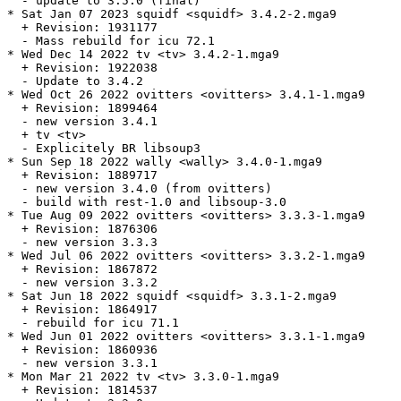
  - update to 3.5.0 (final)

* Sat Jan 07 2023 squidf <squidf> 3.4.2-2.mga9

  + Revision: 1931177

  - Mass rebuild for icu 72.1

* Wed Dec 14 2022 tv <tv> 3.4.2-1.mga9

  + Revision: 1922038

  - Update to 3.4.2

* Wed Oct 26 2022 ovitters <ovitters> 3.4.1-1.mga9

  + Revision: 1899464

  - new version 3.4.1

  + tv <tv>

  - Explicitely BR libsoup3

* Sun Sep 18 2022 wally <wally> 3.4.0-1.mga9

  + Revision: 1889717

  - new version 3.4.0 (from ovitters)

  - build with rest-1.0 and libsoup-3.0

* Tue Aug 09 2022 ovitters <ovitters> 3.3.3-1.mga9

  + Revision: 1876306

  - new version 3.3.3

* Wed Jul 06 2022 ovitters <ovitters> 3.3.2-1.mga9

  + Revision: 1867872

  - new version 3.3.2

* Sat Jun 18 2022 squidf <squidf> 3.3.1-2.mga9

  + Revision: 1864917

  - rebuild for icu 71.1

* Wed Jun 01 2022 ovitters <ovitters> 3.3.1-1.mga9

  + Revision: 1860936

  - new version 3.3.1

* Mon Mar 21 2022 tv <tv> 3.3.0-1.mga9

  + Revision: 1814537
