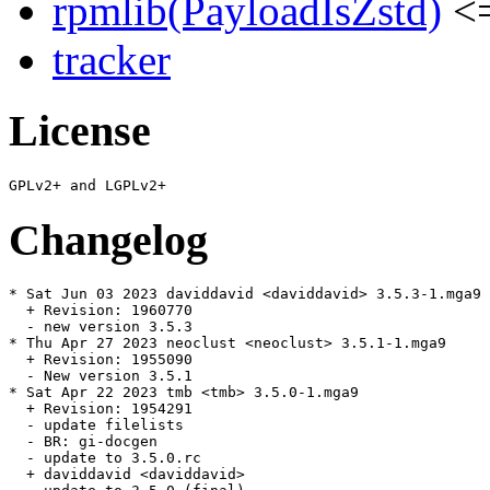
rpmlib(PayloadIsZstd)
<=
tracker
License
Changelog
* Sat Jun 03 2023 daviddavid <daviddavid> 3.5.3-1.mga9

  + Revision: 1960770

  - new version 3.5.3

* Thu Apr 27 2023 neoclust <neoclust> 3.5.1-1.mga9

  + Revision: 1955090

  - New version 3.5.1

* Sat Apr 22 2023 tmb <tmb> 3.5.0-1.mga9

  + Revision: 1954291

  - update filelists

  - BR: gi-docgen

  - update to 3.5.0.rc

  + daviddavid <daviddavid>
