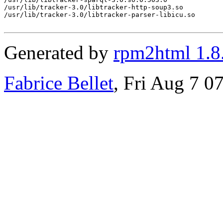
/usr/lib/tracker-3.0/libtracker-http-soup3.so

/usr/lib/tracker-3.0/libtracker-parser-libicu.so

Generated by
rpm2html 1.8
Fabrice Bellet
, Fri Aug 7 0