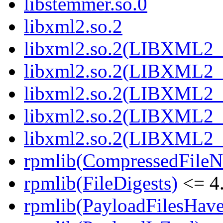
libstemmer.so.0
libxml2.so.2
libxml2.so.2(LIBXML2_
libxml2.so.2(LIBXML2_
libxml2.so.2(LIBXML2_
libxml2.so.2(LIBXML2_
libxml2.so.2(LIBXML2_
rpmlib(CompressedFile
rpmlib(FileDigests)
<= 4.
rpmlib(PayloadFilesHave