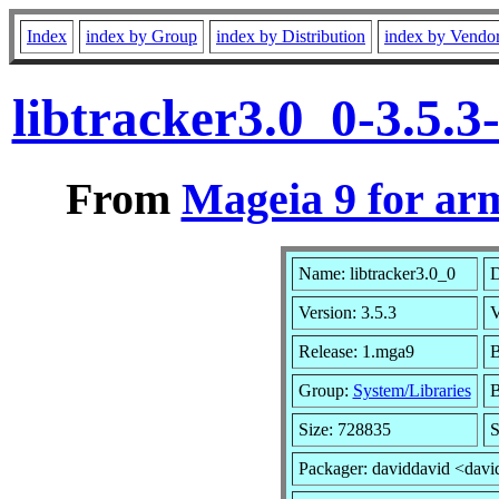
Index
index by Group
index by Distribution
index by Vendo
libtracker3.0_0-3.5.
From
Mageia 9 for ar
Name: libtracker3.0_0
D
Version: 3.5.3
V
Release: 1.mga9
B
Group:
System/Libraries
B
Size: 728835
S
Packager: daviddavid <davi