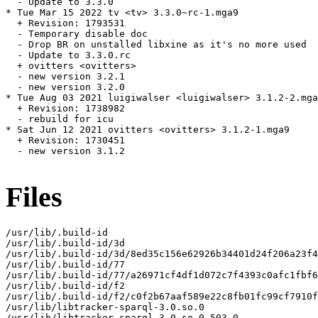
  - Update to 3.3.0

* Tue Mar 15 2022 tv <tv> 3.3.0~rc-1.mga9

  + Revision: 1793531

  - Temporary disable doc

  - Drop BR on unstalled libxine as it's no more used

  - Update to 3.3.0.rc

  + ovitters <ovitters>

  - new version 3.2.1

  - new version 3.2.0

* Tue Aug 03 2021 luigiwalser <luigiwalser> 3.1.2-2.mga
  + Revision: 1738982

  - rebuild for icu

* Sat Jun 12 2021 ovitters <ovitters> 3.1.2-1.mga9

  + Revision: 1730451

  - new version 3.1.2

Files
/usr/lib/.build-id

/usr/lib/.build-id/3d

/usr/lib/.build-id/3d/8ed35c156e62926b34401d24f206a23f4
/usr/lib/.build-id/77

/usr/lib/.build-id/77/a26971cf4df1d072c7f4393c0afc1fbf6
/usr/lib/.build-id/f2

/usr/lib/.build-id/f2/c0f2b67aaf589e22c8fb01fc99cf7910f
/usr/lib/libtracker-sparql-3.0.so.0

/usr/lib/libtracker-sparql-3.0.so.0.503.0
