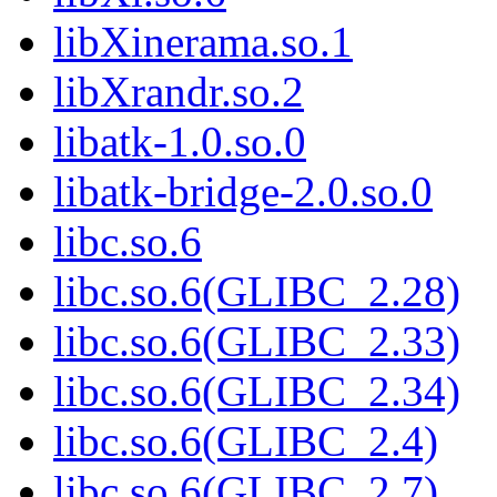
libXinerama.so.1
libXrandr.so.2
libatk-1.0.so.0
libatk-bridge-2.0.so.0
libc.so.6
libc.so.6(GLIBC_2.28)
libc.so.6(GLIBC_2.33)
libc.so.6(GLIBC_2.34)
libc.so.6(GLIBC_2.4)
libc.so.6(GLIBC_2.7)