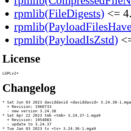
rpmlib(CompressedFile
rpmlib(FileDigests)
<= 4.
rpmlib(PayloadFilesHave
rpmlib(PayloadIsZstd)
<=
License
Changelog
* Sat Jun 03 2023 daviddavid <daviddavid> 3.24.38-1.mga
  + Revision: 1960733

  - new version 3.24.38

* Sat Apr 22 2023 tmb <tmb> 3.24.37-1.mga9

  + Revision: 1954083

  - update to 3.24.37

* Tue Jan 03 2023 tv <tv> 3.24.36-1.mga9
