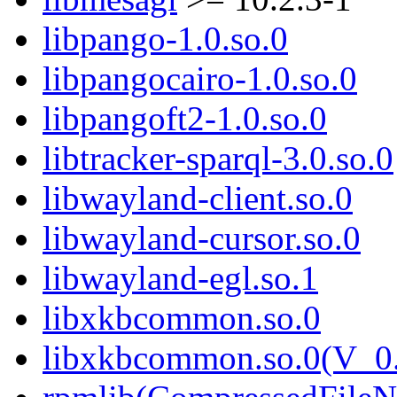
libpango-1.0.so.0
libpangocairo-1.0.so.0
libpangoft2-1.0.so.0
libtracker-sparql-3.0.so.0
libwayland-client.so.0
libwayland-cursor.so.0
libwayland-egl.so.1
libxkbcommon.so.0
libxkbcommon.so.0(V_0.