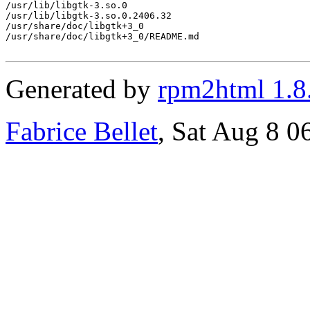
/usr/lib/libgtk-3.so.0

/usr/lib/libgtk-3.so.0.2406.32

/usr/share/doc/libgtk+3_0

/usr/share/doc/libgtk+3_0/README.md

Generated by
rpm2html 1.8
Fabrice Bellet
, Sat Aug 8 0