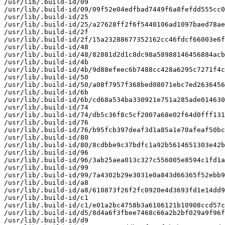
/usr/lib/.build-id/09

/usr/lib/.build-id/09/09f52e04edfbad7449f6a8fefdd555cc0
/usr/lib/.build-id/25

/usr/lib/.build-id/25/a27628ff2f6f5440106ad1097baed78ae
/usr/lib/.build-id/2f

/usr/lib/.build-id/2f/15a23288677352162cc46fdcf66003e6f
/usr/lib/.build-id/48

/usr/lib/.build-id/48/82881d2d1c8dc98a58988146456884acb
/usr/lib/.build-id/4b

/usr/lib/.build-id/4b/9d88efeec6b7488cc428a6295c7271f4c
/usr/lib/.build-id/50

/usr/lib/.build-id/50/a08f7957f368bed08071ebc7ed2636456
/usr/lib/.build-id/6b

/usr/lib/.build-id/6b/cd68a534ba330921e751a285ade014630
/usr/lib/.build-id/74

/usr/lib/.build-id/74/db5c36f8c5cf2007a68e02f64d0fff131
/usr/lib/.build-id/76

/usr/lib/.build-id/76/b95fcb397deaf3d1a85a1e70afeaf50bc
/usr/lib/.build-id/80

/usr/lib/.build-id/80/8cdbbe9c37bdfc1a92b5614651303e42b
/usr/lib/.build-id/96

/usr/lib/.build-id/96/3ab25aea013c327c556005e8594c1fd1a
/usr/lib/.build-id/99

/usr/lib/.build-id/99/7a4302b29e3031e0a843d66365f52ebb9
/usr/lib/.build-id/a8

/usr/lib/.build-id/a8/610873f26f2fc0920e4d3693fd1e14dd9
/usr/lib/.build-id/c1

/usr/lib/.build-id/c1/e01a2bc4758b3a6106121b10908ccd57c
/usr/lib/.build-id/d5/8d4a6f3fbee7468c66a2b2bf029a9f96f
/usr/lib/.build-id/d9
