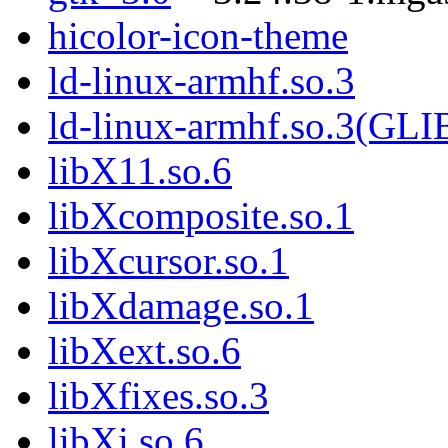
hicolor-icon-theme
ld-linux-armhf.so.3
ld-linux-armhf.so.3(GLI
libX11.so.6
libXcomposite.so.1
libXcursor.so.1
libXdamage.so.1
libXext.so.6
libXfixes.so.3
libXi.so.6