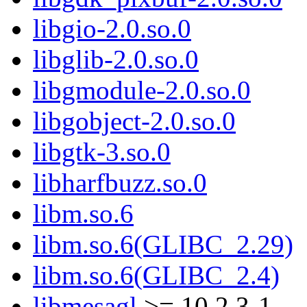
libgio-2.0.so.0
libglib-2.0.so.0
libgmodule-2.0.so.0
libgobject-2.0.so.0
libgtk-3.so.0
libharfbuzz.so.0
libm.so.6
libm.so.6(GLIBC_2.29)
libm.so.6(GLIBC_2.4)
libmesagl
>= 10.2.3-1