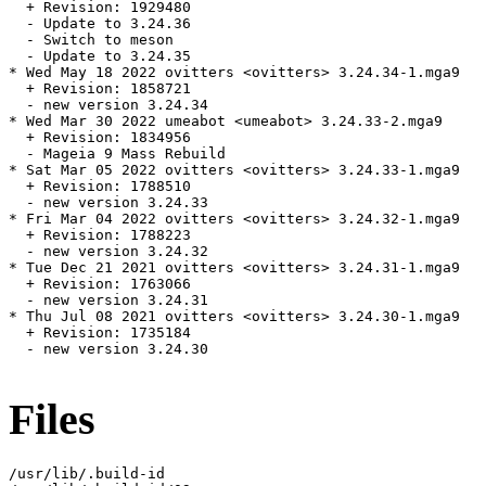
  + Revision: 1929480

  - Update to 3.24.36

  - Switch to meson

  - Update to 3.24.35

* Wed May 18 2022 ovitters <ovitters> 3.24.34-1.mga9

  + Revision: 1858721

  - new version 3.24.34

* Wed Mar 30 2022 umeabot <umeabot> 3.24.33-2.mga9

  + Revision: 1834956

  - Mageia 9 Mass Rebuild

* Sat Mar 05 2022 ovitters <ovitters> 3.24.33-1.mga9

  + Revision: 1788510

  - new version 3.24.33

* Fri Mar 04 2022 ovitters <ovitters> 3.24.32-1.mga9

  + Revision: 1788223

  - new version 3.24.32

* Tue Dec 21 2021 ovitters <ovitters> 3.24.31-1.mga9

  + Revision: 1763066

  - new version 3.24.31

* Thu Jul 08 2021 ovitters <ovitters> 3.24.30-1.mga9

  + Revision: 1735184

  - new version 3.24.30

Files
/usr/lib/.build-id
