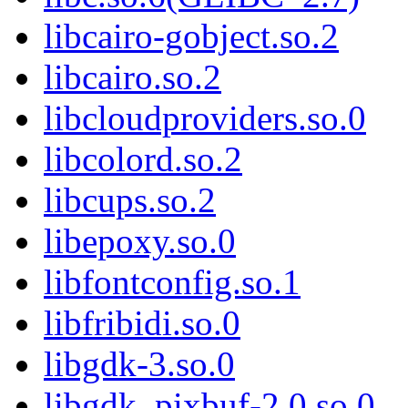
libcairo-gobject.so.2
libcairo.so.2
libcloudproviders.so.0
libcolord.so.2
libcups.so.2
libepoxy.so.0
libfontconfig.so.1
libfribidi.so.0
libgdk-3.so.0
libgdk_pixbuf-2.0.so.0