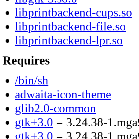
libprintbackend-cups.so
libprintbackend-file.so
libprintbackend-lpr.so
Requires
/bin/sh
adwaita-icon-theme
glib2.0-common
gtk+3.0
= 3.24.38-1.mga
gtk+3.0
= 3.24.38-1.mga