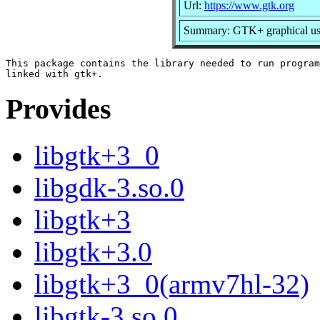
Url:
https://www.gtk.org
Summary: GTK+ graphical user
This package contains the library needed to run program
Provides
libgtk+3_0
libgdk-3.so.0
libgtk+3
libgtk+3.0
libgtk+3_0(armv7hl-32)
libgtk-3.so.0