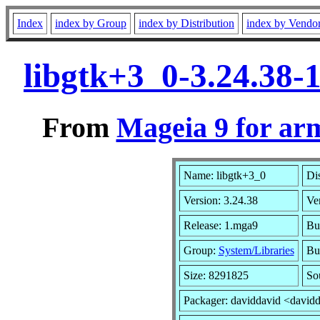
Index
index by Group
index by Distribution
index by Vendo
libgtk+3_0-3.24.38
From
Mageia 9 for ar
Name: libgtk+3_0
Dis
Version: 3.24.38
Ve
Release: 1.mga9
Bui
Group:
System/Libraries
Bui
Size: 8291825
So
Packager: daviddavid <david