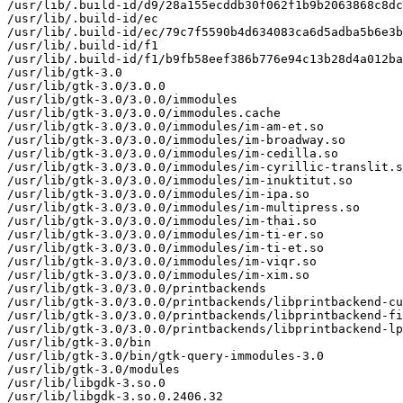
/usr/lib/.build-id/d9/28a155ecddb30f062f1b9b2063868c8dc
/usr/lib/.build-id/ec

/usr/lib/.build-id/ec/79c7f5590b4d634083ca6d5adba5b6e3b
/usr/lib/.build-id/f1

/usr/lib/.build-id/f1/b9fb58eef386b776e94c13b28d4a012ba
/usr/lib/gtk-3.0

/usr/lib/gtk-3.0/3.0.0

/usr/lib/gtk-3.0/3.0.0/immodules

/usr/lib/gtk-3.0/3.0.0/immodules.cache

/usr/lib/gtk-3.0/3.0.0/immodules/im-am-et.so

/usr/lib/gtk-3.0/3.0.0/immodules/im-broadway.so

/usr/lib/gtk-3.0/3.0.0/immodules/im-cedilla.so

/usr/lib/gtk-3.0/3.0.0/immodules/im-cyrillic-translit.s
/usr/lib/gtk-3.0/3.0.0/immodules/im-inuktitut.so

/usr/lib/gtk-3.0/3.0.0/immodules/im-ipa.so

/usr/lib/gtk-3.0/3.0.0/immodules/im-multipress.so

/usr/lib/gtk-3.0/3.0.0/immodules/im-thai.so

/usr/lib/gtk-3.0/3.0.0/immodules/im-ti-er.so

/usr/lib/gtk-3.0/3.0.0/immodules/im-ti-et.so

/usr/lib/gtk-3.0/3.0.0/immodules/im-viqr.so

/usr/lib/gtk-3.0/3.0.0/immodules/im-xim.so

/usr/lib/gtk-3.0/3.0.0/printbackends

/usr/lib/gtk-3.0/3.0.0/printbackends/libprintbackend-cu
/usr/lib/gtk-3.0/3.0.0/printbackends/libprintbackend-fi
/usr/lib/gtk-3.0/3.0.0/printbackends/libprintbackend-lp
/usr/lib/gtk-3.0/bin

/usr/lib/gtk-3.0/bin/gtk-query-immodules-3.0

/usr/lib/gtk-3.0/modules

/usr/lib/libgdk-3.so.0

/usr/lib/libgdk-3.so.0.2406.32
