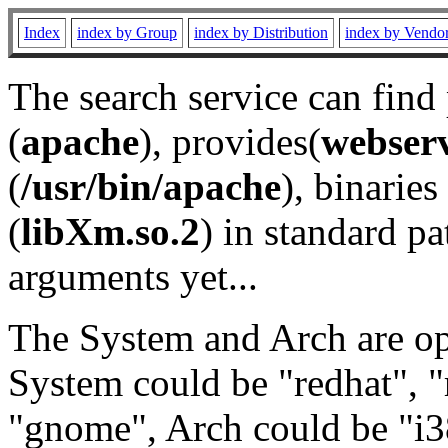
Index
index by Group
index by Distribution
index by Vendo
The search service can find
(
apache
), provides(
webser
(
/usr/bin/apache
), binaries 
(
libXm.so.2
) in standard pa
arguments yet...
The System and Arch are opt
System could be "redhat", "
"gnome", Arch could be "i38