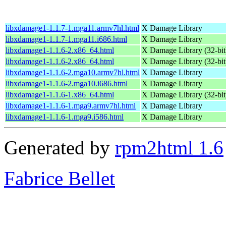
libxdamage1-1.1.7-1.mga11.armv7hl.html
X Damage Library
libxdamage1-1.1.7-1.mga11.i686.html
X Damage Library
libxdamage1-1.1.6-2.x86_64.html
X Damage Library (32-bit
libxdamage1-1.1.6-2.x86_64.html
X Damage Library (32-bit
libxdamage1-1.1.6-2.mga10.armv7hl.html
X Damage Library
libxdamage1-1.1.6-2.mga10.i686.html
X Damage Library
libxdamage1-1.1.6-1.x86_64.html
X Damage Library (32-bit
libxdamage1-1.1.6-1.mga9.armv7hl.html
X Damage Library
libxdamage1-1.1.6-1.mga9.i586.html
X Damage Library
Generated by
rpm2html 1.6
Fabrice Bellet