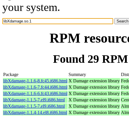
your system.
RPM resource
Found 29 RPM 
Package
Summary
Dist
libXdamage-1.1.6-8.fc45.i686.html
X Damage extension library
Fed
libXdamage-1.1.6-7.fc44.i686.html
X Damage extension library
Fedo
libXdamage-1.1.6-6.fc43.i686.html
X Damage extension library
Fedo
libXdamage-1.1.5-7.el9.i686.html
X Damage extension library
Cen
libXdamage-1.1.5-7.el9.i686.html
X Damage extension library
Alm
libXdamage-1.1.4-14.el8.i686.html
X Damage extension library
Alm