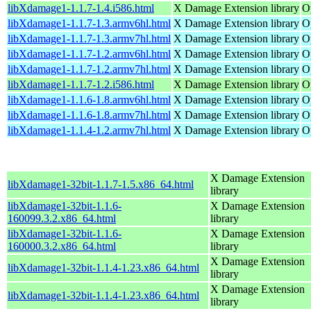
libXdamage1-1.1.7-1.4.i586.html
X Damage Extension library
O
libXdamage1-1.1.7-1.3.armv6hl.html
X Damage Extension library
O
libXdamage1-1.1.7-1.3.armv7hl.html
X Damage Extension library
O
libXdamage1-1.1.7-1.2.armv6hl.html
X Damage Extension library
O
libXdamage1-1.1.7-1.2.armv7hl.html
X Damage Extension library
O
libXdamage1-1.1.7-1.2.i586.html
X Damage Extension library
O
libXdamage1-1.1.6-1.8.armv6hl.html
X Damage Extension library
O
libXdamage1-1.1.6-1.8.armv7hl.html
X Damage Extension library
O
libXdamage1-1.1.4-1.2.armv7hl.html
X Damage Extension library
O
X Damage Extension
libXdamage1-32bit-1.1.7-1.5.x86_64.html
library
libXdamage1-32bit-1.1.6-
X Damage Extension
160099.3.2.x86_64.html
library
libXdamage1-32bit-1.1.6-
X Damage Extension
160000.3.2.x86_64.html
library
X Damage Extension
libXdamage1-32bit-1.1.4-1.23.x86_64.html
library
X Damage Extension
libXdamage1-32bit-1.1.4-1.23.x86_64.html
library