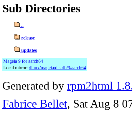
Sub Directories
..
release
updates
Mageia 9 for aarch64
Local mirror:
/linux/mageia/distrib/9/aarch64
Generated by
rpm2html 1.8
Fabrice Bellet
, Sat Aug 8 0