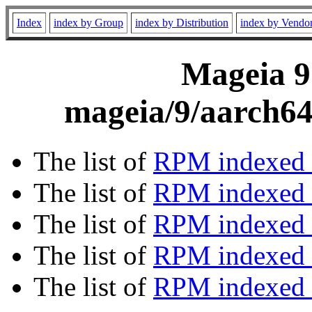
Index
index by Group
index by Distribution
index by Vendo
Mageia 9
mageia/9/aarch64
The list of
RPM indexed 
The list of
RPM indexed b
The list of
RPM indexed
The list of
RPM indexed 
The list of
RPM indexed b