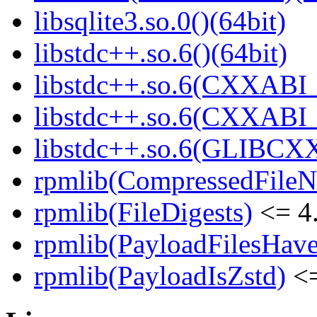
libsqlite3.so.0()(64bit)
libstdc++.so.6()(64bit)
libstdc++.so.6(CXXABI_
libstdc++.so.6(CXXABI_1
libstdc++.so.6(GLIBCXX
rpmlib(CompressedFile
rpmlib(FileDigests)
<= 4.
rpmlib(PayloadFilesHave
rpmlib(PayloadIsZstd)
<=