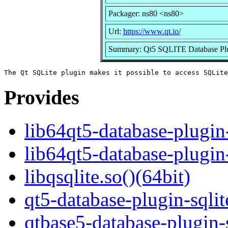
Packager: ns80 <ns80>
Url:
https://www.qt.io/
Summary: Qt5 SQLITE Database Pl
Provides
lib64qt5-database-plugin-
lib64qt5-database-plugin-
libqsqlite.so()(64bit)
qt5-database-plugin-sqlit
qtbase5-database-plugin-s