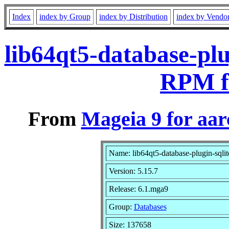
Index
index by Group
index by Distribution
index by Vendo
lib64qt5-database-plu
RPM f
From
Mageia 9 for aa
Name: lib64qt5-database-plugin-sqlit
Version: 5.15.7
Release: 6.1.mga9
Group:
Databases
Size: 137658