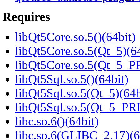
Requires
libQt5Core.so.5()(64bit)
libQt5Core.so.5(Qt_5)(64
libQt5Core.so.5(Qt_5_P
libQt5Sql.so.5()(64bit)
libQt5Sql.so.5(Qt_5)(64b
libQt5Sql.so.5(Qt_5_PR
libc.so.6()(64bit)
libc.so.6(GLIBC_2.17)(6