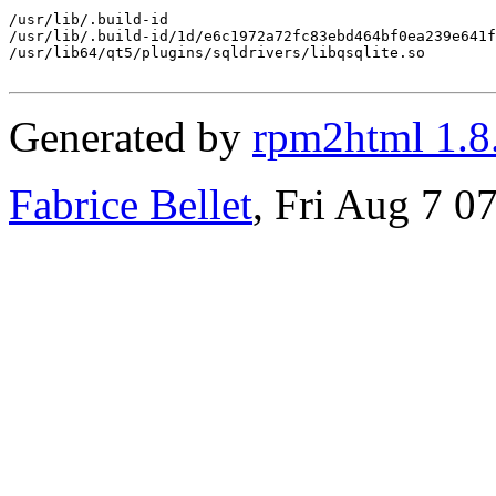
/usr/lib/.build-id

/usr/lib/.build-id/1d/e6c1972a72fc83ebd464bf0ea239e641f
/usr/lib64/qt5/plugins/sqldrivers/libqsqlite.so

Generated by
rpm2html 1.8
Fabrice Bellet
, Fri Aug 7 0