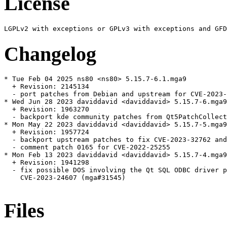
License
Changelog
* Tue Feb 04 2025 ns80 <ns80> 5.15.7-6.1.mga9

  + Revision: 2145134

  - port patches from Debian and upstream for CVE-2023-
* Wed Jun 28 2023 daviddavid <daviddavid> 5.15.7-6.mga9

  + Revision: 1963270

  - backport kde community patches from Qt5PatchCollect
* Mon May 22 2023 daviddavid <daviddavid> 5.15.7-5.mga9

  + Revision: 1957724

  - backport upstream patches to fix CVE-2023-32762 and
  - comment patch 0165 for CVE-2022-25255

* Mon Feb 13 2023 daviddavid <daviddavid> 5.15.7-4.mga9

  + Revision: 1941298

  - fix possible DOS involving the Qt SQL ODBC driver p
    CVE-2023-24607 (mga#31545)

Files