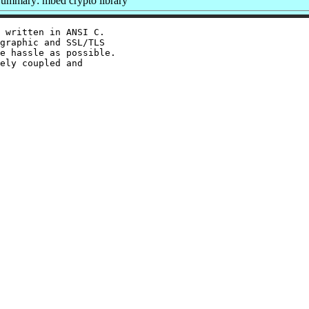
ummary: mbed crypto library
 written in ANSI C.

graphic and SSL/TLS

e hassle as possible.

ely coupled and
