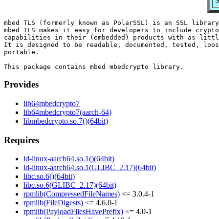
S
mbed TLS (formerly known as PolarSSL) is an SSL library
mbed TLS makes it easy for developers to include crypto
capabilities in their (embedded) products with as littl
It is designed to be readable, documented, tested, loos
portable.

Provides
lib64mbedcrypto7
lib64mbedcrypto7(aarch-64)
libmbedcrypto.so.7()(64bit)
Requires
ld-linux-aarch64.so.1()(64bit)
ld-linux-aarch64.so.1(GLIBC_2.17)(64bit)
libc.so.6()(64bit)
libc.so.6(GLIBC_2.17)(64bit)
rpmlib(CompressedFileNames)
<= 3.0.4-1
rpmlib(FileDigests)
<= 4.6.0-1
rpmlib(PayloadFilesHavePrefix)
<= 4.0-1