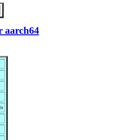
r aarch64
pm