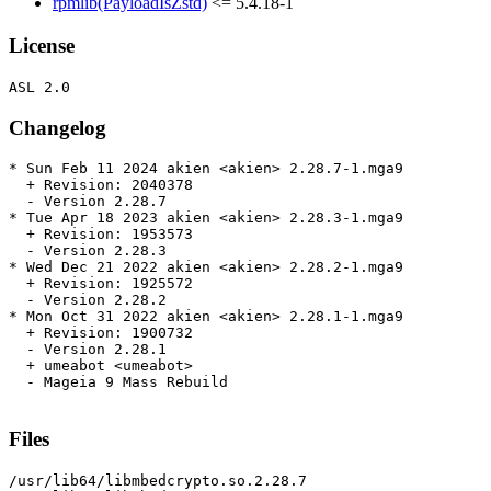
rpmlib(PayloadIsZstd)
<= 5.4.18-1
License
Changelog
* Sun Feb 11 2024 akien <akien> 2.28.7-1.mga9

  + Revision: 2040378

  - Version 2.28.7

* Tue Apr 18 2023 akien <akien> 2.28.3-1.mga9

  + Revision: 1953573

  - Version 2.28.3

* Wed Dec 21 2022 akien <akien> 2.28.2-1.mga9

  + Revision: 1925572

  - Version 2.28.2

* Mon Oct 31 2022 akien <akien> 2.28.1-1.mga9

  + Revision: 1900732

  - Version 2.28.1

  + umeabot <umeabot>

  - Mageia 9 Mass Rebuild

Files
/usr/lib64/libmbedcrypto.so.2.28.7
