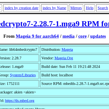
r
index by creation date
index by Name
Mirrors
Help
Search
dcrypto7-2.28.7-1.mga9 RPM fo
From
Mageia 9 for aarch64
/
media
/
core
/
updates
ame: lib64mbedcrypto7
Distribution:
Mageia
ersion: 2.28.7
Vendor:
Mageia.Org
elease: 1.mga9
Build date: Sun Feb 11 19:21:48 2024
roup:
System/Libraries
Build host: localhost
ize: 1752111
Source RPM: mbedtls-2.28.7-1.mga9.src.r
ackager: akien <akien>
rl:
https://tls.mbed.org