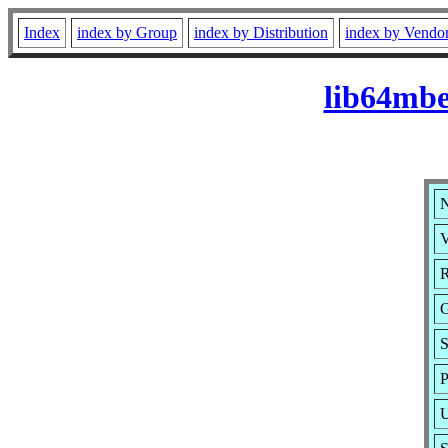
Index
index by Group
index by Distribution
index by Vendo
lib64mbe
N
V
R
G
S
P
U