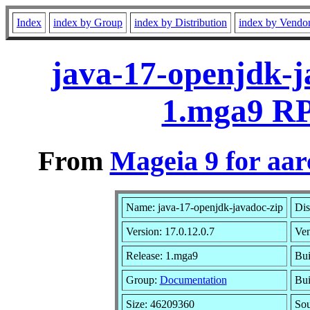
Index
index by Group
index by Distribution
index by Vendo
java-17-openjdk-j
1.mga9 RP
From
Mageia 9 for aa
Name: java-17-openjdk-javadoc-zip
Dis
Version: 17.0.12.0.7
Ve
Release: 1.mga9
Bui
Group:
Documentation
Bui
Size: 46209360
Sou