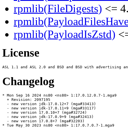
rpmlib(FileDigests)
<= 4.
rpmlib(PayloadFilesHave
rpmlib(PayloadIsZstd)
<=
License
Changelog
* Mon Sep 16 2024 ns80 <ns80> 1:17.0.12.0.7-1.mga9

  + Revision: 2097195

  - new version jdk-17.0.12+7 (mga#33413)

  - new version jdk-17.0.11+9 (mga#33117)

  - new version 17.0.10+7 (mga#32724)

  - new version jdk-17.0.9+9 (mga#32413)

  - new version 17.0.8+7 (mga#32203)

* Tue May 30 2023 ns80 <ns80> 1:17.0.7.0.7-1.mga9
