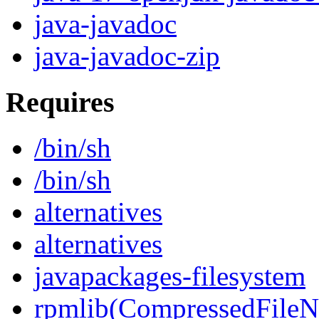
java-javadoc
java-javadoc-zip
Requires
/bin/sh
/bin/sh
alternatives
alternatives
javapackages-filesystem
rpmlib(CompressedFile