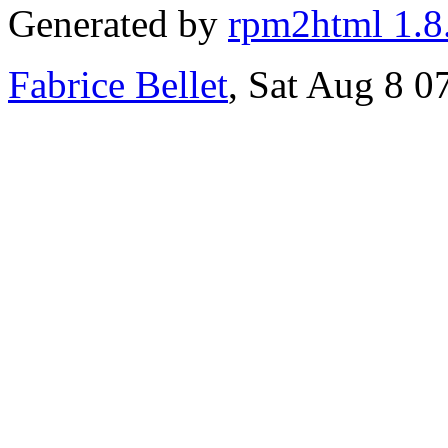
Generated by
rpm2html 1.8
Fabrice Bellet
, Sat Aug 8 0