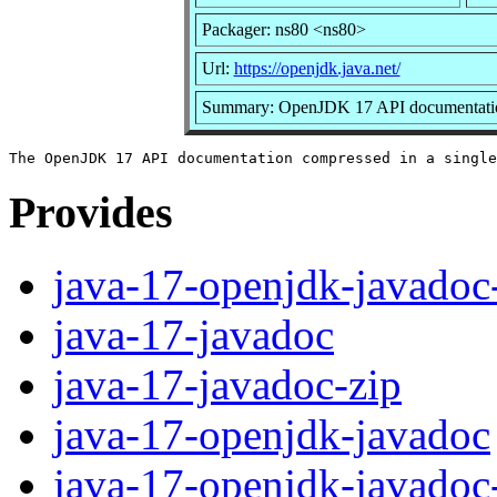
Packager: ns80 <ns80>
Url:
https://openjdk.java.net/
Summary: OpenJDK 17 API documentation 
Provides
java-17-openjdk-javadoc
java-17-javadoc
java-17-javadoc-zip
java-17-openjdk-javadoc
java-17-openjdk-javadoc