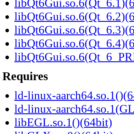
libQt6Gui.so.6(Qt_6.1)(6
libQt6Gui.so.6(Qt_6.2)(6
libQt6Gui.so.6(Qt_6.3)(6
libQt6Gui.so.6(Qt_6.4)(6
libQt6Gui.so.6(Qt_6_PR
Requires
ld-linux-aarch64.so.1()(6
ld-linux-aarch64.so.1(G
libEGL.so.1()(64bit)