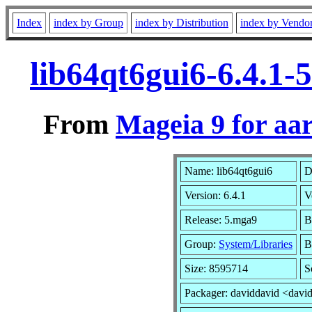
Index
index by Group
index by Distribution
index by Vendo
lib64qt6gui6-6.4.1
From
Mageia 9 for aa
Name: lib64qt6gui6
D
Version: 6.4.1
V
Release: 5.mga9
B
Group:
System/Libraries
B
Size: 8595714
S
Packager: daviddavid <davi