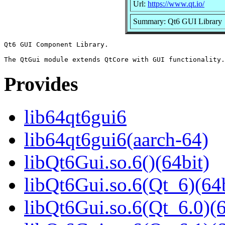
Url:
https://www.qt.io/
Summary: Qt6 GUI Library
Qt6 GUI Component Library.

Provides
lib64qt6gui6
lib64qt6gui6(aarch-64)
libQt6Gui.so.6()(64bit)
libQt6Gui.so.6(Qt_6)(64b
libQt6Gui.so.6(Qt_6.0)(6