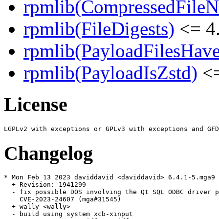
rpmlib(CompressedFile
rpmlib(FileDigests)
<= 4.
rpmlib(PayloadFilesHave
rpmlib(PayloadIsZstd)
<=
License
Changelog
* Mon Feb 13 2023 daviddavid <daviddavid> 6.4.1-5.mga9

  + Revision: 1941299

  - fix possible DOS involving the Qt SQL ODBC driver p
    CVE-2023-24607 (mga#31545)

  + wally <wally>

  - build using system xcb-xinput
