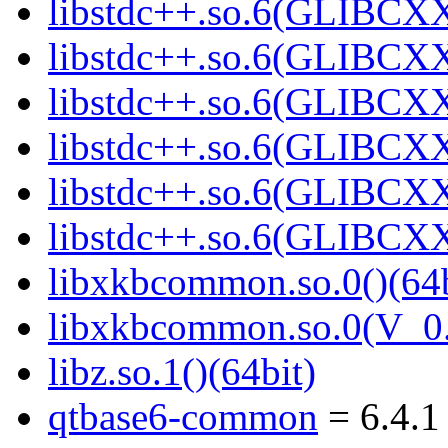
libstdc++.so.6(GLIBCXX
libstdc++.so.6(GLIBCXX
libstdc++.so.6(GLIBCXX
libstdc++.so.6(GLIBCXX
libstdc++.so.6(GLIBCXX
libstdc++.so.6(GLIBCXX
libxkbcommon.so.0()(64b
libxkbcommon.so.0(V_0.
libz.so.1()(64bit)
qtbase6-common
= 6.4.1