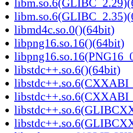
libm.so.6(GLIBC_2.29)(
libm.so.6(GLIBC_2.35)(
libmd4c.so.0()(64bit)
libpng16.so.16()(64bit)
libpng16.so.16(PNG16_0
libstdc++.so.6()(64bit)
libstdc++.so.6(CXXABI_
libstdc++.so.6(CXXABI_1
libstdc++.so.6(GLIBCXX
libstdc++.so.6(GLIBCXX