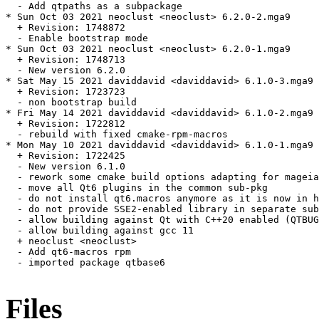
  - Add qtpaths as a subpackage

* Sun Oct 03 2021 neoclust <neoclust> 6.2.0-2.mga9

  + Revision: 1748872

  - Enable bootstrap mode

* Sun Oct 03 2021 neoclust <neoclust> 6.2.0-1.mga9

  + Revision: 1748713

  - New version 6.2.0

* Sat May 15 2021 daviddavid <daviddavid> 6.1.0-3.mga9

  + Revision: 1723723

  - non bootstrap build

* Fri May 14 2021 daviddavid <daviddavid> 6.1.0-2.mga9

  + Revision: 1722812

  - rebuild with fixed cmake-rpm-macros

* Mon May 10 2021 daviddavid <daviddavid> 6.1.0-1.mga9

  + Revision: 1722425

  - New version 6.1.0

  - rework some cmake build options adapting for mageia

  - move all Qt6 plugins in the common sub-pkg

  - do not install qt6.macros anymore as it is now in h
  - do not provide SSE2-enabled library in separate sub
  - allow building against Qt with C++20 enabled (QTBUG
  - allow building against gcc 11

  + neoclust <neoclust>

  - Add qt6-macros rpm

  - imported package qtbase6

Files