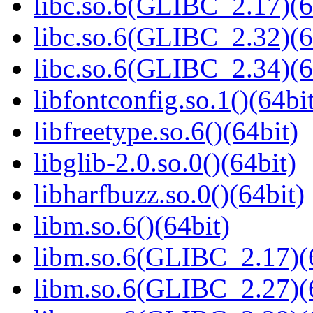
libc.so.6(GLIBC_2.17)(6
libc.so.6(GLIBC_2.32)(6
libc.so.6(GLIBC_2.34)(6
libfontconfig.so.1()(64bi
libfreetype.so.6()(64bit)
libglib-2.0.so.0()(64bit)
libharfbuzz.so.0()(64bit)
libm.so.6()(64bit)
libm.so.6(GLIBC_2.17)(
libm.so.6(GLIBC_2.27)(