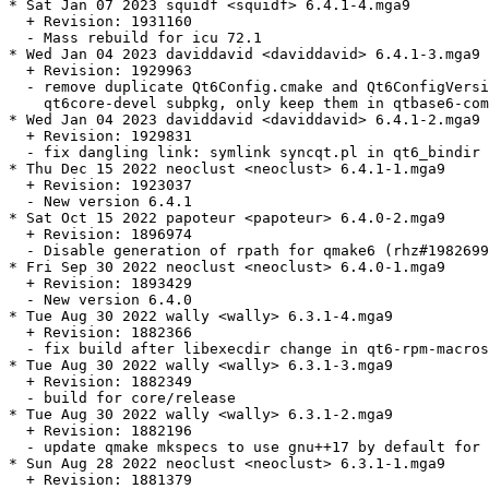
* Sat Jan 07 2023 squidf <squidf> 6.4.1-4.mga9

  + Revision: 1931160

  - Mass rebuild for icu 72.1

* Wed Jan 04 2023 daviddavid <daviddavid> 6.4.1-3.mga9

  + Revision: 1929963

  - remove duplicate Qt6Config.cmake and Qt6ConfigVersi
    qt6core-devel subpkg, only keep them in qtbase6-com
* Wed Jan 04 2023 daviddavid <daviddavid> 6.4.1-2.mga9

  + Revision: 1929831

  - fix dangling link: symlink syncqt.pl in qt6_bindir 
* Thu Dec 15 2022 neoclust <neoclust> 6.4.1-1.mga9

  + Revision: 1923037

  - New version 6.4.1

* Sat Oct 15 2022 papoteur <papoteur> 6.4.0-2.mga9

  + Revision: 1896974

  - Disable generation of rpath for qmake6 (rhz#1982699
* Fri Sep 30 2022 neoclust <neoclust> 6.4.0-1.mga9

  + Revision: 1893429

  - New version 6.4.0

* Tue Aug 30 2022 wally <wally> 6.3.1-4.mga9

  + Revision: 1882366

  - fix build after libexecdir change in qt6-rpm-macros

* Tue Aug 30 2022 wally <wally> 6.3.1-3.mga9

  + Revision: 1882349

  - build for core/release

* Tue Aug 30 2022 wally <wally> 6.3.1-2.mga9

  + Revision: 1882196

  - update qmake mkspecs to use gnu++17 by default for 
* Sun Aug 28 2022 neoclust <neoclust> 6.3.1-1.mga9

  + Revision: 1881379
