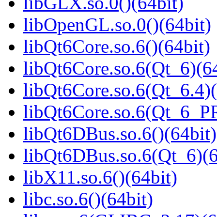
libGLX.so.0()(64bit)
libOpenGL.so.0()(64bit)
libQt6Core.so.6()(64bit)
libQt6Core.so.6(Qt_6)(64
libQt6Core.so.6(Qt_6.4)(
libQt6Core.so.6(Qt_6_P
libQt6DBus.so.6()(64bit)
libQt6DBus.so.6(Qt_6)(6
libX11.so.6()(64bit)
libc.so.6()(64bit)