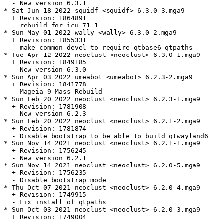
  - New version 6.3.1

* Sat Jun 18 2022 squidf <squidf> 6.3.0-3.mga9

  + Revision: 1864891

  - rebuild for icu 71.1

* Sun May 01 2022 wally <wally> 6.3.0-2.mga9

  + Revision: 1855331

  - make common-devel to require qtbase6-qtpaths

* Tue Apr 12 2022 neoclust <neoclust> 6.3.0-1.mga9

  + Revision: 1849185

  - New version 6.3.0

* Sun Apr 03 2022 umeabot <umeabot> 6.2.3-2.mga9

  + Revision: 1841778

  - Mageia 9 Mass Rebuild

* Sun Feb 20 2022 neoclust <neoclust> 6.2.3-1.mga9

  + Revision: 1781908

  - New version 6.2.3

* Sun Feb 20 2022 neoclust <neoclust> 6.2.1-2.mga9

  + Revision: 1781874

  - Disable bootstrap to be able to build qtwayland6

* Sun Nov 14 2021 neoclust <neoclust> 6.2.1-1.mga9

  + Revision: 1756245

  - New version 6.2.1

* Sun Nov 14 2021 neoclust <neoclust> 6.2.0-5.mga9

  + Revision: 1756235

  - Disable bootstrap mode

* Thu Oct 07 2021 neoclust <neoclust> 6.2.0-4.mga9

  + Revision: 1749915

  - Fix install of qtpaths

* Sun Oct 03 2021 neoclust <neoclust> 6.2.0-3.mga9

  + Revision: 1749004
