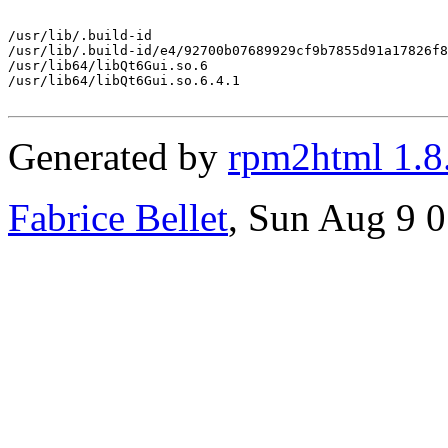
/usr/lib/.build-id

/usr/lib/.build-id/e4/92700b07689929cf9b7855d91a17826f8
/usr/lib64/libQt6Gui.so.6

/usr/lib64/libQt6Gui.so.6.4.1

Generated by
rpm2html 1.8
Fabrice Bellet
, Sun Aug 9 