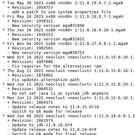
* Tue May 30 2023 ns80 <ns80> 1:11.0.19.0.7-2.mga9

  + Revision: 1959757

  - add a patch to use system properties file

* Fri May 26 2023 ns80 <ns80> 1:11.0.19.0.7-1.mga9

  + Revision: 1958321

  - New security version mga#31090

* Thu Jan 26 2023 ns80 <ns80> 1:11.0.18.0.10-1.mga9

  + Revision: 1936252

  - New security version mga#31452

* Fri Nov 04 2022 ns80 <ns80> 1:11.0.17.0.8-1.1.mga9

  + Revision: 1902501

  - New security version mga#30753

* Wed Oct 19 2022 neoclust <neoclust> 1:11.0.15.0.10-1.
  + Revision: 1897686

  - Fix requires for the alternatives rpm

* Thu Aug 11 2022 neoclust <neoclust> 1:11.0.15.0.10-1.
  + Revision: 1876962

  - Fix updates-alternative path

* Wed Jun 15 2022 neoclust <neoclust> 1:11.0.15.0.10-1.
  + Revision: 1864532

  - Do not set java 11 as system jdk anymore

* Mon Jun 13 2022 neoclust <neoclust> 1:11.0.15.0.10-1.
  + Revision: 1864371

  - Update release notes to 11.0.15.0+10

    Switch to GA mode for release

* Wed Jun 08 2022 neoclust <neoclust> 1:11.0.14.0.9-1.2
  + Revision: 1863573

  - Update to jdk-11.0.14.0+9

  - Update release notes to 11.0.14.0+9

  - Switch to GA mode for final release.
