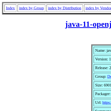
Index
index by Group
index by Distribution
index by Vendo
java-11-open
Name: ja
Version: 1
Release: 
Group:
De
Size: 690
Packager:
Url:
https