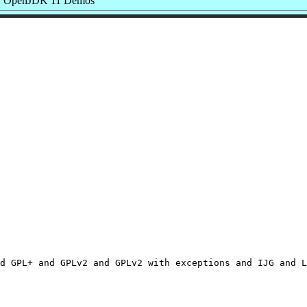
: OpenJDK 11 Demos