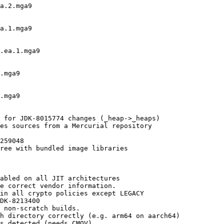
a.2.mga9

a.1.mga9

.ea.1.mga9

.mga9

.mga9

 for JDK-8015774 changes (_heap->_heaps)

es sources from a Mercurial repository

259048

ree with bundled image libraries

abled on all JIT architectures

e correct vendor information.

in all crypto policies except LEGACY

DK-8213400

 non-scratch builds.

h directory correctly (e.g. arm64 on aarch64)

s detected (needs CMOV)
