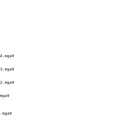
4.mga9

3.mga9

2.mga9

mga9

.mga9
