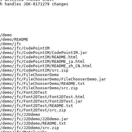
h handles JDK-8171279 changes

usr/lib/jvm/java-11-openjdk-11.0.19.0.7-2.mga9.aarch64/demo/nbproject/jfc/SwingApplet/nbproject/jdk.xml
/usr/lib/jvm/java-11-openjdk-11.0.19.0.7-2.mga9.aarch64/demo/nbproject/jfc/SwingApplet/nbproject/netbeans-targets.xml
/usr/lib/jvm/java-11-openjdk-11.0.19.0.7-2.mga9.aarch64/demo/nbproject/jfc/SwingApplet/nbproject/project.xml
/usr/lib/jvm/java-11-openjdk-11.0.19.0.7-2.mga9.aarch64/demo/nbproject/jfc/TableExample
/usr/lib/jvm/java-11-openjdk-11.0.19.0.7-2.mga9.aarch64/demo/nbproject/jfc/TableExample/build.properties
/usr/lib/jvm/java-11-openjdk-11.0.19.0.7-2.mga9.aarch64/demo/nbproject/jfc/TableExample/build.xml
/usr/lib/jvm/java-11-openjdk-11.0.19.0.7-2.mga9.aarch64/demo/nbproject/jfc/TableExample/nbproject
/usr/lib/jvm/java-11-openjdk-11.0.19.0.7-2.mga9.aarch64/demo/nbproject/jfc/TableExample/nbproject/file-targets.xml