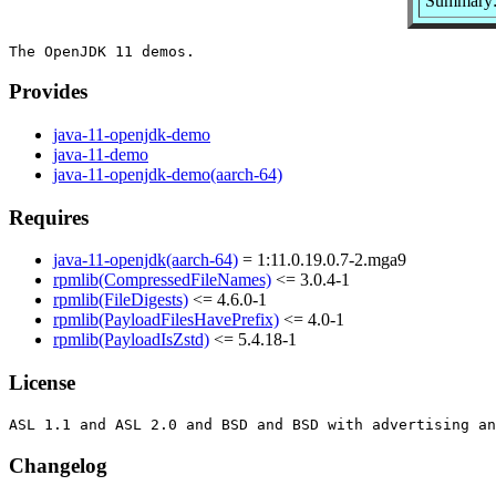
Summary
Provides
java-11-openjdk-demo
java-11-demo
java-11-openjdk-demo(aarch-64)
Requires
java-11-openjdk(aarch-64)
= 1:11.0.19.0.7-2.mga9
rpmlib(CompressedFileNames)
<= 3.0.4-1
rpmlib(FileDigests)
<= 4.6.0-1
rpmlib(PayloadFilesHavePrefix)
<= 4.0-1
rpmlib(PayloadIsZstd)
<= 5.4.18-1
License
Changelog