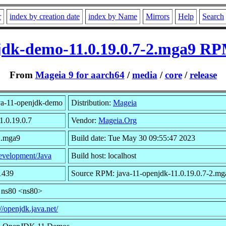
r
index by creation date
index by Name
Mirrors
Help
Search
jdk-demo-11.0.19.0.7-2.mga9 RP
From
Mageia 9 for aarch64
/
media
/
core
/
release
va-11-openjdk-demo
Distribution:
Mageia
1.0.19.0.7
Vendor:
Mageia.Org
2.mga9
Build date: Tue May 30 09:55:47 2023
velopment/Java
Build host: localhost
1439
Source RPM: java-11-openjdk-11.0.19.0.7-2.mg
 ns80 <ns80>
://openjdk.java.net/