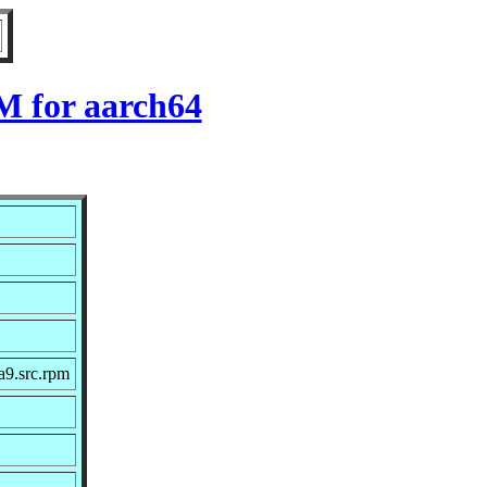
M for aarch64
a9.src.rpm