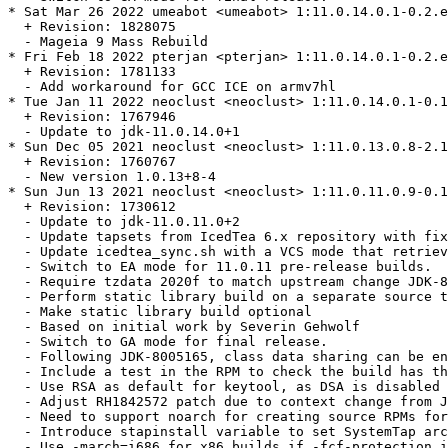
* Sat Mar 26 2022 umeabot <umeabot> 1:11.0.14.0.1-0.2.e
  + Revision: 1828075

  - Mageia 9 Mass Rebuild

* Fri Feb 18 2022 pterjan <pterjan> 1:11.0.14.0.1-0.2.e
  + Revision: 1781133

  - Add workaround for GCC ICE on armv7hl

* Tue Jan 11 2022 neoclust <neoclust> 1:11.0.14.0.1-0.1
  + Revision: 1767946

  - Update to jdk-11.0.14.0+1

* Sun Dec 05 2021 neoclust <neoclust> 1:11.0.13.0.8-2.1
  + Revision: 1760767

  - New version 1.0.13+8-4

* Sun Jun 13 2021 neoclust <neoclust> 1:11.0.11.0.9-0.1
  + Revision: 1730612

  - Update to jdk-11.0.11.0+2

  - Update tapsets from IcedTea 6.x repository with fix
  - Update icedtea_sync.sh with a VCS mode that retriev
  - Switch to EA mode for 11.0.11 pre-release builds.

  - Require tzdata 2020f to match upstream change JDK-8
  - Perform static library build on a separate source t
  - Make static library build optional

  - Based on initial work by Severin Gehwolf

  - Switch to GA mode for final release.

  - Following JDK-8005165, class data sharing can be en
  - Include a test in the RPM to check the build has th
  - Use RSA as default for keytool, as DSA is disabled 
  - Adjust RH1842572 patch due to context change from J
  - Need to support noarch for creating source RPMs for
  - Introduce stapinstall variable to set SystemTap arc
  - Use -march=i686 for x86 builds if -fcf-protection i