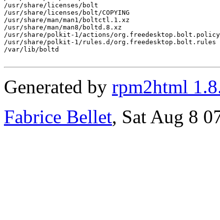
/usr/share/licenses/bolt

/usr/share/licenses/bolt/COPYING

/usr/share/man/man1/boltctl.1.xz

/usr/share/man/man8/boltd.8.xz

/usr/share/polkit-1/actions/org.freedesktop.bolt.policy

/usr/share/polkit-1/rules.d/org.freedesktop.bolt.rules

/var/lib/boltd

Generated by
rpm2html 1.8
Fabrice Bellet
, Sat Aug 8 0