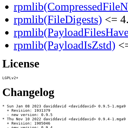
rpmlib(CompressedFile
rpmlib(FileDigests)
<= 4.
rpmlib(PayloadFilesHave
rpmlib(PayloadIsZstd)
<=
License
Changelog
* Sun Jan 08 2023 daviddavid <daviddavid> 0.9.5-1.mga9

  + Revision: 1931379

  - new version: 0.9.5

* Thu Nov 10 2022 daviddavid <daviddavid> 0.9.4-1.mga9

  + Revision: 1905046

  - new version: 0.9.4
