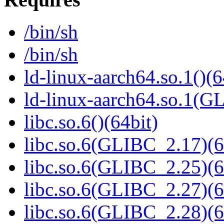
/bin/sh
/bin/sh
ld-linux-aarch64.so.1()(6
ld-linux-aarch64.so.1(G
libc.so.6()(64bit)
libc.so.6(GLIBC_2.17)(6
libc.so.6(GLIBC_2.25)(6
libc.so.6(GLIBC_2.27)(6
libc.so.6(GLIBC_2.28)(6