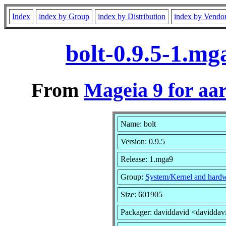
Index
index by Group
index by Distribution
index by Vendo
bolt-0.9.5-1.m
From
Mageia 9 for aa
Name: bolt
Version: 0.9.5
Release: 1.mga9
Group:
System/Kernel and hard
Size: 601905
Packager: daviddavid <daviddav