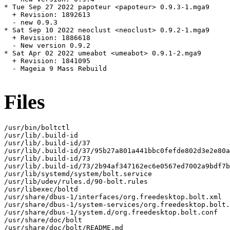
* Tue Sep 27 2022 papoteur <papoteur> 0.9.3-1.mga9

  + Revision: 1892613

  - new 0.9.3

* Sat Sep 10 2022 neoclust <neoclust> 0.9.2-1.mga9

  + Revision: 1886618

  - New version 0.9.2

* Sat Apr 02 2022 umeabot <umeabot> 0.9.1-2.mga9

  + Revision: 1841095

  - Mageia 9 Mass Rebuild

Files
/usr/bin/boltctl

/usr/lib/.build-id

/usr/lib/.build-id/37

/usr/lib/.build-id/37/95b27a801a441bbc0fefde802d3e2e80a
/usr/lib/.build-id/73

/usr/lib/.build-id/73/2b94af347162ec6e0567ed7002a9bdf7b
/usr/lib/systemd/system/bolt.service

/usr/lib/udev/rules.d/90-bolt.rules

/usr/libexec/boltd

/usr/share/dbus-1/interfaces/org.freedesktop.bolt.xml

/usr/share/dbus-1/system-services/org.freedesktop.bolt.
/usr/share/dbus-1/system.d/org.freedesktop.bolt.conf

/usr/share/doc/bolt

/usr/share/doc/bolt/README.md
