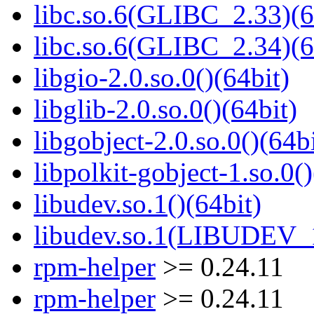
libc.so.6(GLIBC_2.33)(6
libc.so.6(GLIBC_2.34)(6
libgio-2.0.so.0()(64bit)
libglib-2.0.so.0()(64bit)
libgobject-2.0.so.0()(64bi
libpolkit-gobject-1.so.0()
libudev.so.1()(64bit)
libudev.so.1(LIBUDEV_1
rpm-helper
>= 0.24.11
rpm-helper
>= 0.24.11