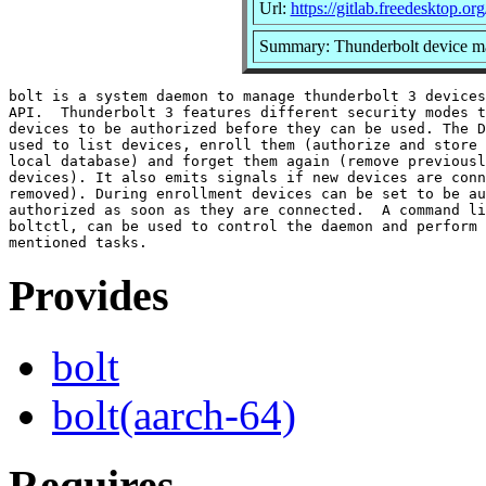
Url:
https://gitlab.freedesktop.org
Summary: Thunderbolt device m
bolt is a system daemon to manage thunderbolt 3 devices
API.  Thunderbolt 3 features different security modes t
devices to be authorized before they can be used. The D
used to list devices, enroll them (authorize and store 
local database) and forget them again (remove previousl
devices). It also emits signals if new devices are conn
removed). During enrollment devices can be set to be au
authorized as soon as they are connected.  A command li
boltctl, can be used to control the daemon and perform 
Provides
bolt
bolt(aarch-64)
Requires