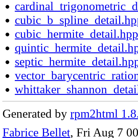
cardinal_trigonometric_d
cubic_b_spline_detail.hp
cubic_hermite_detail.hp
quintic_hermite_detail.h
septic_hermite_detail.hp
vector_barycentric_ratio
whittaker_shannon_detai
Generated by
rpm2html 1.8
Fabrice Bellet
, Fri Aug 7 0