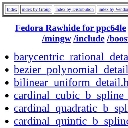
Index
index by Group
index by Distribution
index by Vendo
Fedora Rawhide for ppc64le
/mingw
/include
/boos
barycentric_rational_deta
bezier_polynomial_detai
bilinear_uniform_detail.
cardinal_cubic_b_spline_
cardinal_quadratic_b_spl
cardinal_quintic_b_splin