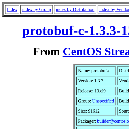
Index
index by Group
index by Distribution
index by Vendo
protobuf-c-1.3.3-
From
CentOS Strea
Name: protobuf-c
Distr
Version: 1.3.3
Vend
Release: 13.el9
Build
Group:
Unspecified
Build
Size: 91612
Sour
Packager:
builder@centos.o