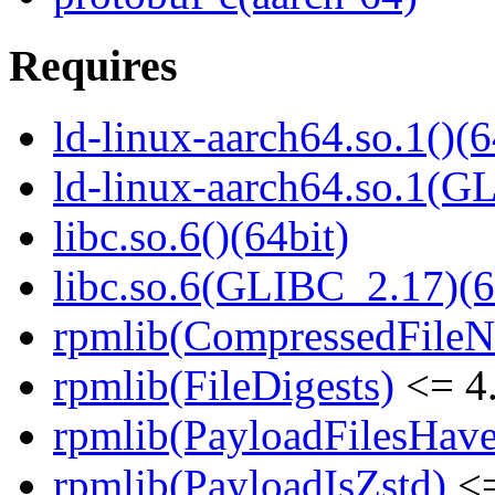
Requires
ld-linux-aarch64.so.1()(6
ld-linux-aarch64.so.1(G
libc.so.6()(64bit)
libc.so.6(GLIBC_2.17)(6
rpmlib(CompressedFile
rpmlib(FileDigests)
<= 4.
rpmlib(PayloadFilesHave
rpmlib(PayloadIsZstd)
<=