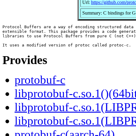
Url:
https://github.com/prot
Summary: C bindings for Go
Protocol Buffers are a way of encoding structured data 
extensible format. This package provides a code generat
libraries to use Protocol Buffers from pure C (not C++)
Provides
protobuf-c
libprotobuf-c.so.1()(64bi
libprotobuf-c.so.1(LIB
libprotobuf-c.so.1(LIB
protobuf-c(aarch-64)