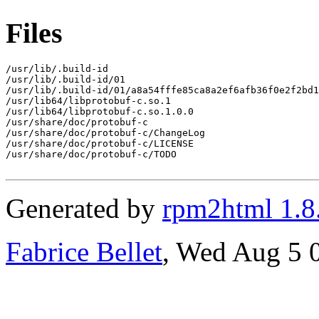
Files
/usr/lib/.build-id

/usr/lib/.build-id/01

/usr/lib/.build-id/01/a8a54fffe85ca8a2ef6afb36f0e2f2bd1
/usr/lib64/libprotobuf-c.so.1

/usr/lib64/libprotobuf-c.so.1.0.0

/usr/share/doc/protobuf-c

/usr/share/doc/protobuf-c/ChangeLog

/usr/share/doc/protobuf-c/LICENSE

/usr/share/doc/protobuf-c/TODO

Generated by
rpm2html 1.8
Fabrice Bellet
, Wed Aug 5 