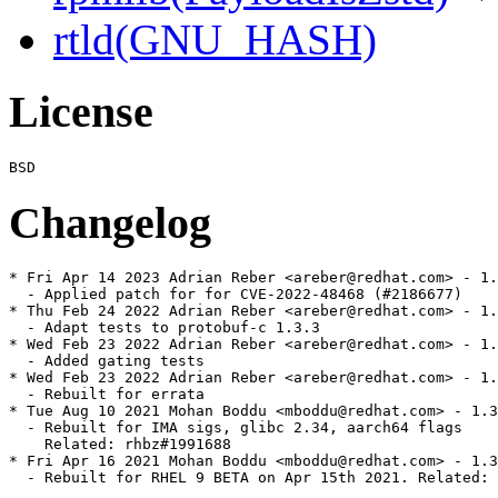
rtld(GNU_HASH)
License
Changelog
* Fri Apr 14 2023 Adrian Reber <areber@redhat.com> - 1.
  - Applied patch for for CVE-2022-48468 (#2186677)

* Thu Feb 24 2022 Adrian Reber <areber@redhat.com> - 1.
  - Adapt tests to protobuf-c 1.3.3

* Wed Feb 23 2022 Adrian Reber <areber@redhat.com> - 1.
  - Added gating tests

* Wed Feb 23 2022 Adrian Reber <areber@redhat.com> - 1.
  - Rebuilt for errata

* Tue Aug 10 2021 Mohan Boddu <mboddu@redhat.com> - 1.3
  - Rebuilt for IMA sigs, glibc 2.34, aarch64 flags

    Related: rhbz#1991688

* Fri Apr 16 2021 Mohan Boddu <mboddu@redhat.com> - 1.3
  - Rebuilt for RHEL 9 BETA on Apr 15th 2021. Related: 