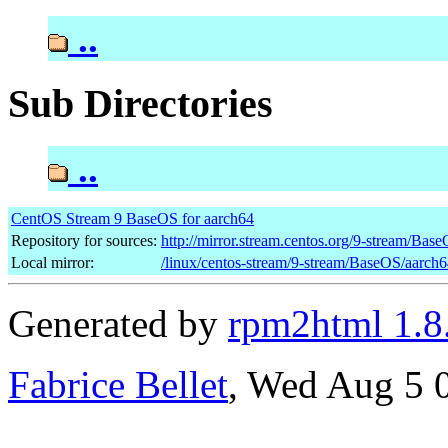
..
Sub Directories
..
CentOS Stream 9 BaseOS for aarch64
Repository for sources:
http://mirror.stream.centos.org/9-stream/Bas
Local mirror:
/linux/centos-stream/9-stream/BaseOS/aarch
Generated by
rpm2html 1.8
Fabrice Bellet
, Wed Aug 5 