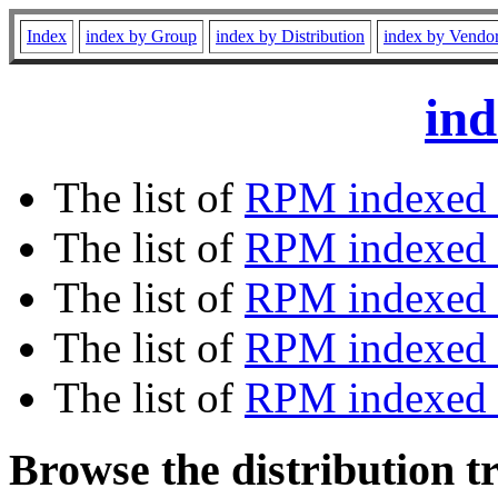
Index
index by Group
index by Distribution
index by Vendo
ind
The list of
RPM indexed 
The list of
RPM indexed b
The list of
RPM indexed
The list of
RPM indexed 
The list of
RPM indexed b
Browse the distribution t