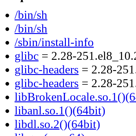
/bin/sh
/bin/sh
/sbin/install-info
glibc
= 2.28-251.el8_10.
glibc-headers
= 2.28-251
glibc-headers
= 2.28-251
libBrokenLocale.so.1()(6
libanl.so.1()(64bit)
libdl.so.2()(64bit)