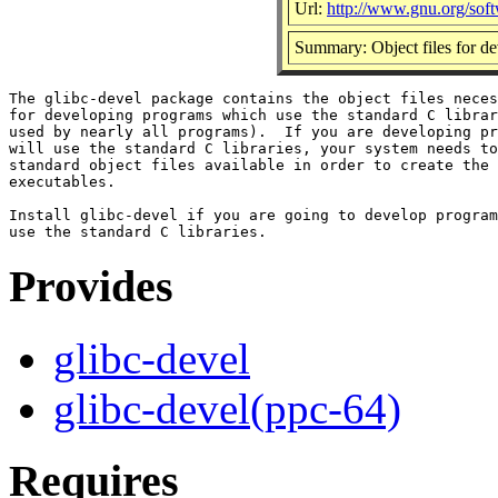
Url:
http://www.gnu.org/soft
Summary: Object files for de
The glibc-devel package contains the object files neces
for developing programs which use the standard C librar
used by nearly all programs).  If you are developing pr
will use the standard C libraries, your system needs to
standard object files available in order to create the

executables.

Install glibc-devel if you are going to develop program
Provides
glibc-devel
glibc-devel(ppc-64)
Requires