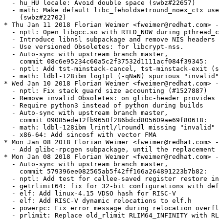
er@redhat.com> - 2.26.9000-37
  - Add glibc-rpcgen subpackage, until the replacement is packaged (#1531540)
* Mon Jan 08 2018 Florian Weimer <fweimer@redhat.com> - 2.26.9000-36
  - Auto-sync with upstream branch master,
    commit 579396ee082565ab5f42ff166a264891223b7b82:
  - nptl: Add test for callee-saved register restore in pthread_exit
  - getrlimit64: fix for 32-bit configurations with default version >= 2.2
  - elf: Add linux-4.15 VDSO hash for RISC-V
  - elf: Add RISC-V dynamic relocations to elf.h
  - powerpc: Fix error message during relocation overflow
  - prlimit: Replace old_rlimit RLIM64_INFINITY with RLIM_INFINITY (swbz#22678)
* Fri Jan 05 2018 Florian Weimer <fweimer@redhat.com> - 2.26.9000-35
  - Remove sln (#1531546)
  - Remove Sun RPC interfaces (#1531540)
  - Rebuild with newer GCC to fix pthread_exit stack unwinding issue (#1529549)
  - Auto-sync with upstream branch master,
    commit f1a844ac6389ea4e111afc019323ca982b5b027d:
  - CVE-2017-16997: elf: Check for empty tokens before DST expansion (#1526866)
  - i386: In makecontext, align the stack before calling exit (swbz#22667)
  - x86, armhfp: sync sys/ptrace.h with Linux 4.15 (swbz#22433)
  - elf: check for rpath emptiness before making a copy of it
  - elf: remove redundant is_path argument
  - elf: remove redundant code from is_dst
  - elf: remove redundant code from _dl_dst_substitute
  - scandir: fix wrong assumption about errno (swbz#17804)
  - Deprecate external use of libio.h and _G_config.h
* Fri Dec 22 2017 Florian Weimer <fweimer@redhat.com> - 2.26.9000-34
  - Auto-sync with upstream branch master,
    commit bad7a0c81f501fbbcc79af9eaa4b8254441c4a1f:
  - copy_file_range: New function to copy file data
  - nptl: Consolidate pthread_{timed,try}join{_np}
  - nptl: Implement pthread_self in libc.so (swbz#22635)
  - math: Provide a C++ version of iseqsig (swbz#22377)
  - elf: remove redundant __libc_enable_secure check from fillin_rpath
  - math: Avoid signed shift overflow in pow (swbz#21309)
  - x86: Add feature_1 to tcbhead_t (swbz#22563)
  - x86: Update cancel_jmp_buf to match __jmp_buf_tag (swbz#22563)
  - ld.so: Examine GLRO to detect inactive loader (swbz#20204)
  - nscd: Fix nscd readlink argument aliasing (swbz#22446)
  - elf: do not substitute dst in $LD_LIBRARY_PATH twice (swbz#22627)
  - ldconfig: set LC_COLLATE to C (swbz#22505)
  - math: New generic sincosf
  - powerpc: st{r,p}cpy optimization for aligned strings
  - CVE-2017-1000409: Count in expanded path in _dl_init_path (#1524867)
  - CVE-2017-1000408: Compute correct array size in _dl_init_paths (#1524867)
  - x86-64: Remove sysdeps/x86_64/fpu/s_cosf.S
  - aarch64: Improve strcmp unaligned performance
* Wed Dec 13 2017 Florian Weimer <fweimer@redhat.com> - 2.26.9000-33
  - Remove power6 platform directory (#1522675)
* Wed Dec 13 2017 Florian Weimer <fweimer@redhat.com> - 2.26.9000-32
  - Obsolete the libcrypt-nss subpackage (#1525396)
  - armhfp: Disable -fstack-clash-protection due to GCC bug (#1522678)
  - ppc64: Disable power6 multilib due to GCC bug (#1522675)
  - Auto-sync with upstream branch master,
    commit 243b63337c2c02f30ec3a988ecc44bc0f6ffa0ad:
  - libio: Free backup area when it not required (swbz#22415)
  - math: Fix nextafter and nexttoward declaration (swbz#22593)
  - math: New generic cosf
  - powerpc: POWER8 memcpy optimization for cached memory
  - x86-64: Add sinf with FMA
  - x86-64: Remove sysdeps/x86_64/fpu/s_sinf.S
  - math: Fix ctanh (0 + i NaN), ctanh (0 + i Inf) (swbz#22568)
  - lt_LT locale: Base collation on copy "iso14651_t1" (swbz#22524)
  - math: Add _Float32 function aliases
  - math: Make cacosh (0 + iNaN) return NaN + i pi/2 (swbz#22561)
  - hsb_DE locale: Base collation on copy "iso14651_t1" (swbz#22515)
* Wed Dec 06 2017 Florian Weimer <fweimer@redhat.com> - 2.26.9000-31
  - Add elision tunables.  Drop related configure flag.  (#1383986)
  - Auto-sync with upstream branch master,
    commit 37ac8e635a29810318f6d79902102e2e96b2b5bf:
  - Linux: Implement interfaces for memory protection keys
  - math: Add _Float64, _Float32x function aliases
  - math: Use sign as double for reduced case in sinf
  - math: fix sinf(NAN)
  - math: s_sinf.c: Replace floor with simple casts
  - et_EE locale: Base collation on iso14651_t1 (swbz#22517)
  - tr_TR locale: Base collation on iso14651_t1 (swbz#22527)
  - hr_HR locale: Avoid single code points for digraphs in LC_TIME (swbz#10580)
  - S390: Fix backtrace in vdso functions
* Mon Dec 04 2017 Florian Weimer <fweimer@redhat.com> - 2.26.9000-30
  - Add build dependency on bison
  - Auto-sync with upstream branch master,
    commit 7863a7118112fe502e8020a0db0fa74fef281f29:
  - math: New generic sinf (swbz#5997)
  - is_IS locale: Base collation on iso14651_t1 (swbz#22519)
  - intl: Improve reproducibility by using bison (swbz#22432)
  - sr_RS, bs_BA locales: make collation rules the same as for hr_HR (wbz#22534)
  - hr_HR locale: various updates (swbz#10580)
  - x86: Make a space in jmpbuf for shadow stack pointer
  - CVE-2017-17426: malloc: Fix integer overflow in tcache (swbz#22375)
  - locale: make forward accent sorting the default in collating (swbz#17750)
* Wed Nov 29 2017 Florian Weimer <fweimer@redhat.com> - 2.26.9000-29
  - Enable -fstack-clash-protection (#1512531)
  - Auto-sync with upstream branch master,
    commit a55430cb0e261834ce7a4e118dd9e0f2b7fb14bc:
  - elf: Properly compute offsets of note descriptor and next note (swbz#22370)
  - cs_CZ locale: Base collation on iso14651_t1 (swbz#2