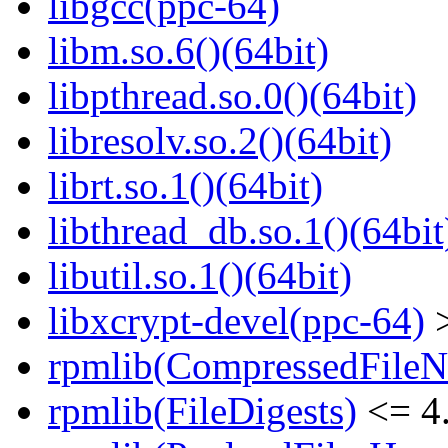
libgcc(ppc-64)
libm.so.6()(64bit)
libpthread.so.0()(64bit)
libresolv.so.2()(64bit)
librt.so.1()(64bit)
libthread_db.so.1()(64bit
libutil.so.1()(64bit)
libxcrypt-devel(ppc-64)
>
rpmlib(CompressedFile
rpmlib(FileDigests)
<= 4.