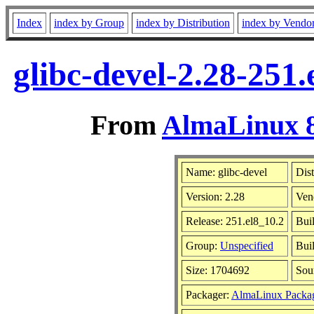
Index
index by Group
index by Distribution
index by Vendo
glibc-devel-2.28-251
From
AlmaLinux 8
Name: glibc-devel
Dist
Version: 2.28
Ven
Release: 251.el8_10.2
Bui
Group:
Unspecified
Buil
Size: 1704692
Sou
Packager:
AlmaLinux Packa