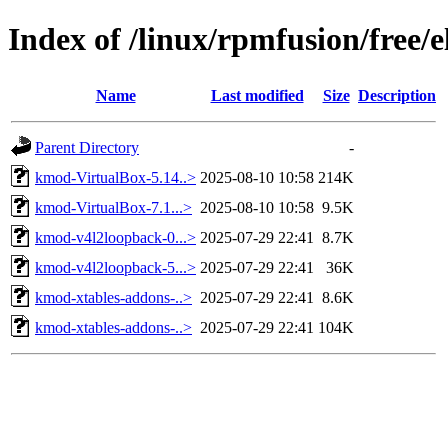
Index of /linux/rpmfusion/free/
Name
Last modified
Size
Description
Parent Directory
-
kmod-VirtualBox-5.14..>
2025-08-10 10:58
214K
kmod-VirtualBox-7.1...>
2025-08-10 10:58
9.5K
kmod-v4l2loopback-0...>
2025-07-29 22:41
8.7K
kmod-v4l2loopback-5...>
2025-07-29 22:41
36K
kmod-xtables-addons-..>
2025-07-29 22:41
8.6K
kmod-xtables-addons-..>
2025-07-29 22:41
104K