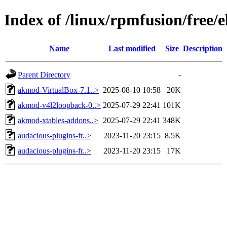
Index of /linux/rpmfusion/free/
Name
Last modified
Size
Description
Parent Directory
-
akmod-VirtualBox-7.1..>
2025-08-10 10:58
20K
akmod-v4l2loopback-0..>
2025-07-29 22:41
101K
akmod-xtables-addons..>
2025-07-29 22:41
348K
audacious-plugins-fr..>
2023-11-20 23:15
8.5K
audacious-plugins-fr..>
2023-11-20 23:15
17K