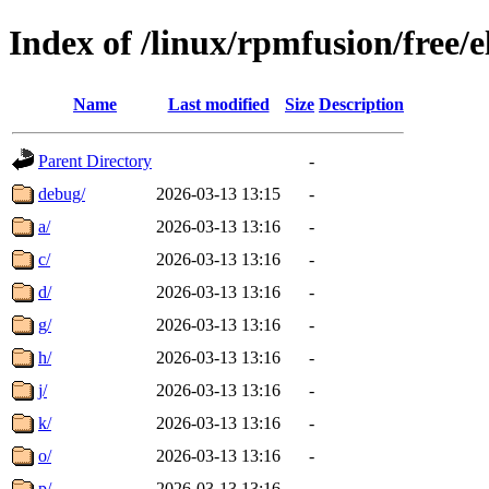
Index of /linux/rpmfusion/free/
Name
Last modified
Size
Description
Parent Directory
-
debug/
2026-03-13 13:15
-
a/
2026-03-13 13:16
-
c/
2026-03-13 13:16
-
d/
2026-03-13 13:16
-
g/
2026-03-13 13:16
-
h/
2026-03-13 13:16
-
j/
2026-03-13 13:16
-
k/
2026-03-13 13:16
-
o/
2026-03-13 13:16
-
p/
2026-03-13 13:16
-