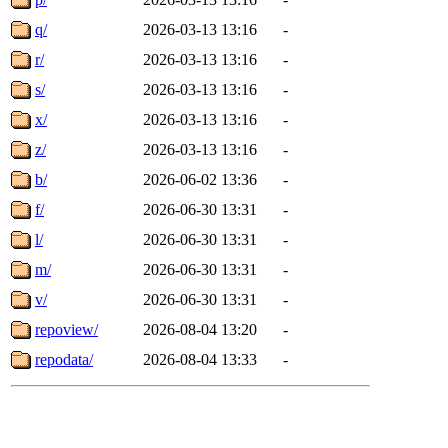
q/
2026-03-13 13:16
-
r/
2026-03-13 13:16
-
s/
2026-03-13 13:16
-
x/
2026-03-13 13:16
-
z/
2026-03-13 13:16
-
b/
2026-06-02 13:36
-
f/
2026-06-30 13:31
-
l/
2026-06-30 13:31
-
m/
2026-06-30 13:31
-
v/
2026-06-30 13:31
-
repoview/
2026-08-04 13:20
-
repodata/
2026-08-04 13:33
-