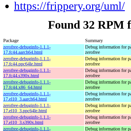
https://frippery.org/uml/
Found 32 RPM fo
Package
Summary
zerofree-debuginfo-1.1.1-
Debug information for 
17.fc44.aarch64.html
zerofree
zerofree-debuginfo-1.1.1-
Debug information for 
17.fc44.ppc64le.html
zerofree
zerofree-debuginfo-1.1.1-
Debug information for 
17.fc44.s390x.html
zerofree
zerofree-debuginfo-1.1.1-
Debug information for 
17.fc44.x86_64.html
zerofree
zerofree-debuginfo-1.1.1-
Debug information for 
17.el10_3.aarch64.html
zerofree
zerofree-debuginfo-1.1.1-
Debug information for 
17.el10_3.ppc64le.html
zerofree
zerofree-debuginfo-1.1.1-
Debug information for 
17.el10_3.s390x.html
zerofree
zerofree-debuginfo-1.1.1-
Debug information for 