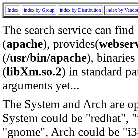
Index
index by Group
index by Distribution
index by Vendo
The search service can find
(
apache
), provides(
webser
(
/usr/bin/apache
), binaries 
(
libXm.so.2
) in standard pa
arguments yet...
The System and Arch are opt
System could be "redhat", "
"gnome", Arch could be "i38