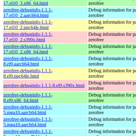
17.el10_3.x86_64.html
zerofree
zerofree-debuginfo-1.1.1-
Debug information for 
17.el10_2.aarch64.html
zerofree
zerofree-debuginfo-1.1.1-
Debug information for 
17.el10_2.ppc64le.html
zerofree
zerofree-debuginfo-1.1.1-
Debug information for 
17.el10_2.s390x.html
zerofree
zerofree-debuginfo-1.1.1-
Debug information for 
17.el10_2.x86_64.html
zerofree
zerofree-debuginfo-1.1.1-
Debug information for 
8.el9.aarch64.html
zerofree
zerofree-debuginfo-1.1.1-
Debug information for 
8.el9.ppc64le.html
zerofree
Debug information for 
zerofree-debuginfo-1.1.1-8.el9.s390x.html
zerofree
zerofree-debuginfo-1.1.1-
Debug information for 
8.el9.x86_64.html
zerofree
zerofree-debuginfo-1.1.1-
Debug information for 
5.mga10.aarch64.html
zerofree
zerofree-debuginfo-1.1.1-
Debug information for 
5.mga10.aarch64.html
zerofree
zerofree-debuginfo-1.1.1-
Debug information for 