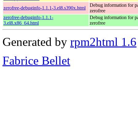
Debug information for 
zerofree-debuginfo-1.1.1-3.el8.s390x.html
zerofree
zerofree-debuginfo-1.1.1-
Debug information for 
3.el8.x86_64.html
zerofree
Generated by
rpm2html 1.6
Fabrice Bellet