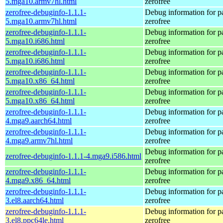
5.mga10.armv7hl.html
zerofree
zerofree-debuginfo-1.1.1-
Debug information for 
5.mga10.armv7hl.html
zerofree
zerofree-debuginfo-1.1.1-
Debug information for 
5.mga10.i686.html
zerofree
zerofree-debuginfo-1.1.1-
Debug information for 
5.mga10.i686.html
zerofree
zerofree-debuginfo-1.1.1-
Debug information for 
5.mga10.x86_64.html
zerofree
zerofree-debuginfo-1.1.1-
Debug information for 
5.mga10.x86_64.html
zerofree
zerofree-debuginfo-1.1.1-
Debug information for 
4.mga9.aarch64.html
zerofree
zerofree-debuginfo-1.1.1-
Debug information for 
4.mga9.armv7hl.html
zerofree
Debug information for 
zerofree-debuginfo-1.1.1-4.mga9.i586.html
zerofree
zerofree-debuginfo-1.1.1-
Debug information for 
4.mga9.x86_64.html
zerofree
zerofree-debuginfo-1.1.1-
Debug information for 
3.el8.aarch64.html
zerofree
zerofree-debuginfo-1.1.1-
Debug information for 
3.el8.ppc64le.html
zerofree