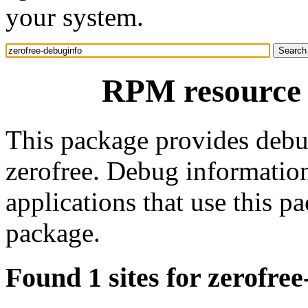
your system.
RPM resource 
This package provides debu
zerofree. Debug informatio
applications that use this 
package.
Found 1 sites for zerofre