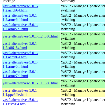
Package
Summary
yast2-alternatives-5.0.1-
YaST2 - Manage Update-alter
1.2.aarch64.html
switching
yast2-alternatives-5.0.1-
YaST2 - Manage Update-alter
1.2.armv6hl.html
switching
yast2-alternatives-5.0.1-
YaST2 - Manage Update-alter
1.2.armv7hl.html
switching
YaST2 - Manage Update-alter
yast2-alternatives-5.0.1-1.2.i586.html
switching
yast2-alternatives-5.0.1-
YaST2 - Manage Update-alter
1.2.x86_64.html
switching
yast2-alternatives-5.0.1-
YaST2 - Manage Update-alter
1.1.aarch64.html
switching
yast2-alternatives-5.0.1-
YaST2 - Manage Update-alter
1.1.armv6hl.html
switching
yast2-alternatives-5.0.1-
YaST2 - Manage Update-alter
1.1.armv7hl.html
switching
YaST2 - Manage Update-alter
yast2-alternatives-5.0.1-1.1.i586.html
switching
yast2-alternatives-5.0.1-
YaST2 - Manage Update-alter
1.1.ppc64le.html
switching
yast2-alternatives-5.0.1-
YaST2 - Manage Update-alter
1.1.riscv64.html
switching