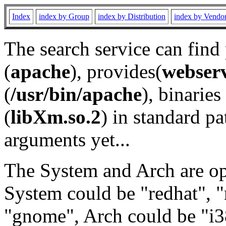
Index
index by Group
index by Distribution
index by Vendo
The search service can find
(
apache
), provides(
webser
(
/usr/bin/apache
), binaries 
(
libXm.so.2
) in standard pa
arguments yet...
The System and Arch are opt
System could be "redhat", "
"gnome", Arch could be "i38