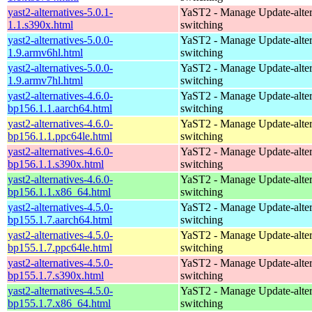
yast2-alternatives-5.0.1-
YaST2 - Manage Update-alter
1.1.s390x.html
switching
yast2-alternatives-5.0.0-
YaST2 - Manage Update-alter
1.9.armv6hl.html
switching
yast2-alternatives-5.0.0-
YaST2 - Manage Update-alter
1.9.armv7hl.html
switching
yast2-alternatives-4.6.0-
YaST2 - Manage Update-alter
bp156.1.1.aarch64.html
switching
yast2-alternatives-4.6.0-
YaST2 - Manage Update-alter
bp156.1.1.ppc64le.html
switching
yast2-alternatives-4.6.0-
YaST2 - Manage Update-alter
bp156.1.1.s390x.html
switching
yast2-alternatives-4.6.0-
YaST2 - Manage Update-alter
bp156.1.1.x86_64.html
switching
yast2-alternatives-4.5.0-
YaST2 - Manage Update-alter
bp155.1.7.aarch64.html
switching
yast2-alternatives-4.5.0-
YaST2 - Manage Update-alter
bp155.1.7.ppc64le.html
switching
yast2-alternatives-4.5.0-
YaST2 - Manage Update-alter
bp155.1.7.s390x.html
switching
yast2-alternatives-4.5.0-
YaST2 - Manage Update-alter
bp155.1.7.x86_64.html
switching