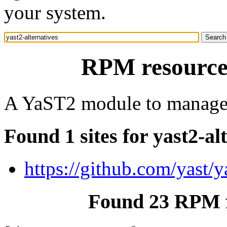
your system.
RPM resource 
A YaST2 module to manage u
Found 1 sites for yast2-al
https://github.com/yast/ya
Found 23 RPM fo