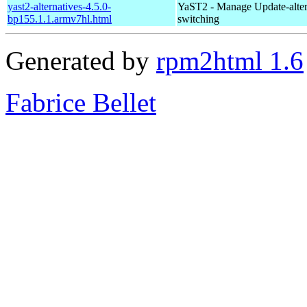
yast2-alternatives-4.5.0-
YaST2 - Manage Update-alter
bp155.1.1.armv7hl.html
switching
Generated by
rpm2html 1.6
Fabrice Bellet