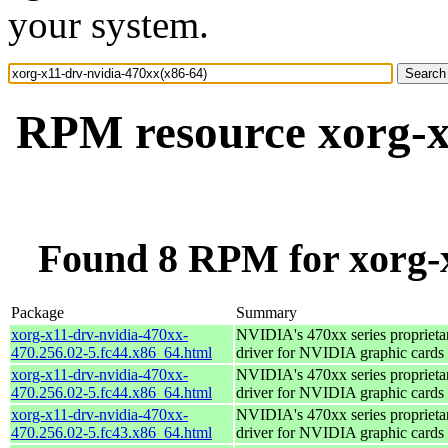
your system.
RPM resource xorg-x
Found 8 RPM for xorg-x
Package
Summary
xorg-x11-drv-nvidia-470xx-
NVIDIA's 470xx series proprieta
470.256.02-5.fc44.x86_64.html
driver for NVIDIA graphic cards
xorg-x11-drv-nvidia-470xx-
NVIDIA's 470xx series proprieta
470.256.02-5.fc44.x86_64.html
driver for NVIDIA graphic cards
xorg-x11-drv-nvidia-470xx-
NVIDIA's 470xx series proprieta
470.256.02-5.fc43.x86_64.html
driver for NVIDIA graphic cards