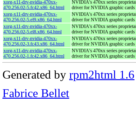
xorg-x11-drv-nvidia-470xx-
NVIDIA's 470xx series proprieta
470.256.02-5.fc42.x86_64.html
driver for NVIDIA graphic cards
xorg-x11-drv-nvidia-470xx-
NVIDIA's 470xx series proprieta
470.256.02-5.el9.x86_64.html
driver for NVIDIA graphic cards
xorg-x11-drv-nvidia-470xx-
NVIDIA's 470xx series proprieta
470.256.02-5.el8.x86_64.html
driver for NVIDIA graphic cards
xorg-x11-drv-nvidia-470xx-
NVIDIA's 470xx series proprieta
470.256.02-3.fc43.x86_64.html
driver for NVIDIA graphic cards
xorg-x11-drv-nvidia-470xx-
NVIDIA's 470xx series proprieta
470.256.02-1.fc42.x86_64.html
driver for NVIDIA graphic cards
Generated by
rpm2html 1.6
Fabrice Bellet