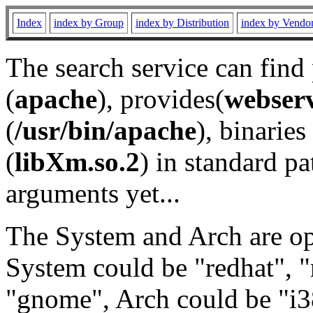
Index
index by Group
index by Distribution
index by Vendo
The search service can find
(
apache
), provides(
webser
(
/usr/bin/apache
), binaries 
(
libXm.so.2
) in standard pa
arguments yet...
The System and Arch are opt
System could be "redhat", "
"gnome", Arch could be "i38