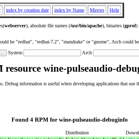
r
index by creation date
index by Name
Mirrors
Help
es(
webserver
), absolute file names (
/usr/bin/apache
), binaries (
gprof
)
could be "redhat", "redhat-7.2", "mandrake" or "gnome", Arch could be 
System
Arch
resource wine-pulseaudio-debu
. Debug information is useful when developing applications that use 
Found 4 RPM for wine-pulseaudio-debuginfo
Distribution
Downl