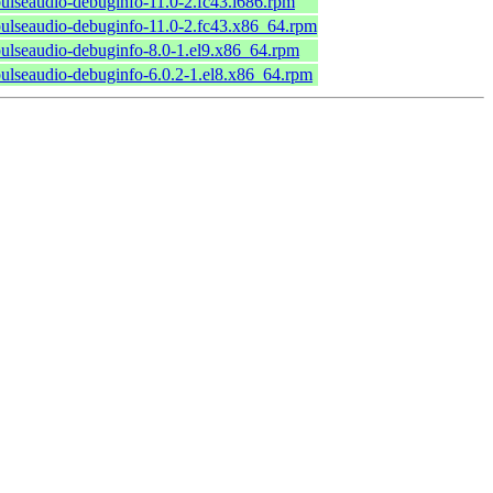
ulseaudio-debuginfo-11.0-2.fc43.i686.rpm
ulseaudio-debuginfo-11.0-2.fc43.x86_64.rpm
ulseaudio-debuginfo-8.0-1.el9.x86_64.rpm
ulseaudio-debuginfo-6.0.2-1.el8.x86_64.rpm