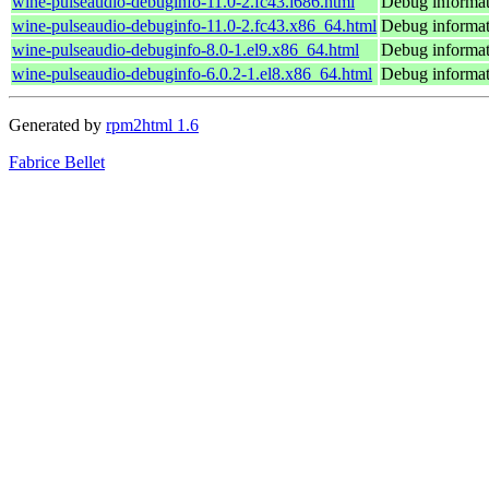
wine-pulseaudio-debuginfo-11.0-2.fc43.i686.html
Debug informat
wine-pulseaudio-debuginfo-11.0-2.fc43.x86_64.html
Debug informat
wine-pulseaudio-debuginfo-8.0-1.el9.x86_64.html
Debug informat
wine-pulseaudio-debuginfo-6.0.2-1.el8.x86_64.html
Debug informat
Generated by
rpm2html 1.6
Fabrice Bellet