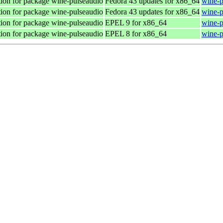
ion for package wine-pulseaudio
Fedora 43 updates for x86_64
wine-p
ion for package wine-pulseaudio
Fedora 43 updates for x86_64
wine-p
ion for package wine-pulseaudio
EPEL 9 for x86_64
wine-p
ion for package wine-pulseaudio
EPEL 8 for x86_64
wine-p