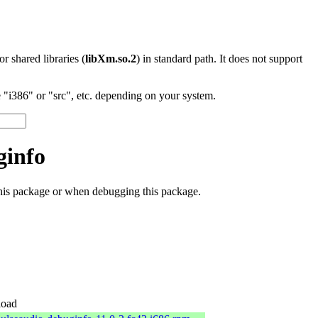
 or shared libraries (
libXm.so.2
) in standard path. It does not support
"i386" or "src", etc. depending on your system.
ginfo
this package or when debugging this package.
oad