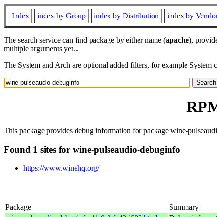
Index
index by Group
index by Distribution
index by Vendo
The search service can find package by either name (
apache
), provid
multiple arguments yet...
The System and Arch are optional added filters, for example System 
RPM 
This package provides debug information for package wine-pulseaudio
Found 1 sites for wine-pulseaudio-debuginfo
https://www.winehq.org/
Package
Summary