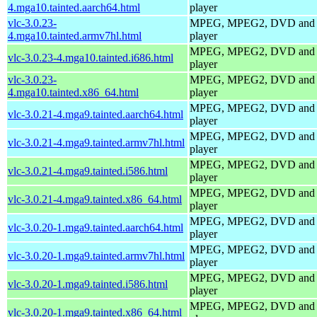
4.mga10.tainted.aarch64.html
player
vlc-3.0.23-
MPEG, MPEG2, DVD and
4.mga10.tainted.armv7hl.html
player
MPEG, MPEG2, DVD and
vlc-3.0.23-4.mga10.tainted.i686.html
player
vlc-3.0.23-
MPEG, MPEG2, DVD and
4.mga10.tainted.x86_64.html
player
MPEG, MPEG2, DVD and
vlc-3.0.21-4.mga9.tainted.aarch64.html
player
MPEG, MPEG2, DVD and
vlc-3.0.21-4.mga9.tainted.armv7hl.html
player
MPEG, MPEG2, DVD and
vlc-3.0.21-4.mga9.tainted.i586.html
player
MPEG, MPEG2, DVD and
vlc-3.0.21-4.mga9.tainted.x86_64.html
player
MPEG, MPEG2, DVD and
vlc-3.0.20-1.mga9.tainted.aarch64.html
player
MPEG, MPEG2, DVD and
vlc-3.0.20-1.mga9.tainted.armv7hl.html
player
MPEG, MPEG2, DVD and
vlc-3.0.20-1.mga9.tainted.i586.html
player
MPEG, MPEG2, DVD and
vlc-3.0.20-1.mga9.tainted.x86_64.html