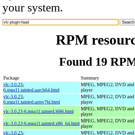
your system.
RPM resource
Found 19 RPM 
Package
Summary
vlc-3.0.23-
MPEG, MPEG2, DVD and
6.mga11.tainted.aarch64.html
player
vlc-3.0.23-
MPEG, MPEG2, DVD and
6.mga11.tainted.armv7hl.html
player
MPEG, MPEG2, DVD and
vlc-3.0.23-6.mga11.tainted.i686.html
player
MPEG, MPEG2, DVD and
vlc-3.0.23-6.mga11.tainted.x86_64.html
player
vlc-3.0.23-
MPEG, MPEG2, DVD and