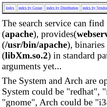
Index
index by Group
index by Distribution
index by Vendo
The search service can find
(
apache
), provides(
webser
(
/usr/bin/apache
), binaries 
(
libXm.so.2
) in standard pa
arguments yet...
The System and Arch are opt
System could be "redhat", "
"gnome", Arch could be "i38