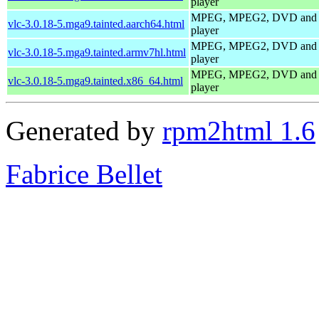
player
MPEG, MPEG2, DVD and
vlc-3.0.18-5.mga9.tainted.aarch64.html
player
MPEG, MPEG2, DVD and
vlc-3.0.18-5.mga9.tainted.armv7hl.html
player
MPEG, MPEG2, DVD and
vlc-3.0.18-5.mga9.tainted.x86_64.html
player
Generated by
rpm2html 1.6
Fabrice Bellet