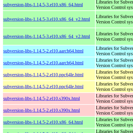
Libraries for Subve
subversion-libs-1.14.5-3.el10.x86_64.html
Version Control sy
Libraries for Subve
subversion-libs-1.14.5-3.el10.x86_64_v2.html
Version Control sy
Libraries for Subve
subversion-libs-1.14.5-3.el10.x86_64_v2.html
Version Control sy
Libraries for Subve
subversion-libs-1.14.5-2.el10.aarch64.html
Version Control sy
Libraries for Subve
subversion-libs-1.14.5-2.el10.aarch64.html
Version Control sy
Libraries for Subve
subversion-libs-1.14.5-2.el10.ppc64le.html
Version Control sy
Libraries for Subve
subversion-libs-1.14.5-2.el10.ppc64le.html
Version Control sy
Libraries for Subve
subversion-libs-1.14.5-2.el10.s390x.html
Version Control sy
Libraries for Subve
subversion-libs-1.14.5-2.el10.s390x.html
Version Control sy
Libraries for Subve
subversion-libs-1.14.5-2.el10.x86_64.html
Version Control sy
Libraries for Subve