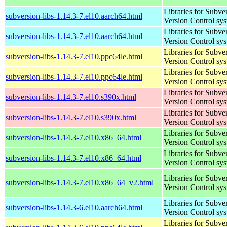
Libraries for Subve
subversion-libs-1.14.3-7.el10.aarch64.html
Version Control sy
Libraries for Subve
subversion-libs-1.14.3-7.el10.aarch64.html
Version Control sy
Libraries for Subve
subversion-libs-1.14.3-7.el10.ppc64le.html
Version Control sy
Libraries for Subve
subversion-libs-1.14.3-7.el10.ppc64le.html
Version Control sy
Libraries for Subve
subversion-libs-1.14.3-7.el10.s390x.html
Version Control sy
Libraries for Subve
subversion-libs-1.14.3-7.el10.s390x.html
Version Control sy
Libraries for Subve
subversion-libs-1.14.3-7.el10.x86_64.html
Version Control sy
Libraries for Subve
subversion-libs-1.14.3-7.el10.x86_64.html
Version Control sy
Libraries for Subve
subversion-libs-1.14.3-7.el10.x86_64_v2.html
Version Control sy
Libraries for Subve
subversion-libs-1.14.3-6.el10.aarch64.html
Version Control sy
Libraries for Subve