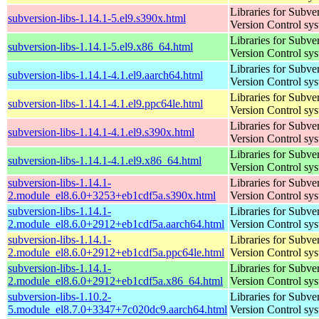
Libraries for Subve
subversion-libs-1.14.1-5.el9.s390x.html
Version Control sy
Libraries for Subve
subversion-libs-1.14.1-5.el9.x86_64.html
Version Control sy
Libraries for Subve
subversion-libs-1.14.1-4.1.el9.aarch64.html
Version Control sy
Libraries for Subve
subversion-libs-1.14.1-4.1.el9.ppc64le.html
Version Control sy
Libraries for Subve
subversion-libs-1.14.1-4.1.el9.s390x.html
Version Control sy
Libraries for Subve
subversion-libs-1.14.1-4.1.el9.x86_64.html
Version Control sy
subversion-libs-1.14.1-
Libraries for Subve
2.module_el8.6.0+3253+eb1cdf5a.s390x.html
Version Control sy
subversion-libs-1.14.1-
Libraries for Subve
2.module_el8.6.0+2912+eb1cdf5a.aarch64.html
Version Control sy
subversion-libs-1.14.1-
Libraries for Subve
2.module_el8.6.0+2912+eb1cdf5a.ppc64le.html
Version Control sy
subversion-libs-1.14.1-
Libraries for Subve
2.module_el8.6.0+2912+eb1cdf5a.x86_64.html
Version Control sy
subversion-libs-1.10.2-
Libraries for Subve
5.module_el8.7.0+3347+7c020dc9.aarch64.html
Version Control sy