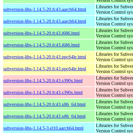
Version Control sy
Libraries for Subve
subversion-libs-1.14.5-20.fc43.aarch64.html
Version Control sy
Libraries for Subve
subversion-libs-1.14.5-20.fc43.aarch64.html
Version Control sy
Libraries for Subve
subversion-libs-1.14.5-20.fc43.i686.html
Version Control sy
Libraries for Subve
subversion-libs-1.14.5-20.fc43.i686.html
Version Control sy
Libraries for Subve
subversion-libs-1.14.5-20.fc43.ppc64le.html
Version Control sy
Libraries for Subve
subversion-libs-1.14.5-20.fc43.ppc64le.html
Version Control sy
Libraries for Subve
subversion-libs-1.14.5-20.fc43.s390x.html
Version Control sy
Libraries for Subve
subversion-libs-1.14.5-20.fc43.s390x.html
Version Control sy
Libraries for Subve
subversion-libs-1.14.5-20.fc43.x86_64.html
Version Control sy
Libraries for Subve
subversion-libs-1.14.5-20.fc43.x86_64.html
Version Control sy
Libraries for Subve
subversion-libs-1.14.5-3.el10.aarch64.html
Version Control sy