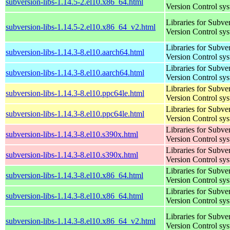
subversion-libs-1.14.5-2.el10.x86_64.html
Version Control sy
Libraries for Subve
subversion-libs-1.14.5-2.el10.x86_64_v2.html
Version Control sy
Libraries for Subve
subversion-libs-1.14.3-8.el10.aarch64.html
Version Control sy
Libraries for Subve
subversion-libs-1.14.3-8.el10.aarch64.html
Version Control sy
Libraries for Subve
subversion-libs-1.14.3-8.el10.ppc64le.html
Version Control sy
Libraries for Subve
subversion-libs-1.14.3-8.el10.ppc64le.html
Version Control sy
Libraries for Subve
subversion-libs-1.14.3-8.el10.s390x.html
Version Control sy
Libraries for Subve
subversion-libs-1.14.3-8.el10.s390x.html
Version Control sy
Libraries for Subve
subversion-libs-1.14.3-8.el10.x86_64.html
Version Control sy
Libraries for Subve
subversion-libs-1.14.3-8.el10.x86_64.html
Version Control sy
Libraries for Subve
subversion-libs-1.14.3-8.el10.x86_64_v2.html
Version Control sy