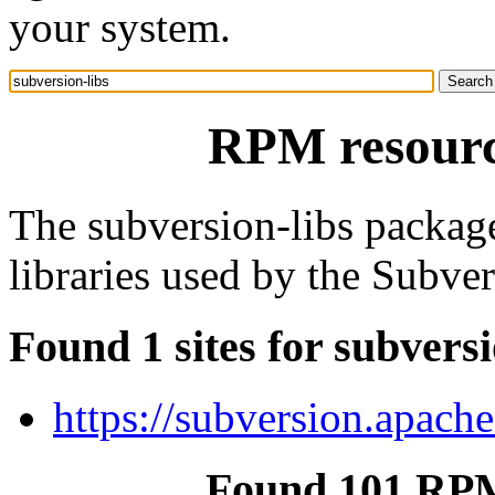
your system.
RPM resource
The subversion-libs package
libraries used by the Subver
Found 1 sites for subversi
https://subversion.apache
Found 101 RPM 