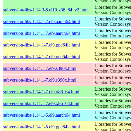
Version Control sy
Libraries for Subve
subversion-libs-1.14.3-5.el10.x86_64_v2.html
Version Control sy
Libraries for Subve
subversion-libs-1.14.1-7.el9.aarch64.html
Version Control sy
Libraries for Subve
subversion-libs-1.14.1-7.el9.aarch64.html
Version Control sy
Libraries for Subve
subversion-libs-1.14.1-7.el9.ppc64le.html
Version Control sy
Libraries for Subve
subversion-libs-1.14.1-7.el9.ppc64le.html
Version Control sy
Libraries for Subve
subversion-libs-1.14.1-7.el9.s390x.html
Version Control sy
Libraries for Subve
subversion-libs-1.14.1-7.el9.s390x.html
Version Control sy
Libraries for Subve
subversion-libs-1.14.1-7.el9.x86_64.html
Version Control sy
Libraries for Subve
subversion-libs-1.14.1-7.el9.x86_64.html
Version Control sy
Libraries for Subve
subversion-libs-1.14.1-5.el9.aarch64.html
Version Control sy
Libraries for Subve
subversion-libs-1.14.1-5.el9.ppc64le.html
Version Control sy