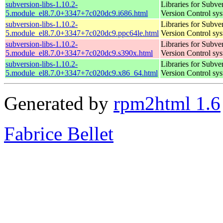
subversion-libs-1.10.2-
Libraries for Subve
5.module_el8.7.0+3347+7c020dc9.i686.html
Version Control sy
subversion-libs-1.10.2-
Libraries for Subve
5.module_el8.7.0+3347+7c020dc9.ppc64le.html
Version Control sy
subversion-libs-1.10.2-
Libraries for Subve
5.module_el8.7.0+3347+7c020dc9.s390x.html
Version Control sy
subversion-libs-1.10.2-
Libraries for Subve
5.module_el8.7.0+3347+7c020dc9.x86_64.html
Version Control sy
Generated by
rpm2html 1.6
Fabrice Bellet