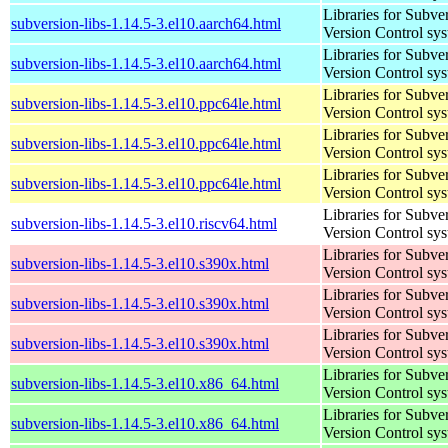
Libraries for Subve
subversion-libs-1.14.5-3.el10.aarch64.html
Version Control sy
Libraries for Subve
subversion-libs-1.14.5-3.el10.aarch64.html
Version Control sy
Libraries for Subve
subversion-libs-1.14.5-3.el10.ppc64le.html
Version Control sy
Libraries for Subve
subversion-libs-1.14.5-3.el10.ppc64le.html
Version Control sy
Libraries for Subve
subversion-libs-1.14.5-3.el10.ppc64le.html
Version Control sy
Libraries for Subve
subversion-libs-1.14.5-3.el10.riscv64.html
Version Control sy
Libraries for Subve
subversion-libs-1.14.5-3.el10.s390x.html
Version Control sy
Libraries for Subve
subversion-libs-1.14.5-3.el10.s390x.html
Version Control sy
Libraries for Subve
subversion-libs-1.14.5-3.el10.s390x.html
Version Control sy
Libraries for Subve
subversion-libs-1.14.5-3.el10.x86_64.html
Version Control sy
Libraries for Subve
subversion-libs-1.14.5-3.el10.x86_64.html
Version Control sy