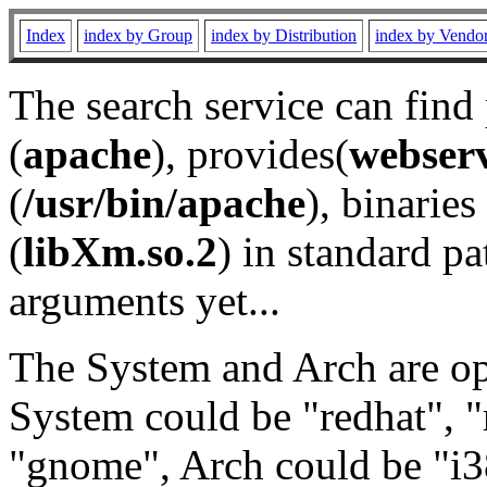
Index
index by Group
index by Distribution
index by Vendo
The search service can find
(
apache
), provides(
webser
(
/usr/bin/apache
), binaries 
(
libXm.so.2
) in standard pa
arguments yet...
The System and Arch are opt
System could be "redhat", "
"gnome", Arch could be "i38