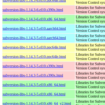
subversion-libs-1.14.3-6.el10.ppc64le.html
Version Control sy
Libraries for Subve
subversion-libs-1.14.3-6.el10.s390x.html
Version Control sy
Libraries for Subve
subversion-libs-1.14.3-6.el10.x86_64.html
Version Control sy
Libraries for Subve
subversion-libs-1.14.3-5.el10.aarch64.html
Version Control sy
Libraries for Subve
subversion-libs-1.14.3-5.el10.aarch64.html
Version Control sy
Libraries for Subve
subversion-libs-1.14.3-5.el10.ppc64le.html
Version Control sy
Libraries for Subve
subversion-libs-1.14.3-5.el10.ppc64le.html
Version Control sy
Libraries for Subve
subversion-libs-1.14.3-5.el10.s390x.html
Version Control sy
Libraries for Subve
subversion-libs-1.14.3-5.el10.s390x.html
Version Control sy
Libraries for Subve
subversion-libs-1.14.3-5.el10.x86_64.html
Version Control sy
Libraries for Subve
subversion-libs-1.14.3-5.el10.x86_64.html
Version Control sy
Libraries for Subve
subversion-libs-1.14.3-5.el10.x86_64_v2.html