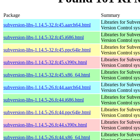
Package
Summary
Libraries for Subve
subversion-libs-1.14.5-32.fc45.aarch64.html
Version Control sy
Libraries for Subve
subversion-libs-1.14.5-32.fc45.i686.html
Version Control sy
Libraries for Subve
subversion-libs-1.14.5-32.fc45.ppc64le.html
Version Control sy
Libraries for Subve
subversion-libs-1.14.5-32.fc45.s390x.html
Version Control sy
Libraries for Subve
subversion-libs-1.14.5-32.fc45.x86_64.html
Version Control sy
Libraries for Subve
subversion-libs-1.14.5-26.fc44.aarch64.html
Version Control sy
Libraries for Subve
subversion-libs-1.14.5-26.fc44.i686.html
Version Control sy
Libraries for Subve
subversion-libs-1.14.5-26.fc44.ppc64le.html
Version Control sy
Libraries for Subve
subversion-libs-1.14.5-26.fc44.s390x.html
Version Control sy
Libraries for Subve
subversion-libs-1.14.5-26.fc44.x86_64.html