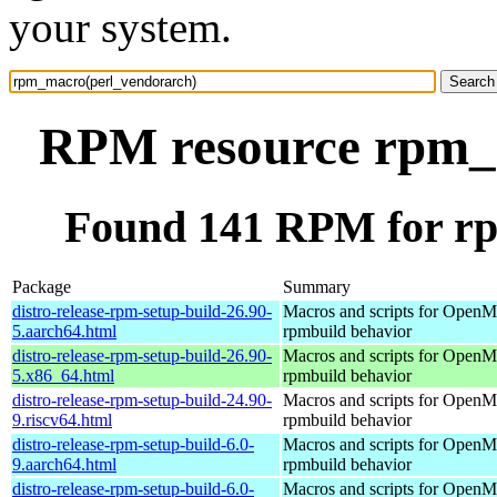
your system.
RPM resource rpm_
Found 141 RPM for r
Package
Summary
distro-release-rpm-setup-build-26.90-
Macros and scripts for OpenMa
5.aarch64.html
rpmbuild behavior
distro-release-rpm-setup-build-26.90-
Macros and scripts for OpenMa
5.x86_64.html
rpmbuild behavior
distro-release-rpm-setup-build-24.90-
Macros and scripts for OpenMa
9.riscv64.html
rpmbuild behavior
distro-release-rpm-setup-build-6.0-
Macros and scripts for OpenMa
9.aarch64.html
rpmbuild behavior
distro-release-rpm-setup-build-6.0-
Macros and scripts for OpenMa