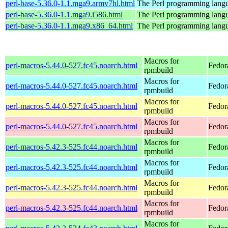
perl-base-5.36.0-1.1.mga9.armv7hl.html
The Perl programming langu
perl-base-5.36.0-1.1.mga9.i586.html
The Perl programming langu
perl-base-5.36.0-1.1.mga9.x86_64.html
The Perl programming langu
Macros for
perl-macros-5.44.0-527.fc45.noarch.html
Fedor
rpmbuild
Macros for
perl-macros-5.44.0-527.fc45.noarch.html
Fedor
rpmbuild
Macros for
perl-macros-5.44.0-527.fc45.noarch.html
Fedor
rpmbuild
Macros for
perl-macros-5.44.0-527.fc45.noarch.html
Fedor
rpmbuild
Macros for
perl-macros-5.42.3-525.fc44.noarch.html
Fedor
rpmbuild
Macros for
perl-macros-5.42.3-525.fc44.noarch.html
Fedor
rpmbuild
Macros for
perl-macros-5.42.3-525.fc44.noarch.html
Fedor
rpmbuild
Macros for
perl-macros-5.42.3-525.fc44.noarch.html
Fedor
rpmbuild
Macros for