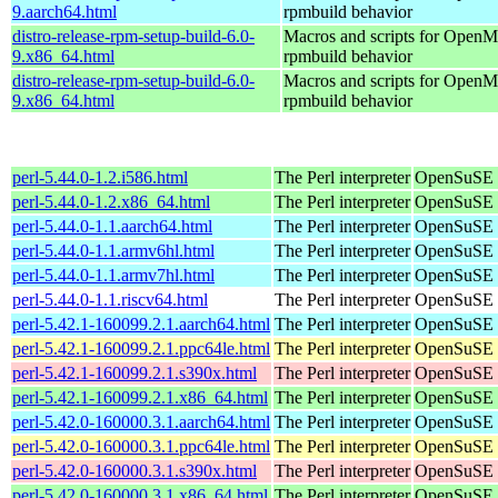
9.aarch64.html
rpmbuild behavior
distro-release-rpm-setup-build-6.0-
Macros and scripts for OpenMa
9.x86_64.html
rpmbuild behavior
distro-release-rpm-setup-build-6.0-
Macros and scripts for OpenMa
9.x86_64.html
rpmbuild behavior
perl-5.44.0-1.2.i586.html
The Perl interpreter
OpenSuSE P
perl-5.44.0-1.2.x86_64.html
The Perl interpreter
OpenSuSE 
perl-5.44.0-1.1.aarch64.html
The Perl interpreter
OpenSuSE P
perl-5.44.0-1.1.armv6hl.html
The Perl interpreter
OpenSuSE P
perl-5.44.0-1.1.armv7hl.html
The Perl interpreter
OpenSuSE P
perl-5.44.0-1.1.riscv64.html
The Perl interpreter
OpenSuSE P
perl-5.42.1-160099.2.1.aarch64.html
The Perl interpreter
OpenSuSE L
perl-5.42.1-160099.2.1.ppc64le.html
The Perl interpreter
OpenSuSE L
perl-5.42.1-160099.2.1.s390x.html
The Perl interpreter
OpenSuSE L
perl-5.42.1-160099.2.1.x86_64.html
The Perl interpreter
OpenSuSE L
perl-5.42.0-160000.3.1.aarch64.html
The Perl interpreter
OpenSuSE L
perl-5.42.0-160000.3.1.ppc64le.html
The Perl interpreter
OpenSuSE L
perl-5.42.0-160000.3.1.s390x.html
The Perl interpreter
OpenSuSE L
perl-5.42.0-160000.3.1.x86_64.html
The Perl interpreter
OpenSuSE L