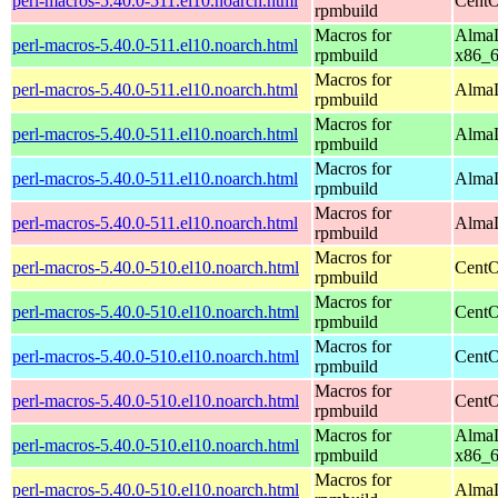
perl-macros-5.40.0-511.el10.noarch.html
CentO
rpmbuild
Macros for
AlmaL
perl-macros-5.40.0-511.el10.noarch.html
rpmbuild
x86_
Macros for
perl-macros-5.40.0-511.el10.noarch.html
AlmaL
rpmbuild
Macros for
perl-macros-5.40.0-511.el10.noarch.html
AlmaL
rpmbuild
Macros for
perl-macros-5.40.0-511.el10.noarch.html
AlmaL
rpmbuild
Macros for
perl-macros-5.40.0-511.el10.noarch.html
AlmaL
rpmbuild
Macros for
perl-macros-5.40.0-510.el10.noarch.html
CentO
rpmbuild
Macros for
perl-macros-5.40.0-510.el10.noarch.html
CentO
rpmbuild
Macros for
perl-macros-5.40.0-510.el10.noarch.html
CentO
rpmbuild
Macros for
perl-macros-5.40.0-510.el10.noarch.html
CentO
rpmbuild
Macros for
AlmaL
perl-macros-5.40.0-510.el10.noarch.html
rpmbuild
x86_
Macros for
perl-macros-5.40.0-510.el10.noarch.html
AlmaL