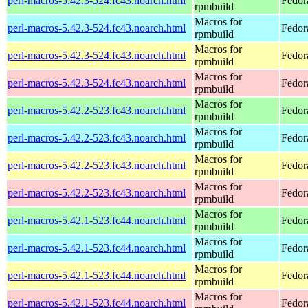
perl-macros-5.42.3-524.fc43.noarch.html
Fedor
rpmbuild
Macros for
perl-macros-5.42.3-524.fc43.noarch.html
Fedora
rpmbuild
Macros for
perl-macros-5.42.3-524.fc43.noarch.html
Fedora
rpmbuild
Macros for
perl-macros-5.42.3-524.fc43.noarch.html
Fedora
rpmbuild
Macros for
perl-macros-5.42.2-523.fc43.noarch.html
Fedor
rpmbuild
Macros for
perl-macros-5.42.2-523.fc43.noarch.html
Fedor
rpmbuild
Macros for
perl-macros-5.42.2-523.fc43.noarch.html
Fedor
rpmbuild
Macros for
perl-macros-5.42.2-523.fc43.noarch.html
Fedor
rpmbuild
Macros for
perl-macros-5.42.1-523.fc44.noarch.html
Fedor
rpmbuild
Macros for
perl-macros-5.42.1-523.fc44.noarch.html
Fedor
rpmbuild
Macros for
perl-macros-5.42.1-523.fc44.noarch.html
Fedor
rpmbuild
Macros for
perl-macros-5.42.1-523.fc44.noarch.html
Fedor