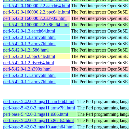
perl-5.42.0-160000.2.2.aarch64.html
The Perl interpreter
OpenSuSE L
perl-5.42.0-160000.2.2.ppc64le.html
The Perl interpreter
OpenSuSE L
perl-5.42.0-160000.2.2.s390x.html
The Perl interpreter
OpenSuSE L
perl-5.42.0-160000.2.2.x86_64.html
The Perl interpreter
OpenSuSE L
perl-5.42.0-1.3.aarch64.html
The Perl interpreter
OpenSuSE P
perl-5.42.0-1.3.armv6hl.html
The Perl interpreter
OpenSuSE P
perl-5.42.0-1.3.armv7hl.html
The Perl interpreter
OpenSuSE P
perl-5.42.0-1.2.i586.html
The Perl interpreter
OpenSuSE P
perl-5.42.0-1.2.ppc64le.html
The Perl interpreter
OpenSuSE P
perl-5.42.0-1.2.riscv64.html
The Perl interpreter
OpenSuSE P
perl-5.42.0-1.2.s390x.html
The Perl interpreter
OpenSuSE P
perl-5.42.0-1.1.armv6hl.html
The Perl interpreter
OpenSuSE P
perl-5.42.0-1.1.armv7hl.html
The Perl interpreter
OpenSuSE P
perl-base-5.42.0-3.mga11.aarch64.html
The Perl programming langu
perl-base-5.42.0-3.mga11.armv7hl.html
The Perl programming langu
perl-base-5.42.0-3.mga11.i686.html
The Perl programming langu
perl-base-5.42.0-3.mga11.x86_64.html
The Perl programming langu
perl-base-5.42.0-3.mga10.aarch64.html
The Perl programming langu