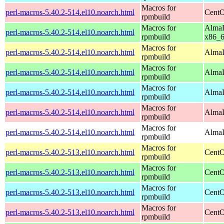
Macros for
perl-macros-5.40.2-514.el10.noarch.html
CentO
rpmbuild
Macros for
AlmaL
perl-macros-5.40.2-514.el10.noarch.html
rpmbuild
x86_
Macros for
perl-macros-5.40.2-514.el10.noarch.html
AlmaL
rpmbuild
Macros for
perl-macros-5.40.2-514.el10.noarch.html
AlmaL
rpmbuild
Macros for
perl-macros-5.40.2-514.el10.noarch.html
AlmaL
rpmbuild
Macros for
perl-macros-5.40.2-514.el10.noarch.html
AlmaL
rpmbuild
Macros for
perl-macros-5.40.2-514.el10.noarch.html
AlmaL
rpmbuild
Macros for
perl-macros-5.40.2-513.el10.noarch.html
CentO
rpmbuild
Macros for
perl-macros-5.40.2-513.el10.noarch.html
CentO
rpmbuild
Macros for
perl-macros-5.40.2-513.el10.noarch.html
CentO
rpmbuild
Macros for
perl-macros-5.40.2-513.el10.noarch.html
CentO
rpmbuild