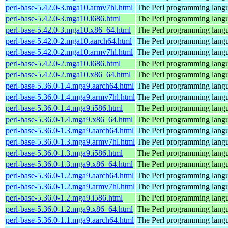
perl-base-5.42.0-3.mga10.armv7hl.html
The Perl programming langu
perl-base-5.42.0-3.mga10.i686.html
The Perl programming langu
perl-base-5.42.0-3.mga10.x86_64.html
The Perl programming langu
perl-base-5.42.0-2.mga10.aarch64.html
The Perl programming langu
perl-base-5.42.0-2.mga10.armv7hl.html
The Perl programming langu
perl-base-5.42.0-2.mga10.i686.html
The Perl programming langu
perl-base-5.42.0-2.mga10.x86_64.html
The Perl programming langu
perl-base-5.36.0-1.4.mga9.aarch64.html
The Perl programming langu
perl-base-5.36.0-1.4.mga9.armv7hl.html
The Perl programming langu
perl-base-5.36.0-1.4.mga9.i586.html
The Perl programming langu
perl-base-5.36.0-1.4.mga9.x86_64.html
The Perl programming langu
perl-base-5.36.0-1.3.mga9.aarch64.html
The Perl programming langu
perl-base-5.36.0-1.3.mga9.armv7hl.html
The Perl programming langu
perl-base-5.36.0-1.3.mga9.i586.html
The Perl programming langu
perl-base-5.36.0-1.3.mga9.x86_64.html
The Perl programming langu
perl-base-5.36.0-1.2.mga9.aarch64.html
The Perl programming langu
perl-base-5.36.0-1.2.mga9.armv7hl.html
The Perl programming langu
perl-base-5.36.0-1.2.mga9.i586.html
The Perl programming langu
perl-base-5.36.0-1.2.mga9.x86_64.html
The Perl programming langu
perl-base-5.36.0-1.1.mga9.aarch64.html
The Perl programming langu