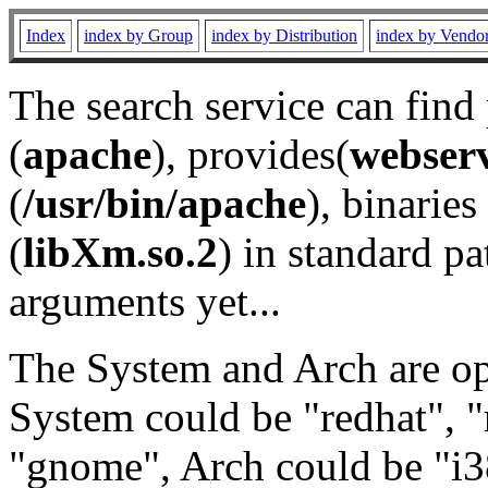
Index
index by Group
index by Distribution
index by Vendo
The search service can find
(
apache
), provides(
webser
(
/usr/bin/apache
), binaries 
(
libXm.so.2
) in standard pa
arguments yet...
The System and Arch are opt
System could be "redhat", "
"gnome", Arch could be "i38