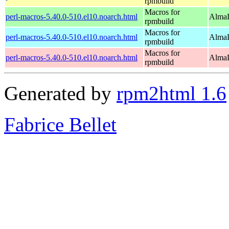
rpmbuild
Macros for
perl-macros-5.40.0-510.el10.noarch.html
AlmaL
rpmbuild
Macros for
perl-macros-5.40.0-510.el10.noarch.html
AlmaL
rpmbuild
Macros for
perl-macros-5.40.0-510.el10.noarch.html
AlmaL
rpmbuild
Generated by
rpm2html 1.6
Fabrice Bellet