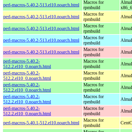
Macros for
AlmaL
perl-macros-5.40.2-513.el10.noarch.html
rpmbuild
x86_
Macros for
perl-macros-5.40.2-513.el10.noarch.html
AlmaL
rpmbuild
Macros for
perl-macros-5.40.2-513.el10.noarch.html
AlmaL
rpmbuild
Macros for
perl-macros-5.40.2-513.el10.noarch.html
AlmaL
rpmbuild
Macros for
perl-macros-5.40.2-513.el10.noarch.html
AlmaL
rpmbuild
perl-macros-5.40.2-
Macros for
AlmaL
512.2.el10_0.noarch.html
rpmbuild
perl-macros-5.40.2-
Macros for
AlmaL
512.2.el10_0.noarch.html
rpmbuild
perl-macros-5.40.2-
Macros for
AlmaL
512.2.el10_0.noarch.html
rpmbuild
perl-macros-5.40.2-
Macros for
AlmaL
512.2.el10_0.noarch.html
rpmbuild
perl-macros-5.40.2-
Macros for
AlmaL
512.2.el10_0.noarch.html
rpmbuild
Macros for
perl-macros-5.40.1-512.el10.noarch.html
CentO
rpmbuild
Macros for