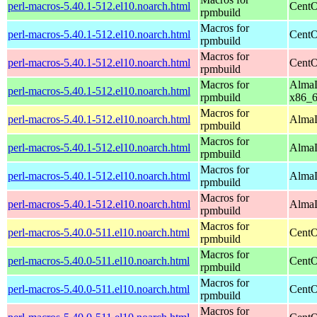
perl-macros-5.40.1-512.el10.noarch.html
CentO
rpmbuild
Macros for
perl-macros-5.40.1-512.el10.noarch.html
CentO
rpmbuild
Macros for
perl-macros-5.40.1-512.el10.noarch.html
CentO
rpmbuild
Macros for
AlmaL
perl-macros-5.40.1-512.el10.noarch.html
rpmbuild
x86_
Macros for
perl-macros-5.40.1-512.el10.noarch.html
AlmaL
rpmbuild
Macros for
perl-macros-5.40.1-512.el10.noarch.html
AlmaL
rpmbuild
Macros for
perl-macros-5.40.1-512.el10.noarch.html
AlmaL
rpmbuild
Macros for
perl-macros-5.40.1-512.el10.noarch.html
AlmaL
rpmbuild
Macros for
perl-macros-5.40.0-511.el10.noarch.html
CentO
rpmbuild
Macros for
perl-macros-5.40.0-511.el10.noarch.html
CentO
rpmbuild
Macros for
perl-macros-5.40.0-511.el10.noarch.html
CentO
rpmbuild
Macros for