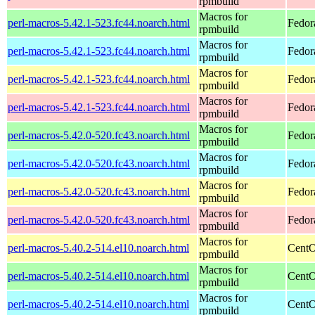
rpmbuild
Macros for
perl-macros-5.42.1-523.fc44.noarch.html
Fedor
rpmbuild
Macros for
perl-macros-5.42.1-523.fc44.noarch.html
Fedora
rpmbuild
Macros for
perl-macros-5.42.1-523.fc44.noarch.html
Fedora
rpmbuild
Macros for
perl-macros-5.42.1-523.fc44.noarch.html
Fedora
rpmbuild
Macros for
perl-macros-5.42.0-520.fc43.noarch.html
Fedor
rpmbuild
Macros for
perl-macros-5.42.0-520.fc43.noarch.html
Fedor
rpmbuild
Macros for
perl-macros-5.42.0-520.fc43.noarch.html
Fedor
rpmbuild
Macros for
perl-macros-5.42.0-520.fc43.noarch.html
Fedor
rpmbuild
Macros for
perl-macros-5.40.2-514.el10.noarch.html
CentO
rpmbuild
Macros for
perl-macros-5.40.2-514.el10.noarch.html
CentO
rpmbuild
Macros for
perl-macros-5.40.2-514.el10.noarch.html
CentO
rpmbuild