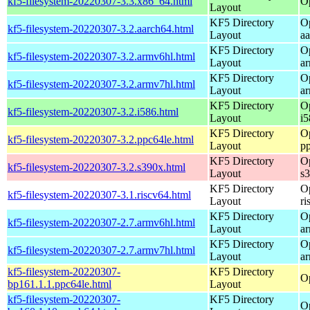
kf5-filesystem-20220307-3.3.x86_64.html
O
Layout
KF5 Directory
O
kf5-filesystem-20220307-3.2.aarch64.html
Layout
a
KF5 Directory
O
kf5-filesystem-20220307-3.2.armv6hl.html
Layout
a
KF5 Directory
O
kf5-filesystem-20220307-3.2.armv7hl.html
Layout
a
KF5 Directory
O
kf5-filesystem-20220307-3.2.i586.html
Layout
i5
KF5 Directory
O
kf5-filesystem-20220307-3.2.ppc64le.html
Layout
p
KF5 Directory
O
kf5-filesystem-20220307-3.2.s390x.html
Layout
s
KF5 Directory
O
kf5-filesystem-20220307-3.1.riscv64.html
Layout
ri
KF5 Directory
O
kf5-filesystem-20220307-2.7.armv6hl.html
Layout
a
KF5 Directory
O
kf5-filesystem-20220307-2.7.armv7hl.html
Layout
a
kf5-filesystem-20220307-
KF5 Directory
O
bp161.1.1.ppc64le.html
Layout
kf5-filesystem-20220307-
KF5 Directory
O