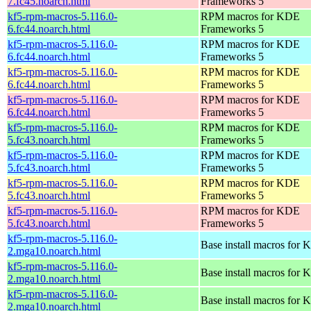
7.fc45.noarch.html
Frameworks 5
kf5-rpm-macros-5.116.0-
RPM macros for KDE
6.fc44.noarch.html
Frameworks 5
kf5-rpm-macros-5.116.0-
RPM macros for KDE
6.fc44.noarch.html
Frameworks 5
kf5-rpm-macros-5.116.0-
RPM macros for KDE
6.fc44.noarch.html
Frameworks 5
kf5-rpm-macros-5.116.0-
RPM macros for KDE
6.fc44.noarch.html
Frameworks 5
kf5-rpm-macros-5.116.0-
RPM macros for KDE
5.fc43.noarch.html
Frameworks 5
kf5-rpm-macros-5.116.0-
RPM macros for KDE
5.fc43.noarch.html
Frameworks 5
kf5-rpm-macros-5.116.0-
RPM macros for KDE
5.fc43.noarch.html
Frameworks 5
kf5-rpm-macros-5.116.0-
RPM macros for KDE
5.fc43.noarch.html
Frameworks 5
kf5-rpm-macros-5.116.0-
Base install macros for 
2.mga10.noarch.html
kf5-rpm-macros-5.116.0-
Base install macros for 
2.mga10.noarch.html
kf5-rpm-macros-5.116.0-
Base install macros for 
2.mga10.noarch.html