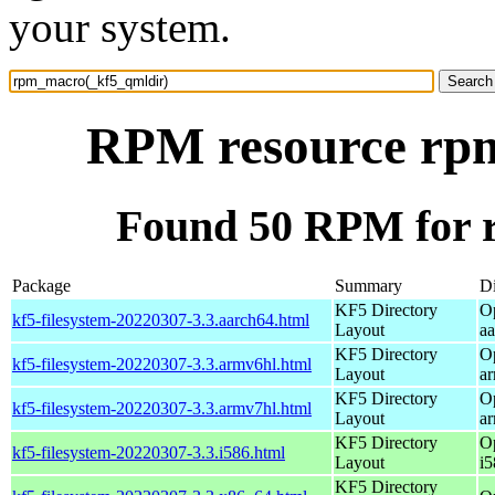
your system.
RPM resource rp
Found 50 RPM for 
Package
Summary
Di
KF5 Directory
O
kf5-filesystem-20220307-3.3.aarch64.html
Layout
a
KF5 Directory
O
kf5-filesystem-20220307-3.3.armv6hl.html
Layout
a
KF5 Directory
O
kf5-filesystem-20220307-3.3.armv7hl.html
Layout
a
KF5 Directory
O
kf5-filesystem-20220307-3.3.i586.html
Layout
i5
KF5 Directory