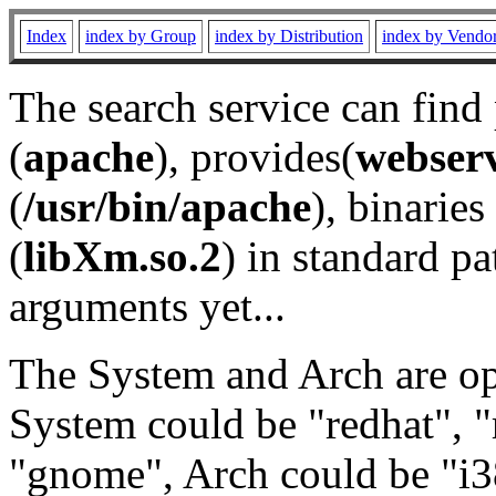
Index
index by Group
index by Distribution
index by Vendo
The search service can find
(
apache
), provides(
webser
(
/usr/bin/apache
), binaries 
(
libXm.so.2
) in standard pa
arguments yet...
The System and Arch are opt
System could be "redhat", "
"gnome", Arch could be "i38