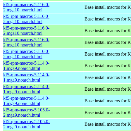
kf5-rpm-macros-5.116.0-
Base install macros for 
2.mga10.noarch.html
kf5-rpm-macros-5.116.0-
Base install macros for 
2.mga10.noarch.html
kf5-rpm-macros-5.116.0-
Base install macros for 
2.mga10.noarch.html
kf5-rpm-macros-5.116.0-
Base install macros for 
2.mga10.noarch.html
kf5-rpm-macros-5.116.0-
Base install macros for 
2.mga10.noarch.html
kf5-rpm-macros-5.114.0-
Base install macros for 
1.mga9.noarch.html
kf5-rpm-macros-5.114.0-
Base install macros for 
1.mga9.noarch.html
kf5-rpm-macros-5.114.0-
Base install macros for 
1.mga9.noarch.html
kf5-rpm-macros-5.114.0-
Base install macros for 
1.mga9.noarch.html
kf5-rpm-macros-5.105.0-
Base install macros for 
2.mga9.noarch.html
kf5-rpm-macros-5.105.0-
Base install macros for 
2.mga9.noarch.html