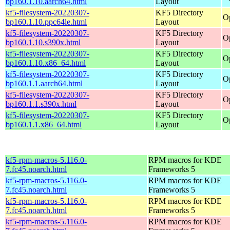
bp160.1.10.aarch64.html
Layout
kf5-filesystem-20220307-
KF5 Directory
O
bp160.1.10.ppc64le.html
Layout
kf5-filesystem-20220307-
KF5 Directory
O
bp160.1.10.s390x.html
Layout
kf5-filesystem-20220307-
KF5 Directory
O
bp160.1.10.x86_64.html
Layout
kf5-filesystem-20220307-
KF5 Directory
O
bp160.1.1.aarch64.html
Layout
kf5-filesystem-20220307-
KF5 Directory
O
bp160.1.1.s390x.html
Layout
kf5-filesystem-20220307-
KF5 Directory
O
bp160.1.1.x86_64.html
Layout
kf5-rpm-macros-5.116.0-
RPM macros for KDE
7.fc45.noarch.html
Frameworks 5
kf5-rpm-macros-5.116.0-
RPM macros for KDE
7.fc45.noarch.html
Frameworks 5
kf5-rpm-macros-5.116.0-
RPM macros for KDE
7.fc45.noarch.html
Frameworks 5
kf5-rpm-macros-5.116.0-
RPM macros for KDE