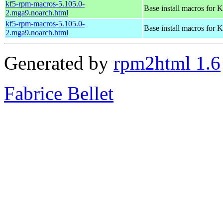
kf5-rpm-macros-5.105.0-
Base install macros for 
2.mga9.noarch.html
kf5-rpm-macros-5.105.0-
Base install macros for 
2.mga9.noarch.html
Generated by
rpm2html 1.6
Fabrice Bellet