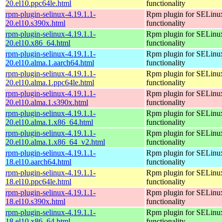
20.el10.ppc64le.html
functionality
rpm-plugin-selinux-4.19.1.1-
Rpm plugin for SELinu
20.el10.s390x.html
functionality
rpm-plugin-selinux-4.19.1.1-
Rpm plugin for SELinu
20.el10.x86_64.html
functionality
rpm-plugin-selinux-4.19.1.1-
Rpm plugin for SELinu
20.el10.alma.1.aarch64.html
functionality
rpm-plugin-selinux-4.19.1.1-
Rpm plugin for SELinu
20.el10.alma.1.ppc64le.html
functionality
rpm-plugin-selinux-4.19.1.1-
Rpm plugin for SELinu
20.el10.alma.1.s390x.html
functionality
rpm-plugin-selinux-4.19.1.1-
Rpm plugin for SELinu
20.el10.alma.1.x86_64.html
functionality
rpm-plugin-selinux-4.19.1.1-
Rpm plugin for SELinu
20.el10.alma.1.x86_64_v2.html
functionality
rpm-plugin-selinux-4.19.1.1-
Rpm plugin for SELinu
18.el10.aarch64.html
functionality
rpm-plugin-selinux-4.19.1.1-
Rpm plugin for SELinu
18.el10.ppc64le.html
functionality
rpm-plugin-selinux-4.19.1.1-
Rpm plugin for SELinu
18.el10.s390x.html
functionality
rpm-plugin-selinux-4.19.1.1-
Rpm plugin for SELinu
18.el10.x86_64.html
functionality