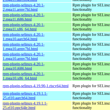
rpm-plugin-selinux-4.20.1-
Rpm plugin for SELinu
2.mga11.armv7hl.html
functionality
rpm-plugin-selinux-4.20.1-
Rpm plugin for SELinu
2.mga11.i686.html
functionality
rpm-plugin-selinux-4.20.1-
Rpm plugin for SELinu
2.mga11.x86_64.html
functionality
rpm-plugin-selinux-4.20.1-
Rpm plugin for SELinu
1.mga10.aarch64.html
functionality
rpm-plugin-selinux-4.20.1-
Rpm plugin for SELinu
1.mga10.armv7hl.html
functionality
rpm-plugin-selinux-4.20.1-
Rpm plugin for SELinu
1.mga10.armv7hl.html
functionality
rpm-plugin-selinux-4.20.1-
Rpm plugin for SELinu
1.mga10.i686.html
functionality
rpm-plugin-selinux-4.20.1-
Rpm plugin for SELinu
1.mga10.x86_64.html
functionality
rpm-plugin-selinux-4.19.90-1.riscv64.html
Rpm plugin for SELinu
rpm-plugin-selinux-4.19.1.1-
Rpm plugin for SELinu
25.el10.aarch64.html
functionality
rpm-plugin-selinux-4.19.1.1-
Rpm plugin for SELinu
25.el10.ppc64le.html
functionality