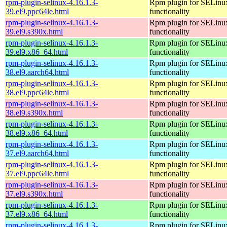
rpm-plugin-selinux-4.16.1.3-
Rpm plugin for SELinu
39.el9.ppc64le.html
functionality
rpm-plugin-selinux-4.16.1.3-
Rpm plugin for SELinu
39.el9.s390x.html
functionality
rpm-plugin-selinux-4.16.1.3-
Rpm plugin for SELinu
39.el9.x86_64.html
functionality
rpm-plugin-selinux-4.16.1.3-
Rpm plugin for SELinu
38.el9.aarch64.html
functionality
rpm-plugin-selinux-4.16.1.3-
Rpm plugin for SELinu
38.el9.ppc64le.html
functionality
rpm-plugin-selinux-4.16.1.3-
Rpm plugin for SELinu
38.el9.s390x.html
functionality
rpm-plugin-selinux-4.16.1.3-
Rpm plugin for SELinu
38.el9.x86_64.html
functionality
rpm-plugin-selinux-4.16.1.3-
Rpm plugin for SELinu
37.el9.aarch64.html
functionality
rpm-plugin-selinux-4.16.1.3-
Rpm plugin for SELinu
37.el9.ppc64le.html
functionality
rpm-plugin-selinux-4.16.1.3-
Rpm plugin for SELinu
37.el9.s390x.html
functionality
rpm-plugin-selinux-4.16.1.3-
Rpm plugin for SELinu
37.el9.x86_64.html
functionality
rpm-plugin-selinux-4.16.1.3-
Rpm plugin for SELinu