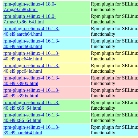
rpm-plugin-selinux-4.18.0-
Rpm plugin for SELinu
7.mga9.i586.html
functionality
rpm-plugin-selinux-4.18.0-
Rpm plugin for SELinu
7.mga9.x86_64.html
functionality
rpm-plugin-selinux-4.16.1.3-
Rpm plugin for SELinu
40.el9.aarch64.html
functionality
rpm-plugin-selinux-4.16.1.3-
Rpm plugin for SELinu
40.el9.aarch64.html
functionality
rpm-plugin-selinux-4.16.1.3-
Rpm plugin for SELinu
40.el9.ppc64le.html
functionality
rpm-plugin-selinux-4.16.1.3-
Rpm plugin for SELinu
40.el9.ppc64le.html
functionality
rpm-plugin-selinux-4.16.1.3-
Rpm plugin for SELinu
40.el9.s390x.html
functionality
rpm-plugin-selinux-4.16.1.3-
Rpm plugin for SELinu
40.el9.s390x.html
functionality
rpm-plugin-selinux-4.16.1.3-
Rpm plugin for SELinu
40.el9.x86_64.html
functionality
rpm-plugin-selinux-4.16.1.3-
Rpm plugin for SELinu
40.el9.x86_64.html
functionality
rpm-plugin-selinux-4.16.1.3-
Rpm plugin for SELinu
39.el9.aarch64.html
functionality