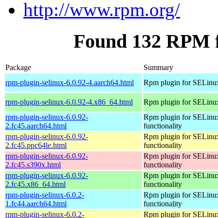
http://www.rpm.org/
Found 132 RPM f
Package
Summary
rpm-plugin-selinux-6.0.92-4.aarch64.html
Rpm plugin for SELinu
rpm-plugin-selinux-6.0.92-4.x86_64.html
Rpm plugin for SELinu
rpm-plugin-selinux-6.0.92-
Rpm plugin for SELinu
2.fc45.aarch64.html
functionality
rpm-plugin-selinux-6.0.92-
Rpm plugin for SELinu
2.fc45.ppc64le.html
functionality
rpm-plugin-selinux-6.0.92-
Rpm plugin for SELinu
2.fc45.s390x.html
functionality
rpm-plugin-selinux-6.0.92-
Rpm plugin for SELinu
2.fc45.x86_64.html
functionality
rpm-plugin-selinux-6.0.2-
Rpm plugin for SELinu
1.fc44.aarch64.html
functionality
rpm-plugin-selinux-6.0.2-
Rpm plugin for SELinu