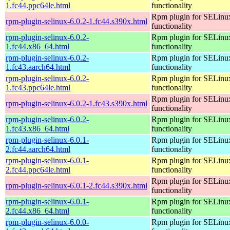
1.fc44.ppc64le.html
functionality
Rpm plugin for SELinu
rpm-plugin-selinux-6.0.2-1.fc44.s390x.html
functionality
rpm-plugin-selinux-6.0.2-
Rpm plugin for SELinu
1.fc44.x86_64.html
functionality
rpm-plugin-selinux-6.0.2-
Rpm plugin for SELinu
1.fc43.aarch64.html
functionality
rpm-plugin-selinux-6.0.2-
Rpm plugin for SELinu
1.fc43.ppc64le.html
functionality
Rpm plugin for SELinu
rpm-plugin-selinux-6.0.2-1.fc43.s390x.html
functionality
rpm-plugin-selinux-6.0.2-
Rpm plugin for SELinu
1.fc43.x86_64.html
functionality
rpm-plugin-selinux-6.0.1-
Rpm plugin for SELinu
2.fc44.aarch64.html
functionality
rpm-plugin-selinux-6.0.1-
Rpm plugin for SELinu
2.fc44.ppc64le.html
functionality
Rpm plugin for SELinu
rpm-plugin-selinux-6.0.1-2.fc44.s390x.html
functionality
rpm-plugin-selinux-6.0.1-
Rpm plugin for SELinu
2.fc44.x86_64.html
functionality
rpm-plugin-selinux-6.0.0-
Rpm plugin for SELinu