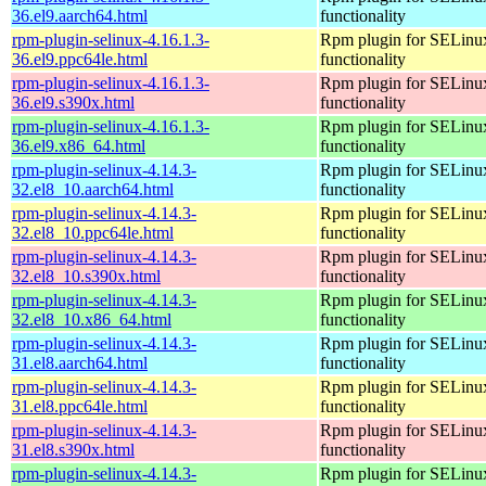
36.el9.aarch64.html
functionality
rpm-plugin-selinux-4.16.1.3-
Rpm plugin for SELinu
36.el9.ppc64le.html
functionality
rpm-plugin-selinux-4.16.1.3-
Rpm plugin for SELinu
36.el9.s390x.html
functionality
rpm-plugin-selinux-4.16.1.3-
Rpm plugin for SELinu
36.el9.x86_64.html
functionality
rpm-plugin-selinux-4.14.3-
Rpm plugin for SELinu
32.el8_10.aarch64.html
functionality
rpm-plugin-selinux-4.14.3-
Rpm plugin for SELinu
32.el8_10.ppc64le.html
functionality
rpm-plugin-selinux-4.14.3-
Rpm plugin for SELinu
32.el8_10.s390x.html
functionality
rpm-plugin-selinux-4.14.3-
Rpm plugin for SELinu
32.el8_10.x86_64.html
functionality
rpm-plugin-selinux-4.14.3-
Rpm plugin for SELinu
31.el8.aarch64.html
functionality
rpm-plugin-selinux-4.14.3-
Rpm plugin for SELinu
31.el8.ppc64le.html
functionality
rpm-plugin-selinux-4.14.3-
Rpm plugin for SELinu
31.el8.s390x.html
functionality
rpm-plugin-selinux-4.14.3-
Rpm plugin for SELinu