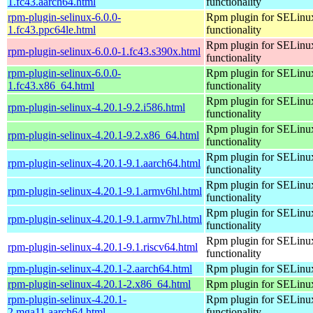
1.fc43.aarch64.html
functionality
rpm-plugin-selinux-6.0.0-
Rpm plugin for SELinu
1.fc43.ppc64le.html
functionality
Rpm plugin for SELinu
rpm-plugin-selinux-6.0.0-1.fc43.s390x.html
functionality
rpm-plugin-selinux-6.0.0-
Rpm plugin for SELinu
1.fc43.x86_64.html
functionality
Rpm plugin for SELinu
rpm-plugin-selinux-4.20.1-9.2.i586.html
functionality
Rpm plugin for SELinu
rpm-plugin-selinux-4.20.1-9.2.x86_64.html
functionality
Rpm plugin for SELinu
rpm-plugin-selinux-4.20.1-9.1.aarch64.html
functionality
Rpm plugin for SELinu
rpm-plugin-selinux-4.20.1-9.1.armv6hl.html
functionality
Rpm plugin for SELinu
rpm-plugin-selinux-4.20.1-9.1.armv7hl.html
functionality
Rpm plugin for SELinu
rpm-plugin-selinux-4.20.1-9.1.riscv64.html
functionality
rpm-plugin-selinux-4.20.1-2.aarch64.html
Rpm plugin for SELinu
rpm-plugin-selinux-4.20.1-2.x86_64.html
Rpm plugin for SELinu
rpm-plugin-selinux-4.20.1-
Rpm plugin for SELinu
2.mga11.aarch64.html
functionality