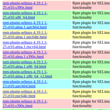
rpm-plugin-selinux-4.19.1.1-
Rpm plugin for SELinu
25.el10.s390x.html
functionality
rpm-plugin-selinux-4.19.1.1-
Rpm plugin for SELinu
25.el10.x86_64.html
functionality
rpm-plugin-selinux-4.19.1.1-
Rpm plugin for SELinu
25.el10.alma.1.aarch64.html
functionality
rpm-plugin-selinux-4.19.1.1-
Rpm plugin for SELinu
25.el10.alma.1.ppc64le.html
functionality
rpm-plugin-selinux-4.19.1.1-
Rpm plugin for SELinu
25.el10.alma.1.riscv64.html
functionality
rpm-plugin-selinux-4.19.1.1-
Rpm plugin for SELinu
25.el10.alma.1.s390x.html
functionality
rpm-plugin-selinux-4.19.1.1-
Rpm plugin for SELinu
25.el10.alma.1.x86_64.html
functionality
rpm-plugin-selinux-4.19.1.1-
Rpm plugin for SELinu
25.el10.alma.1.x86_64_v2.html
functionality
rpm-plugin-selinux-4.19.1.1-
Rpm plugin for SELinu
23.el10.aarch64.html
functionality
rpm-plugin-selinux-4.19.1.1-
Rpm plugin for SELinu
23.el10.ppc64le.html
functionality
rpm-plugin-selinux-4.19.1.1-
Rpm plugin for SELinu
23.el10.s390x.html
functionality