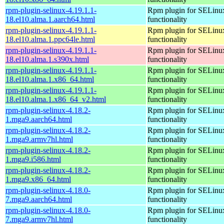
rpm-plugin-selinux-4.19.1.1-
Rpm plugin for SELinu
18.el10.alma.1.aarch64.html
functionality
rpm-plugin-selinux-4.19.1.1-
Rpm plugin for SELinu
18.el10.alma.1.ppc64le.html
functionality
rpm-plugin-selinux-4.19.1.1-
Rpm plugin for SELinu
18.el10.alma.1.s390x.html
functionality
rpm-plugin-selinux-4.19.1.1-
Rpm plugin for SELinu
18.el10.alma.1.x86_64.html
functionality
rpm-plugin-selinux-4.19.1.1-
Rpm plugin for SELinu
18.el10.alma.1.x86_64_v2.html
functionality
rpm-plugin-selinux-4.18.2-
Rpm plugin for SELinu
1.mga9.aarch64.html
functionality
rpm-plugin-selinux-4.18.2-
Rpm plugin for SELinu
1.mga9.armv7hl.html
functionality
rpm-plugin-selinux-4.18.2-
Rpm plugin for SELinu
1.mga9.i586.html
functionality
rpm-plugin-selinux-4.18.2-
Rpm plugin for SELinu
1.mga9.x86_64.html
functionality
rpm-plugin-selinux-4.18.0-
Rpm plugin for SELinu
7.mga9.aarch64.html
functionality
rpm-plugin-selinux-4.18.0-
Rpm plugin for SELinu
7.mga9.armv7hl.html
functionality