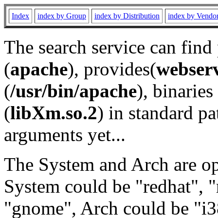
Index
index by Group
index by Distribution
index by Vendo
The search service can find
(
apache
), provides(
webser
(
/usr/bin/apache
), binaries 
(
libXm.so.2
) in standard pa
arguments yet...
The System and Arch are opt
System could be "redhat", "
"gnome", Arch could be "i38