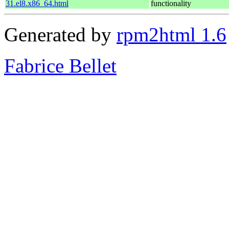
31.el8.x86_64.html
functionality
Generated by
rpm2html 1.6
Fabrice Bellet