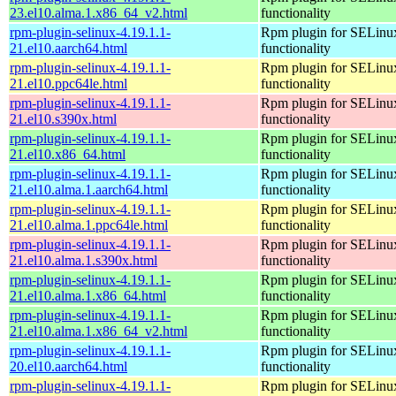
23.el10.alma.1.x86_64_v2.html
functionality
rpm-plugin-selinux-4.19.1.1-
Rpm plugin for SELinu
21.el10.aarch64.html
functionality
rpm-plugin-selinux-4.19.1.1-
Rpm plugin for SELinu
21.el10.ppc64le.html
functionality
rpm-plugin-selinux-4.19.1.1-
Rpm plugin for SELinu
21.el10.s390x.html
functionality
rpm-plugin-selinux-4.19.1.1-
Rpm plugin for SELinu
21.el10.x86_64.html
functionality
rpm-plugin-selinux-4.19.1.1-
Rpm plugin for SELinu
21.el10.alma.1.aarch64.html
functionality
rpm-plugin-selinux-4.19.1.1-
Rpm plugin for SELinu
21.el10.alma.1.ppc64le.html
functionality
rpm-plugin-selinux-4.19.1.1-
Rpm plugin for SELinu
21.el10.alma.1.s390x.html
functionality
rpm-plugin-selinux-4.19.1.1-
Rpm plugin for SELinu
21.el10.alma.1.x86_64.html
functionality
rpm-plugin-selinux-4.19.1.1-
Rpm plugin for SELinu
21.el10.alma.1.x86_64_v2.html
functionality
rpm-plugin-selinux-4.19.1.1-
Rpm plugin for SELinu
20.el10.aarch64.html
functionality
rpm-plugin-selinux-4.19.1.1-
Rpm plugin for SELinu