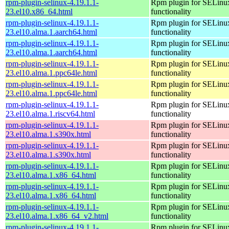
rpm-plugin-selinux-4.19.1.1-
Rpm plugin for SELinu
23.el10.x86_64.html
functionality
rpm-plugin-selinux-4.19.1.1-
Rpm plugin for SELinu
23.el10.alma.1.aarch64.html
functionality
rpm-plugin-selinux-4.19.1.1-
Rpm plugin for SELinu
23.el10.alma.1.aarch64.html
functionality
rpm-plugin-selinux-4.19.1.1-
Rpm plugin for SELinu
23.el10.alma.1.ppc64le.html
functionality
rpm-plugin-selinux-4.19.1.1-
Rpm plugin for SELinu
23.el10.alma.1.ppc64le.html
functionality
rpm-plugin-selinux-4.19.1.1-
Rpm plugin for SELinu
23.el10.alma.1.riscv64.html
functionality
rpm-plugin-selinux-4.19.1.1-
Rpm plugin for SELinu
23.el10.alma.1.s390x.html
functionality
rpm-plugin-selinux-4.19.1.1-
Rpm plugin for SELinu
23.el10.alma.1.s390x.html
functionality
rpm-plugin-selinux-4.19.1.1-
Rpm plugin for SELinu
23.el10.alma.1.x86_64.html
functionality
rpm-plugin-selinux-4.19.1.1-
Rpm plugin for SELinu
23.el10.alma.1.x86_64.html
functionality
rpm-plugin-selinux-4.19.1.1-
Rpm plugin for SELinu
23.el10.alma.1.x86_64_v2.html
functionality
rpm-plugin-selinux-4.19.1.1-
Rpm plugin for SELinu