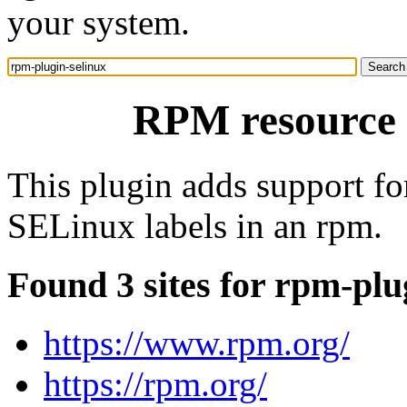
your system.
RPM resource 
This plugin adds support fo
SELinux labels in an rpm.
Found 3 sites for rpm-plu
https://www.rpm.org/
https://rpm.org/