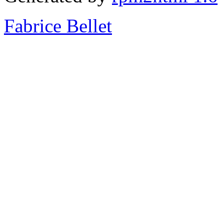
Fabrice Bellet