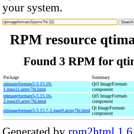
your system.
RPM resource qtima
Found 3 RPM for qti
Package
Summary
qtimageformats5-5.15.19-
Qt5 ImageFormats
1.mga11.armv7hl.html
component
qtimageformats5-5.15.16-
Qt5 ImageFormats
2.mga10.armv7hl.html
component
Qt ImageFormats
qtimageformats5-5.15.7-2.mga9.armv7hl.html
component
Generated by
rpm2html 1.6