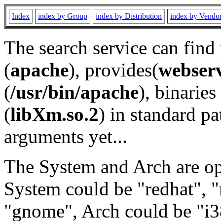
Index
index by Group
index by Distribution
index by Vendo
The search service can find
(
apache
), provides(
webser
(
/usr/bin/apache
), binaries 
(
libXm.so.2
) in standard pa
arguments yet...
The System and Arch are opt
System could be "redhat", "
"gnome", Arch could be "i38