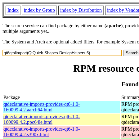
Index
index by Group
index by Distribution
index by Vendo
The search service can find package by either name (
apache
), provid
multiple arguments yet...
The System and Arch are optional added filters, for example System 
RPM resource 
Found 
Package
Summar
qtdeclarative-imports-provides-qt6-1.0-
RPM pro
160099.4.2.aarch64.html
qtdeclara
qtdeclarative-imports-provides-qt6-1.0-
RPM pro
160099.4.2.ppc64le.html
qtdeclara
qtdeclarative-imports-provides-qt6-1.0-
RPM pro
160099.4.2.s390x.html
qtdeclara