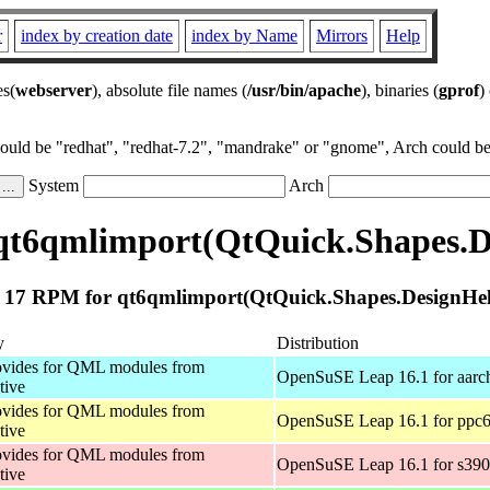
r
index by creation date
index by Name
Mirrors
Help
es(
webserver
), absolute file names (
/usr/bin/apache
), binaries (
gprof
)
could be "redhat", "redhat-7.2", "mandrake" or "gnome", Arch could be 
System
Arch
qt6qmlimport(QtQuick.Shapes.De
17 RPM for qt6qmlimport(QtQuick.Shapes.DesignHel
y
Distribution
vides for QML modules from
OpenSuSE Leap 16.1 for aarc
tive
vides for QML modules from
OpenSuSE Leap 16.1 for ppc6
tive
vides for QML modules from
OpenSuSE Leap 16.1 for s39
tive