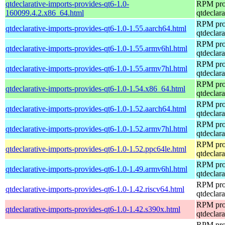
qtdeclarative-imports-provides-qt6-1.0-
RPM pro
160099.4.2.x86_64.html
qtdeclara
RPM pro
qtdeclarative-imports-provides-qt6-1.0-1.55.aarch64.html
qtdeclara
RPM pro
qtdeclarative-imports-provides-qt6-1.0-1.55.armv6hl.html
qtdeclara
RPM pro
qtdeclarative-imports-provides-qt6-1.0-1.55.armv7hl.html
qtdeclara
RPM pro
qtdeclarative-imports-provides-qt6-1.0-1.54.x86_64.html
qtdeclara
RPM pro
qtdeclarative-imports-provides-qt6-1.0-1.52.aarch64.html
qtdeclara
RPM pro
qtdeclarative-imports-provides-qt6-1.0-1.52.armv7hl.html
qtdeclara
RPM pro
qtdeclarative-imports-provides-qt6-1.0-1.52.ppc64le.html
qtdeclara
RPM pro
qtdeclarative-imports-provides-qt6-1.0-1.49.armv6hl.html
qtdeclara
RPM pro
qtdeclarative-imports-provides-qt6-1.0-1.42.riscv64.html
qtdeclara
RPM pro
qtdeclarative-imports-provides-qt6-1.0-1.42.s390x.html
qtdeclara
RPM pro