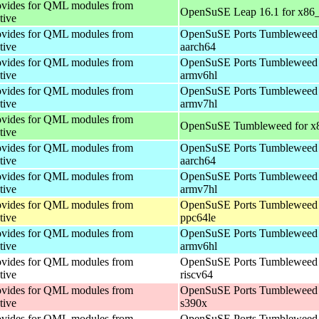
vides for QML modules from
OpenSuSE Leap 16.1 for x86
tive
vides for QML modules from
OpenSuSE Ports Tumbleweed 
tive
aarch64
vides for QML modules from
OpenSuSE Ports Tumbleweed 
tive
armv6hl
vides for QML modules from
OpenSuSE Ports Tumbleweed 
tive
armv7hl
vides for QML modules from
OpenSuSE Tumbleweed for x
tive
vides for QML modules from
OpenSuSE Ports Tumbleweed 
tive
aarch64
vides for QML modules from
OpenSuSE Ports Tumbleweed 
tive
armv7hl
vides for QML modules from
OpenSuSE Ports Tumbleweed 
tive
ppc64le
vides for QML modules from
OpenSuSE Ports Tumbleweed 
tive
armv6hl
vides for QML modules from
OpenSuSE Ports Tumbleweed 
tive
riscv64
vides for QML modules from
OpenSuSE Ports Tumbleweed 
tive
s390x
vides for QML modules from
OpenSuSE Ports Tumbleweed 