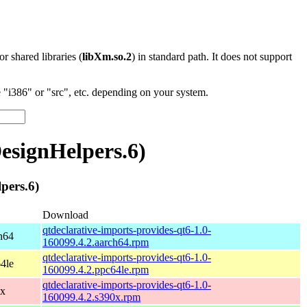
 or shared libraries (
libXm.so.2
) in standard path. It does not support
"i386" or "src", etc. depending on your system.
signHelpers.6)
pers.6)
Download
qtdeclarative-imports-provides-qt6-1.0-
h64
160099.4.2.aarch64.rpm
qtdeclarative-imports-provides-qt6-1.0-
4le
160099.4.2.ppc64le.rpm
qtdeclarative-imports-provides-qt6-1.0-
0x
160099.4.2.s390x.rpm