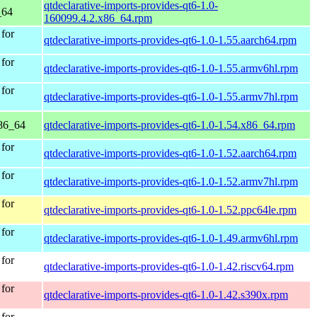
qtdeclarative-imports-provides-qt6-1.0-
_64
160099.4.2.x86_64.rpm
for
qtdeclarative-imports-provides-qt6-1.0-1.55.aarch64.rpm
for
qtdeclarative-imports-provides-qt6-1.0-1.55.armv6hl.rpm
for
qtdeclarative-imports-provides-qt6-1.0-1.55.armv7hl.rpm
86_64
qtdeclarative-imports-provides-qt6-1.0-1.54.x86_64.rpm
for
qtdeclarative-imports-provides-qt6-1.0-1.52.aarch64.rpm
for
qtdeclarative-imports-provides-qt6-1.0-1.52.armv7hl.rpm
for
qtdeclarative-imports-provides-qt6-1.0-1.52.ppc64le.rpm
for
qtdeclarative-imports-provides-qt6-1.0-1.49.armv6hl.rpm
for
qtdeclarative-imports-provides-qt6-1.0-1.42.riscv64.rpm
for
qtdeclarative-imports-provides-qt6-1.0-1.42.s390x.rpm
for