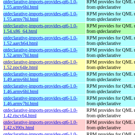
qtdeclarative-imports-provides-qt6-1.0-
RPM provides for QML 
1.55.armv6hl.html
from qtdeclarative
qtdeclarative-imports-provides-qt6-1.0-
RPM provides for QML 
1.55.armv7hl.html
from qtdeclarative
qtdeclarative-imports-provides-qt6-1.0-
RPM provides for QML 
1.54.x86_64.html
from qtdeclarative
qtdeclarative-imports-provides-qt6-1.0-
RPM provides for QML 
1.52.aarch64.html
from qtdeclarative
qtdeclarative-imports-provides-qt6-1.0-
RPM provides for QML 
1.52.armv7hl.html
from qtdeclarative
qtdeclarative-imports-provides-qt6-1.0-
RPM provides for QML 
1.52.ppc64le.html
from qtdeclarative
qtdeclarative-imports-provides-qt6-1.0-
RPM provides for QML 
1.49.armv6hl.html
from qtdeclarative
qtdeclarative-imports-provides-qt6-1.0-
RPM provides for QML 
1.46.armv6hl.html
from qtdeclarative
qtdeclarative-imports-provides-qt6-1.0-
RPM provides for QML 
1.46.armv7hl.html
from qtdeclarative
qtdeclarative-imports-provides-qt6-1.0-
RPM provides for QML 
1.42.riscv64.html
from qtdeclarative
qtdeclarative-imports-provides-qt6-1.0-
RPM provides for QML 
1.42.s390x.html
from qtdeclarative
qtdeclarative-imports-provides-qt6-1.0-
RPM provides for QML 