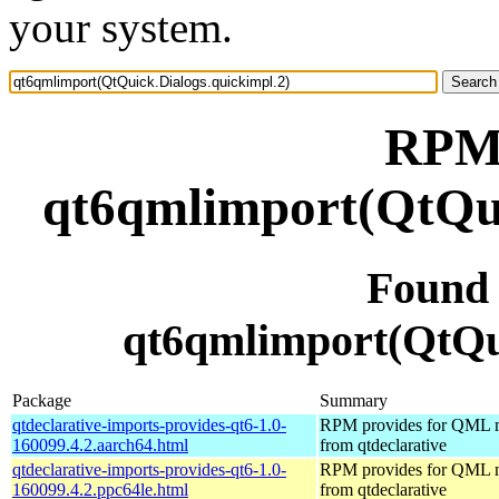
your system.
RPM 
qt6qmlimport(QtQui
Found
qt6qmlimport(QtQui
Package
Summary
qtdeclarative-imports-provides-qt6-1.0-
RPM provides for QML 
160099.4.2.aarch64.html
from qtdeclarative
qtdeclarative-imports-provides-qt6-1.0-
RPM provides for QML 
160099.4.2.ppc64le.html
from qtdeclarative