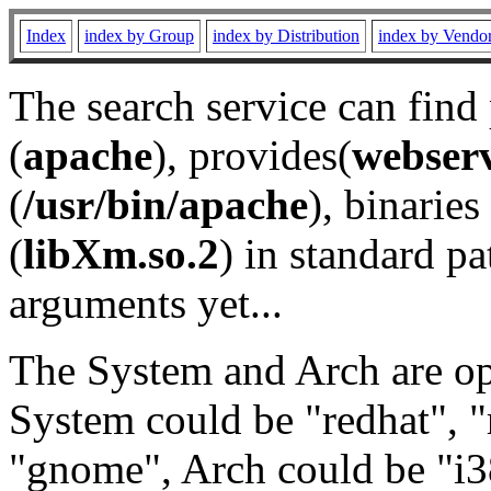
Index
index by Group
index by Distribution
index by Vendo
The search service can find
(
apache
), provides(
webser
(
/usr/bin/apache
), binaries 
(
libXm.so.2
) in standard pa
arguments yet...
The System and Arch are opt
System could be "redhat", "
"gnome", Arch could be "i38