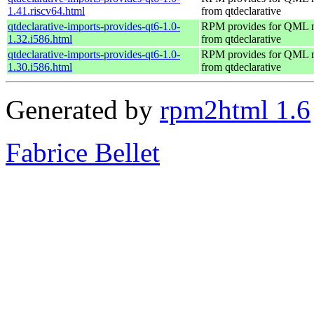
1.41.riscv64.html
from qtdeclarative
qtdeclarative-imports-provides-qt6-1.0-
RPM provides for QML 
1.32.i586.html
from qtdeclarative
qtdeclarative-imports-provides-qt6-1.0-
RPM provides for QML 
1.30.i586.html
from qtdeclarative
Generated by
rpm2html 1.6
Fabrice Bellet