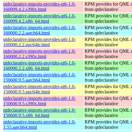
qtdeclarative-imports-provides-qt6-1.0-
RPM provides for QML 
160099.4.2.s390x.html
from qtdeclarative
qtdeclarative-imports-provides-qt6-1.0-
RPM provides for QML 
160099.4.2.x86_64.html
from qtdeclarative
qtdeclarative-imports-provides-qt6-1.0-
RPM provides for QML 
160000.2.2.aarch64.html
from qtdeclarative
qtdeclarative-imports-provides-qt6-1.0-
RPM provides for QML 
160000.2.2.ppc64le.html
from qtdeclarative
qtdeclarative-imports-provides-qt6-1.0-
RPM provides for QML 
160000.2.2.s390x.html
from qtdeclarative
qtdeclarative-imports-provides-qt6-1.0-
RPM provides for QML 
160000.2.2.x86_64.html
from qtdeclarative
qtdeclarative-imports-provides-qt6-1.0-
RPM provides for QML 
150600.9.5.aarch64.html
from qtdeclarative
qtdeclarative-imports-provides-qt6-1.0-
RPM provides for QML 
150600.9.5.ppc64le.html
from qtdeclarative
qtdeclarative-imports-provides-qt6-1.0-
RPM provides for QML 
150600.9.5.s390x.html
from qtdeclarative
qtdeclarative-imports-provides-qt6-1.0-
RPM provides for QML 
150600.9.5.x86_64.html
from qtdeclarative
qtdeclarative-imports-provides-qt6-1.0-
RPM provides for QML 
1.55.aarch64.html
from qtdeclarative