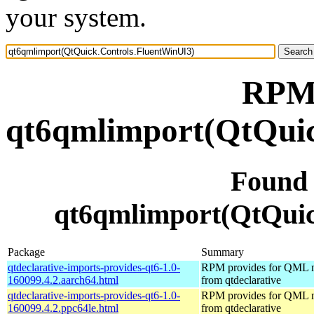
your system.
RPM 
qt6qmlimport(QtQuic
Found
qt6qmlimport(QtQuic
Package
Summary
qtdeclarative-imports-provides-qt6-1.0-
RPM provides for QML 
160099.4.2.aarch64.html
from qtdeclarative
qtdeclarative-imports-provides-qt6-1.0-
RPM provides for QML 
160099.4.2.ppc64le.html
from qtdeclarative