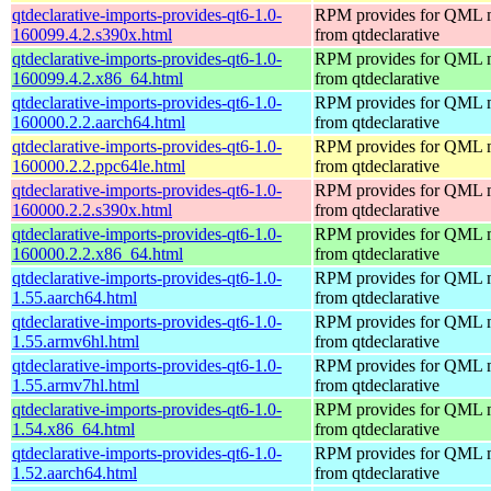
qtdeclarative-imports-provides-qt6-1.0-
RPM provides for QML 
160099.4.2.s390x.html
from qtdeclarative
qtdeclarative-imports-provides-qt6-1.0-
RPM provides for QML 
160099.4.2.x86_64.html
from qtdeclarative
qtdeclarative-imports-provides-qt6-1.0-
RPM provides for QML 
160000.2.2.aarch64.html
from qtdeclarative
qtdeclarative-imports-provides-qt6-1.0-
RPM provides for QML 
160000.2.2.ppc64le.html
from qtdeclarative
qtdeclarative-imports-provides-qt6-1.0-
RPM provides for QML 
160000.2.2.s390x.html
from qtdeclarative
qtdeclarative-imports-provides-qt6-1.0-
RPM provides for QML 
160000.2.2.x86_64.html
from qtdeclarative
qtdeclarative-imports-provides-qt6-1.0-
RPM provides for QML 
1.55.aarch64.html
from qtdeclarative
qtdeclarative-imports-provides-qt6-1.0-
RPM provides for QML 
1.55.armv6hl.html
from qtdeclarative
qtdeclarative-imports-provides-qt6-1.0-
RPM provides for QML 
1.55.armv7hl.html
from qtdeclarative
qtdeclarative-imports-provides-qt6-1.0-
RPM provides for QML 
1.54.x86_64.html
from qtdeclarative
qtdeclarative-imports-provides-qt6-1.0-
RPM provides for QML 
1.52.aarch64.html
from qtdeclarative