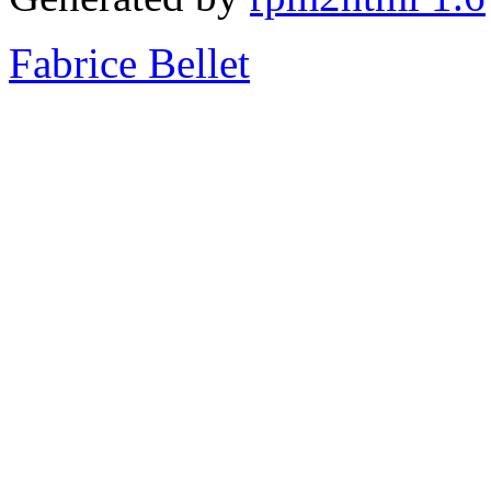
Fabrice Bellet