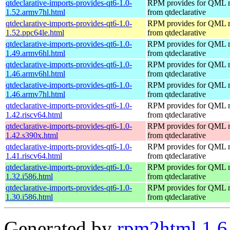
qtdeclarative-imports-provides-qt6-1.0-
RPM provides for QML 
1.52.armv7hl.html
from qtdeclarative
qtdeclarative-imports-provides-qt6-1.0-
RPM provides for QML 
1.52.ppc64le.html
from qtdeclarative
qtdeclarative-imports-provides-qt6-1.0-
RPM provides for QML 
1.49.armv6hl.html
from qtdeclarative
qtdeclarative-imports-provides-qt6-1.0-
RPM provides for QML 
1.46.armv6hl.html
from qtdeclarative
qtdeclarative-imports-provides-qt6-1.0-
RPM provides for QML 
1.46.armv7hl.html
from qtdeclarative
qtdeclarative-imports-provides-qt6-1.0-
RPM provides for QML 
1.42.riscv64.html
from qtdeclarative
qtdeclarative-imports-provides-qt6-1.0-
RPM provides for QML 
1.42.s390x.html
from qtdeclarative
qtdeclarative-imports-provides-qt6-1.0-
RPM provides for QML 
1.41.riscv64.html
from qtdeclarative
qtdeclarative-imports-provides-qt6-1.0-
RPM provides for QML 
1.32.i586.html
from qtdeclarative
qtdeclarative-imports-provides-qt6-1.0-
RPM provides for QML 
1.30.i586.html
from qtdeclarative
Generated by
rpm2html 1.6