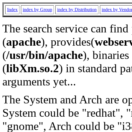
Index
index by Group
index by Distribution
index by Vendo
The search service can find
(
apache
), provides(
webser
(
/usr/bin/apache
), binaries 
(
libXm.so.2
) in standard pa
arguments yet...
The System and Arch are opt
System could be "redhat", "
"gnome", Arch could be "i38