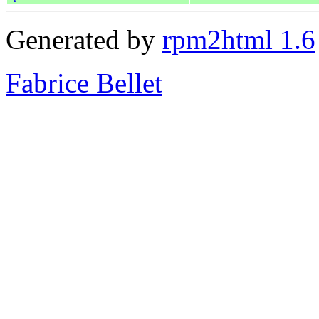
Generated by
rpm2html 1.6
Fabrice Bellet