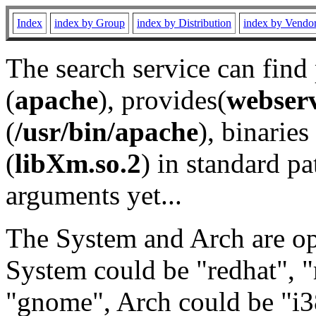
Index
index by Group
index by Distribution
index by Vendo
The search service can find
(
apache
), provides(
webser
(
/usr/bin/apache
), binaries 
(
libXm.so.2
) in standard pa
arguments yet...
The System and Arch are opt
System could be "redhat", "
"gnome", Arch could be "i38