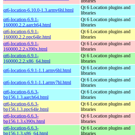
libraries
Qt 6 Location plugins and
qt6-location-6.10.0-1.3.armv6hl.html
libraries
qt6-location-6.9.1-
Qt 6 Location plugins and
160000.2.2.aarch64.html
libraries
qt6-location-6.9.1-
Qt 6 Location plugins and
160000.2.2.ppc64le.html
libraries
qt6-location-6.9.1-
Qt 6 Location plugins and
160000.2.2.s390x.html
libraries
qt6-location-6.9.1-
Qt 6 Location plugins and
160000.2.2.x86_64.html
libraries
Qt 6 Location plugins and
qt6-location-6.9.1-1.1.armv6hl.html
libraries
Qt 6 Location plugins and
qt6-location-6.9.1-1.1.armv7hl.html
libraries
qt6-location-6.6.3-
Qt 6 Location plugins and
bp156.1.3.aarch64.html
libraries
qt6-location-6.6.3-
Qt 6 Location plugins and
bp156.1.3.ppc64le.html
libraries
qt6-location-6.6.3-
Qt 6 Location plugins and
bp156.1.3.s390x.html
libraries
qt6-location-6.6.3-
Qt 6 Location plugins and
bp156.1.3.x86_64.html
libraries