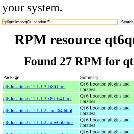
your system.
RPM resource qt6q
Found 27 RPM for qt
Package
Summary
Qt 6 Location plugins and
qt6-location-6.11.1-1.3.i586.html
libraries
Qt 6 Location plugins and
qt6-location-6.11.1-1.3.x86_64.html
libraries
Qt 6 Location plugins and
qt6-location-6.11.1-1.2.aarch64.html
libraries
Qt 6 Location plugins and
qt6-location-6.11.1-1.2.armv6hl.html
libraries
Qt 6 Location plugins and