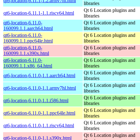
qt6-location-6.11.1-1.2.armv7hl.html
libraries
Qt 6 Location plugins and
qt6-location-6.11.1-1.1.riscv64.html
libraries
qt6-location-6.11.0-
Qt 6 Location plugins and
160099.1.1.aarch64.html
libraries
qt6-location-6.11.0-
Qt 6 Location plugins and
160099.1.1.ppc64le.html
libraries
qt6-location-6.11.0-
Qt 6 Location plugins and
160099.1.1.s390x.html
libraries
qt6-location-6.11.0-
Qt 6 Location plugins and
160099.1.1.x86_64.html
libraries
Qt 6 Location plugins and
qt6-location-6.11.0-1.1.aarch64.html
libraries
Qt 6 Location plugins and
qt6-location-6.11.0-1.1.armv7hl.html
libraries
Qt 6 Location plugins and
qt6-location-6.11.0-1.1.i586.html
libraries
Qt 6 Location plugins and
qt6-location-6.11.0-1.1.ppc64le.html
libraries
Qt 6 Location plugins and
qt6-location-6.11.0-1.1.riscv64.html
libraries
Qt 6 Location plugins and
qt6-location-6.11.0-1.1.s390x.html