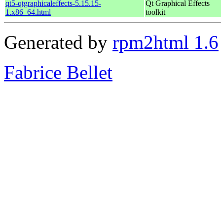
qt5-qtgraphicaleffects-5.15.15-
Qt Graphical Effects
1.x86_64.html
toolkit
Generated by
rpm2html 1.6
Fabrice Bellet