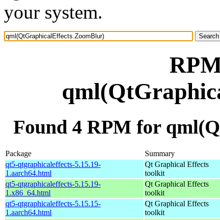
your system.
RPM 
qml(QtGraphica
Found 4 RPM for qml(Q
Package
Summary
qt5-qtgraphicaleffects-5.15.19-
Qt Graphical Effects
1.aarch64.html
toolkit
qt5-qtgraphicaleffects-5.15.19-
Qt Graphical Effects
1.x86_64.html
toolkit
qt5-qtgraphicaleffects-5.15.15-
Qt Graphical Effects
1.aarch64.html
toolkit