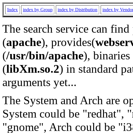
Index
index by Group
index by Distribution
index by Vendo
The search service can find
(
apache
), provides(
webser
(
/usr/bin/apache
), binaries 
(
libXm.so.2
) in standard pa
arguments yet...
The System and Arch are opt
System could be "redhat", "
"gnome", Arch could be "i38