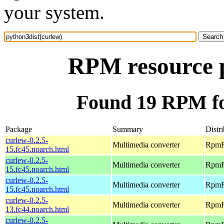
your system.
RPM resource p
Found 19 RPM fo
Package
Summary
Distr
curlew-0.2.5-
Multimedia converter
RpmFu
15.fc45.noarch.html
curlew-0.2.5-
Multimedia converter
RpmFu
15.fc45.noarch.html
curlew-0.2.5-
Multimedia converter
RpmFu
15.fc45.noarch.html
curlew-0.2.5-
Multimedia converter
RpmFu
13.fc44.noarch.html
curlew-0.2.5-