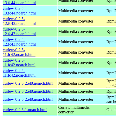
Multimedia converter
RpmFu
13.fc44.noarch.html
curlew-0.2.5-
Multimedia converter
RpmFu
13.fc44.noarch.html
curlew-0.2.5-
Multimedia converter
RpmFu
12.fc43.noarch.html
curlew-0.2.5-
Multimedia converter
RpmFu
12.fc43.noarch.html
curlew-0.2.5-
Multimedia converter
RpmFu
12.fc43.noarch.html
curlew-0.2.5-
Multimedia converter
RpmFu
11.fc42.noarch.html
curlew-0.2.5-
Multimedia converter
RpmFu
11.fc42.noarch.html
curlew-0.2.5-
Multimedia converter
RpmFu
11.fc42.noarch.html
RpmFu
curlew-0.2.5-2.el8.noarch.html
Multimedia converter
ppc64
curlew-0.2.5-2.el8.noarch.html
Multimedia converter
RpmFu
RpmFu
curlew-0.2.5-2.el8.noarch.html
Multimedia converter
aarch
Curlew multimedia
curlew-0.2.5-1.noarch.html
OpenM
converter