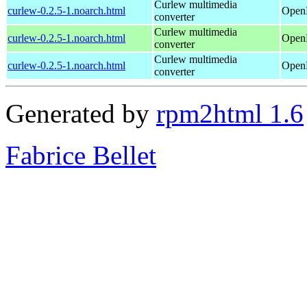
Curlew multimedia
curlew-0.2.5-1.noarch.html
OpenM
converter
Curlew multimedia
curlew-0.2.5-1.noarch.html
OpenM
converter
Curlew multimedia
curlew-0.2.5-1.noarch.html
OpenM
converter
Generated by
rpm2html 1.6
Fabrice Bellet