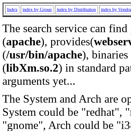
Index
index by Group
index by Distribution
index by Vendo
The search service can find
(
apache
), provides(
webser
(
/usr/bin/apache
), binaries 
(
libXm.so.2
) in standard pa
arguments yet...
The System and Arch are opt
System could be "redhat", "
"gnome", Arch could be "i38