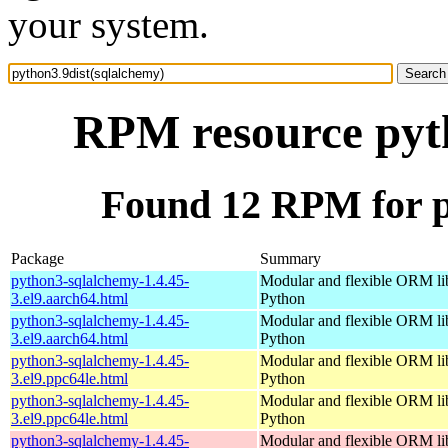
your system.
RPM resource pyth
Found 12 RPM for p
Package
Summary
python3-sqlalchemy-1.4.45-
Modular and flexible ORM lib
3.el9.aarch64.html
Python
python3-sqlalchemy-1.4.45-
Modular and flexible ORM lib
3.el9.aarch64.html
Python
python3-sqlalchemy-1.4.45-
Modular and flexible ORM lib
3.el9.ppc64le.html
Python
python3-sqlalchemy-1.4.45-
Modular and flexible ORM lib
3.el9.ppc64le.html
Python
python3-sqlalchemy-1.4.45-
Modular and flexible ORM lib