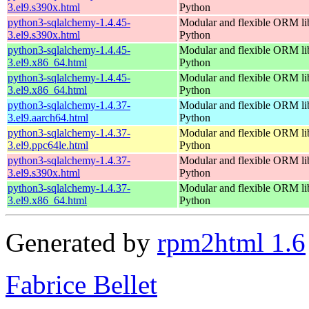
3.el9.s390x.html
Python
python3-sqlalchemy-1.4.45-
Modular and flexible ORM lib
3.el9.s390x.html
Python
python3-sqlalchemy-1.4.45-
Modular and flexible ORM lib
3.el9.x86_64.html
Python
python3-sqlalchemy-1.4.45-
Modular and flexible ORM lib
3.el9.x86_64.html
Python
python3-sqlalchemy-1.4.37-
Modular and flexible ORM lib
3.el9.aarch64.html
Python
python3-sqlalchemy-1.4.37-
Modular and flexible ORM lib
3.el9.ppc64le.html
Python
python3-sqlalchemy-1.4.37-
Modular and flexible ORM lib
3.el9.s390x.html
Python
python3-sqlalchemy-1.4.37-
Modular and flexible ORM lib
3.el9.x86_64.html
Python
Generated by
rpm2html 1.6
Fabrice Bellet