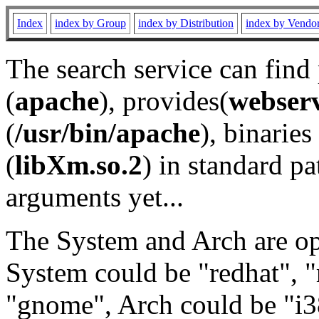
Index
index by Group
index by Distribution
index by Vendo
The search service can find
(
apache
), provides(
webser
(
/usr/bin/apache
), binaries 
(
libXm.so.2
) in standard pa
arguments yet...
The System and Arch are opt
System could be "redhat", "
"gnome", Arch could be "i38