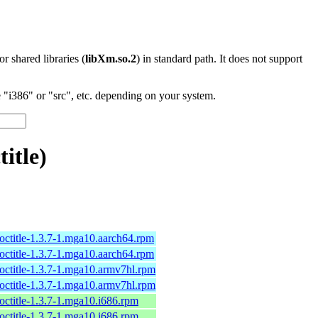
 or shared libraries (
libXm.so.2
) in standard path. It does not support
"i386" or "src", etc. depending on your system.
itle)
octitle-1.3.7-1.mga10.aarch64.rpm
octitle-1.3.7-1.mga10.aarch64.rpm
octitle-1.3.7-1.mga10.armv7hl.rpm
octitle-1.3.7-1.mga10.armv7hl.rpm
octitle-1.3.7-1.mga10.i686.rpm
octitle-1.3.7-1.mga10.i686.rpm