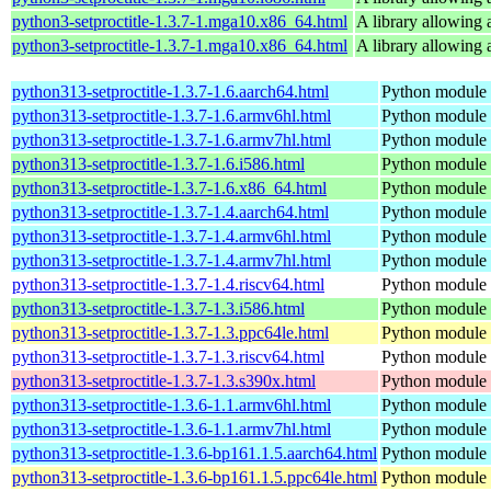
python3-setproctitle-1.3.7-1.mga10.x86_64.html
A library allowing a
python3-setproctitle-1.3.7-1.mga10.x86_64.html
A library allowing a
python313-setproctitle-1.3.7-1.6.aarch64.html
Python module t
python313-setproctitle-1.3.7-1.6.armv6hl.html
Python module t
python313-setproctitle-1.3.7-1.6.armv7hl.html
Python module t
python313-setproctitle-1.3.7-1.6.i586.html
Python module t
python313-setproctitle-1.3.7-1.6.x86_64.html
Python module t
python313-setproctitle-1.3.7-1.4.aarch64.html
Python module t
python313-setproctitle-1.3.7-1.4.armv6hl.html
Python module t
python313-setproctitle-1.3.7-1.4.armv7hl.html
Python module t
python313-setproctitle-1.3.7-1.4.riscv64.html
Python module t
python313-setproctitle-1.3.7-1.3.i586.html
Python module t
python313-setproctitle-1.3.7-1.3.ppc64le.html
Python module t
python313-setproctitle-1.3.7-1.3.riscv64.html
Python module t
python313-setproctitle-1.3.7-1.3.s390x.html
Python module t
python313-setproctitle-1.3.6-1.1.armv6hl.html
Python module t
python313-setproctitle-1.3.6-1.1.armv7hl.html
Python module t
python313-setproctitle-1.3.6-bp161.1.5.aarch64.html
Python module t
python313-setproctitle-1.3.6-bp161.1.5.ppc64le.html
Python module t