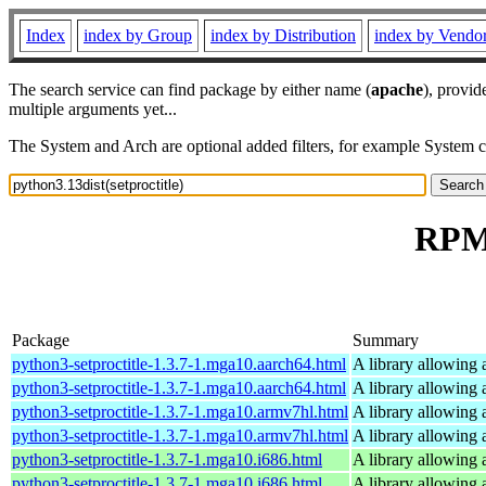
Index
index by Group
index by Distribution
index by Vendo
The search service can find package by either name (
apache
), provid
multiple arguments yet...
The System and Arch are optional added filters, for example System 
RPM 
Package
Summary
python3-setproctitle-1.3.7-1.mga10.aarch64.html
A library allowing a
python3-setproctitle-1.3.7-1.mga10.aarch64.html
A library allowing a
python3-setproctitle-1.3.7-1.mga10.armv7hl.html
A library allowing a
python3-setproctitle-1.3.7-1.mga10.armv7hl.html
A library allowing a
python3-setproctitle-1.3.7-1.mga10.i686.html
A library allowing a
python3-setproctitle-1.3.7-1.mga10.i686.html
A library allowing a