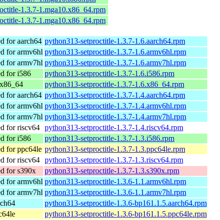
octitle-1.3.7-1.mga10.x86_64.rpm
octitle-1.3.7-1.mga10.x86_64.rpm
 for aarch64
python313-setproctitle-1.3.7-1.6.aarch64.rpm
 for armv6hl
python313-setproctitle-1.3.7-1.6.armv6hl.rpm
 for armv7hl
python313-setproctitle-1.3.7-1.6.armv7hl.rpm
 for i586
python313-setproctitle-1.3.7-1.6.i586.rpm
 x86_64
python313-setproctitle-1.3.7-1.6.x86_64.rpm
 for aarch64
python313-setproctitle-1.3.7-1.4.aarch64.rpm
 for armv6hl
python313-setproctitle-1.3.7-1.4.armv6hl.rpm
 for armv7hl
python313-setproctitle-1.3.7-1.4.armv7hl.rpm
 for riscv64
python313-setproctitle-1.3.7-1.4.riscv64.rpm
 for i586
python313-setproctitle-1.3.7-1.3.i586.rpm
 for ppc64le
python313-setproctitle-1.3.7-1.3.ppc64le.rpm
 for riscv64
python313-setproctitle-1.3.7-1.3.riscv64.rpm
 for s390x
python313-setproctitle-1.3.7-1.3.s390x.rpm
 for armv6hl
python313-setproctitle-1.3.6-1.1.armv6hl.rpm
 for armv7hl
python313-setproctitle-1.3.6-1.1.armv7hl.rpm
rch64
python313-setproctitle-1.3.6-bp161.1.5.aarch64.rpm
c64le
python313-setproctitle-1.3.6-bp161.1.5.ppc64le.rpm