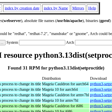
r
index by creation date
index by Name
Mirrors
Help
es(
webserver
), absolute file names (
/usr/bin/apache
), binaries (
gprof
)
could be "redhat", "redhat-7.2", "mandrake" or "gnome", Arch could be 
System
Arch
resource python3.13dist(setproct
Found 31 RPM for python3.13dist(setproctitle)
Distribution
Download
 process to change its title
Mageia Cauldron for aarch64
python3-setpr
 process to change its title
Mageia 10 for aarch64
python3-setpr
 process to change its title
Mageia Cauldron for armv7hl
python3-setpr
 process to change its title
Mageia 10 for armv7hl
python3-setpr
 process to change its title
Mageia Cauldron for i686
python3-setpr
 process to change its title
Mageia 10 for i686
python3-setpr