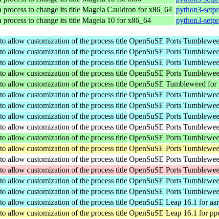
 process to change its title
Mageia Cauldron for x86_64
python3-setpr
 process to change its title
Mageia 10 for x86_64
python3-setpr
o allow customization of the process title
OpenSuSE Ports Tumbleweed
o allow customization of the process title
OpenSuSE Ports Tumbleweed
o allow customization of the process title
OpenSuSE Ports Tumbleweed
o allow customization of the process title
OpenSuSE Ports Tumbleweed
o allow customization of the process title
OpenSuSE Tumbleweed for
o allow customization of the process title
OpenSuSE Ports Tumbleweed
o allow customization of the process title
OpenSuSE Ports Tumbleweed
o allow customization of the process title
OpenSuSE Ports Tumbleweed
o allow customization of the process title
OpenSuSE Ports Tumbleweed
o allow customization of the process title
OpenSuSE Ports Tumbleweed
o allow customization of the process title
OpenSuSE Ports Tumbleweed
o allow customization of the process title
OpenSuSE Ports Tumbleweed
o allow customization of the process title
OpenSuSE Ports Tumbleweed
o allow customization of the process title
OpenSuSE Ports Tumbleweed
o allow customization of the process title
OpenSuSE Ports Tumbleweed
o allow customization of the process title
OpenSuSE Leap 16.1 for aa
o allow customization of the process title
OpenSuSE Leap 16.1 for pp