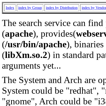
Index
index by Group
index by Distribution
index by Vendo
The search service can find
(
apache
), provides(
webser
(
/usr/bin/apache
), binaries 
(
libXm.so.2
) in standard pa
arguments yet...
The System and Arch are opt
System could be "redhat", "
"gnome", Arch could be "i38