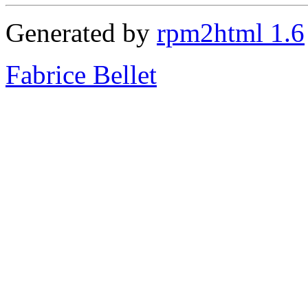
Generated by
rpm2html 1.6
Fabrice Bellet