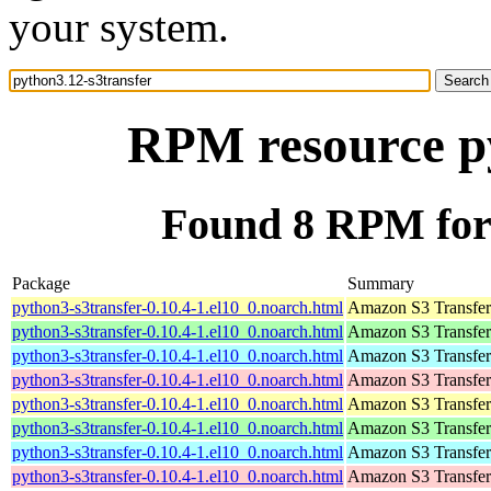
your system.
RPM resource py
Found 8 RPM for 
Package
Summary
python3-s3transfer-0.10.4-1.el10_0.noarch.html
Amazon S3 Transfe
python3-s3transfer-0.10.4-1.el10_0.noarch.html
Amazon S3 Transfe
python3-s3transfer-0.10.4-1.el10_0.noarch.html
Amazon S3 Transfe
python3-s3transfer-0.10.4-1.el10_0.noarch.html
Amazon S3 Transfe
python3-s3transfer-0.10.4-1.el10_0.noarch.html
Amazon S3 Transfe
python3-s3transfer-0.10.4-1.el10_0.noarch.html
Amazon S3 Transfe
python3-s3transfer-0.10.4-1.el10_0.noarch.html
Amazon S3 Transfe
python3-s3transfer-0.10.4-1.el10_0.noarch.html
Amazon S3 Transfe