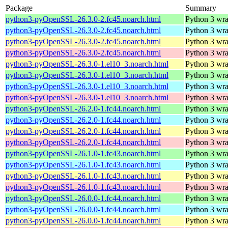
Package
Summary
python3-pyOpenSSL-26.3.0-2.fc45.noarch.html
Python 3 wra
python3-pyOpenSSL-26.3.0-2.fc45.noarch.html
Python 3 wra
python3-pyOpenSSL-26.3.0-2.fc45.noarch.html
Python 3 wra
python3-pyOpenSSL-26.3.0-2.fc45.noarch.html
Python 3 wra
python3-pyOpenSSL-26.3.0-1.el10_3.noarch.html
Python 3 wra
python3-pyOpenSSL-26.3.0-1.el10_3.noarch.html
Python 3 wra
python3-pyOpenSSL-26.3.0-1.el10_3.noarch.html
Python 3 wra
python3-pyOpenSSL-26.3.0-1.el10_3.noarch.html
Python 3 wra
python3-pyOpenSSL-26.2.0-1.fc44.noarch.html
Python 3 wra
python3-pyOpenSSL-26.2.0-1.fc44.noarch.html
Python 3 wra
python3-pyOpenSSL-26.2.0-1.fc44.noarch.html
Python 3 wra
python3-pyOpenSSL-26.2.0-1.fc44.noarch.html
Python 3 wra
python3-pyOpenSSL-26.1.0-1.fc43.noarch.html
Python 3 wra
python3-pyOpenSSL-26.1.0-1.fc43.noarch.html
Python 3 wra
python3-pyOpenSSL-26.1.0-1.fc43.noarch.html
Python 3 wra
python3-pyOpenSSL-26.1.0-1.fc43.noarch.html
Python 3 wra
python3-pyOpenSSL-26.0.0-1.fc44.noarch.html
Python 3 wra
python3-pyOpenSSL-26.0.0-1.fc44.noarch.html
Python 3 wra
python3-pyOpenSSL-26.0.0-1.fc44.noarch.html
Python 3 wra