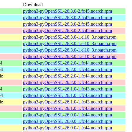
Download
python3-pyOpenSSL-26.3.0-2.fc45.noarch.rpm
python3-pyOpenSSL-26.3.0-2.fc45.noarch.rpm
python3-pyOpenSSL-26.3.0-2.fc45.noarch.rpm
python3-pyOpenSSL-26.3.0-2.fc45.noarch.rpm
python3-pyOpenSSL-26.3.0-1.el10_3.noarch.rpm
python3-pyOpenSSL-26.3.0-1.el10_3.noarch.rpm
python3-pyOpenSSL-26.3.0-1.el10_3.noarch.rpm
python3-pyOpenSSL-26.3.0-1.el10_3.noarch.rpm
64
python3-pyOpenSSL-26.2.0-1.fc44.noarch.rpm
64
python3-pyOpenSSL-26.2.0-1.fc44.noarch.rpm
le
python3-pyOpenSSL-26.2.0-1.fc44.noarch.rpm
python3-pyOpenSSL-26.2.0-1.fc44.noarch.rpm
64
python3-pyOpenSSL-26.1.0-1.fc43.noarch.rpm
64
python3-pyOpenSSL-26.1.0-1.fc43.noarch.rpm
le
python3-pyOpenSSL-26.1.0-1.fc43.noarch.rpm
python3-pyOpenSSL-26.1.0-1.fc43.noarch.rpm
python3-pyOpenSSL-26.0.0-1.fc44.noarch.rpm
python3-pyOpenSSL-26.0.0-1.fc44.noarch.rpm
python3-pyOpenSSL-26.0.0-1.fc44.noarch.rpm