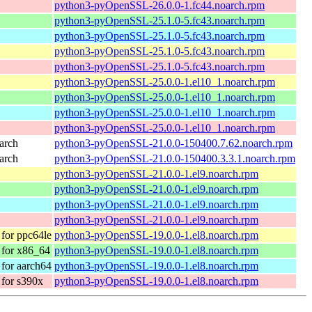
python3-pyOpenSSL-26.0.0-1.fc44.noarch.rpm
python3-pyOpenSSL-25.1.0-5.fc43.noarch.rpm
python3-pyOpenSSL-25.1.0-5.fc43.noarch.rpm
python3-pyOpenSSL-25.1.0-5.fc43.noarch.rpm
python3-pyOpenSSL-25.1.0-5.fc43.noarch.rpm
python3-pyOpenSSL-25.0.0-1.el10_1.noarch.rpm
python3-pyOpenSSL-25.0.0-1.el10_1.noarch.rpm
python3-pyOpenSSL-25.0.0-1.el10_1.noarch.rpm
python3-pyOpenSSL-25.0.0-1.el10_1.noarch.rpm
arch
python3-pyOpenSSL-21.0.0-150400.7.62.noarch.rpm
arch
python3-pyOpenSSL-21.0.0-150400.3.3.1.noarch.rpm
python3-pyOpenSSL-21.0.0-1.el9.noarch.rpm
python3-pyOpenSSL-21.0.0-1.el9.noarch.rpm
python3-pyOpenSSL-21.0.0-1.el9.noarch.rpm
python3-pyOpenSSL-21.0.0-1.el9.noarch.rpm
for ppc64le
python3-pyOpenSSL-19.0.0-1.el8.noarch.rpm
for x86_64
python3-pyOpenSSL-19.0.0-1.el8.noarch.rpm
for aarch64
python3-pyOpenSSL-19.0.0-1.el8.noarch.rpm
for s390x
python3-pyOpenSSL-19.0.0-1.el8.noarch.rpm