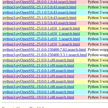
python3-pyOpenSSL-26.0.0-1.fc44.noarch.html
Python 3 wra
python3-pyOpenSSL-25.1.0-5.fc43.noarch.html
Python 3 wra
python3-pyOpenSSL-25.1.0-5.fc43.noarch.html
Python 3 wra
python3-pyOpenSSL-25.1.0-5.fc43.noarch.html
Python 3 wra
python3-pyOpenSSL-25.1.0-5.fc43.noarch.html
Python 3 wra
python3-pyOpenSSL-25.0.0-1.el10_1.noarch.html
Python 3 wra
python3-pyOpenSSL-25.0.0-1.el10_1.noarch.html
Python 3 wra
python3-pyOpenSSL-25.0.0-1.el10_1.noarch.html
Python 3 wra
python3-pyOpenSSL-25.0.0-1.el10_1.noarch.html
Python 3 wra
python3-pyOpenSSL-21.0.0-150400.7.62.noarch.html
Python wrapp
python3-pyOpenSSL-21.0.0-150400.3.3.1.noarch.html
Python wrapp
python3-pyOpenSSL-21.0.0-1.el9.noarch.html
Python 3 wra
python3-pyOpenSSL-21.0.0-1.el9.noarch.html
Python 3 wra
python3-pyOpenSSL-21.0.0-1.el9.noarch.html
Python 3 wra
python3-pyOpenSSL-21.0.0-1.el9.noarch.html
Python 3 wra
python3-pyOpenSSL-19.0.0-1.el8.noarch.html
Python 3 wra
python3-pyOpenSSL-19.0.0-1.el8.noarch.html
Python 3 wra
python3-pyOpenSSL-19.0.0-1.el8.noarch.html
Python 3 wra
python3-pyOpenSSL-19.0.0-1.el8.noarch.html
Python 3 wra