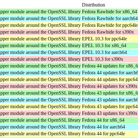
Distribution
pper module around the OpenSSL library
Fedora Rawhide for x86_64
pper module around the OpenSSL library
Fedora Rawhide for aarch64
pper module around the OpenSSL library
Fedora Rawhide for ppc64le
pper module around the OpenSSL library
Fedora Rawhide for s390x
pper module around the OpenSSL library
EPEL 10.3 for ppc64le
pper module around the OpenSSL library
EPEL 10.3 for x86_64
pper module around the OpenSSL library
EPEL 10.3 for aarch64
pper module around the OpenSSL library
EPEL 10.3 for s390x
pper module around the OpenSSL library
Fedora 44 updates for x86_
pper module around the OpenSSL library
Fedora 44 updates for aarch
pper module around the OpenSSL library
Fedora 44 updates for ppc64
pper module around the OpenSSL library
Fedora 44 updates for s390x
pper module around the OpenSSL library
Fedora 43 updates for x86_
pper module around the OpenSSL library
Fedora 43 updates for aarch
pper module around the OpenSSL library
Fedora 43 updates for ppc64
pper module around the OpenSSL library
Fedora 43 updates for s390x
pper module around the OpenSSL library
Fedora 44 for x86_64
pper module around the OpenSSL library
Fedora 44 for aarch64
pper module around the OpenSSL library
Fedora 44 for ppc64le