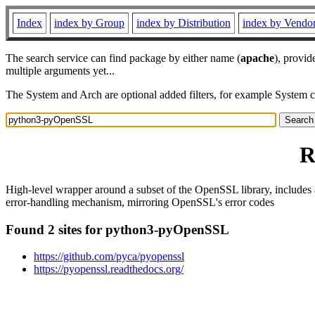
Index
index by Group
index by Distribution
index by Vendo
The search service can find package by either name (
apache
), provid
multiple arguments yet...
The System and Arch are optional added filters, for example System 
R
High-level wrapper around a subset of the OpenSSL library, includes
error-handling mechanism, mirroring OpenSSL's error codes
Found 2 sites for python3-pyOpenSSL
https://github.com/pyca/pyopenssl
https://pyopenssl.readthedocs.org/