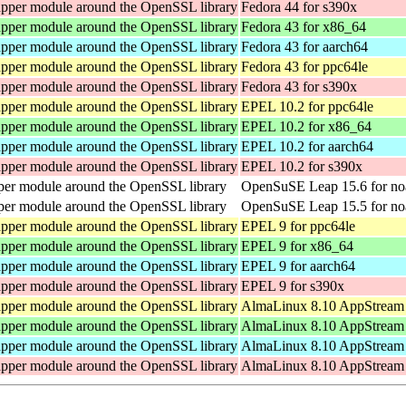
pper module around the OpenSSL library
Fedora 44 for s390x
pper module around the OpenSSL library
Fedora 43 for x86_64
pper module around the OpenSSL library
Fedora 43 for aarch64
pper module around the OpenSSL library
Fedora 43 for ppc64le
pper module around the OpenSSL library
Fedora 43 for s390x
pper module around the OpenSSL library
EPEL 10.2 for ppc64le
pper module around the OpenSSL library
EPEL 10.2 for x86_64
pper module around the OpenSSL library
EPEL 10.2 for aarch64
pper module around the OpenSSL library
EPEL 10.2 for s390x
er module around the OpenSSL library
OpenSuSE Leap 15.6 for no
er module around the OpenSSL library
OpenSuSE Leap 15.5 for no
pper module around the OpenSSL library
EPEL 9 for ppc64le
pper module around the OpenSSL library
EPEL 9 for x86_64
pper module around the OpenSSL library
EPEL 9 for aarch64
pper module around the OpenSSL library
EPEL 9 for s390x
pper module around the OpenSSL library
AlmaLinux 8.10 AppStream 
pper module around the OpenSSL library
AlmaLinux 8.10 AppStream 
pper module around the OpenSSL library
AlmaLinux 8.10 AppStream 
pper module around the OpenSSL library
AlmaLinux 8.10 AppStream 