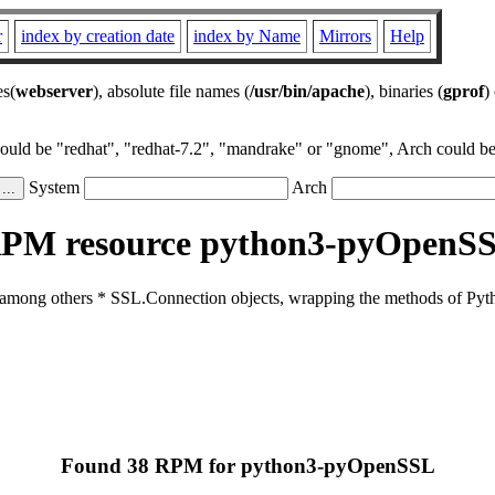
r
index by creation date
index by Name
Mirrors
Help
es(
webserver
), absolute file names (
/usr/bin/apache
), binaries (
gprof
)
could be "redhat", "redhat-7.2", "mandrake" or "gnome", Arch could be 
System
Arch
PM resource python3-pyOpenS
 among others * SSL.Connection objects, wrapping the methods of Pytho
Found 38 RPM for python3-pyOpenSSL