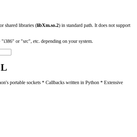
 or shared libraries (
libXm.so.2
) in standard path. It does not support
"i386" or "src", etc. depending on your system.
SL
n's portable sockets * Callbacks written in Python * Extensive