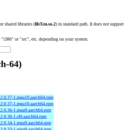
 or shared libraries (
libXm.so.2
) in standard path. It does not support
"i386" or "src", etc. depending on your system.
h-64)
-2.0.37-1.mga10.aarch64.rpm
-2.0.37-1.mga10.aarch64.rpm
2.0.36-1.mga9.aarch64.rpm
2.0.36-1.el9.aarch64.rpm
2.0.34-1.mga9.aarch64.rpm
2.0.33-1.mga9.aarch64.rpm