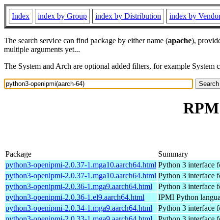
Index
index by Group
index by Distribution
index by Vendo
The search service can find package by either name (
apache
), provid
multiple arguments yet...
The System and Arch are optional added filters, for example System 
RPM 
Package
Summary
python3-openipmi-2.0.37-1.mga10.aarch64.html
Python 3 interface
python3-openipmi-2.0.37-1.mga10.aarch64.html
Python 3 interface
python3-openipmi-2.0.36-1.mga9.aarch64.html
Python 3 interface
python3-openipmi-2.0.36-1.el9.aarch64.html
IPMI Python langua
python3-openipmi-2.0.34-1.mga9.aarch64.html
Python 3 interface
python3-openipmi-2.0.33-1.mga9.aarch64.html
Python 3 interface