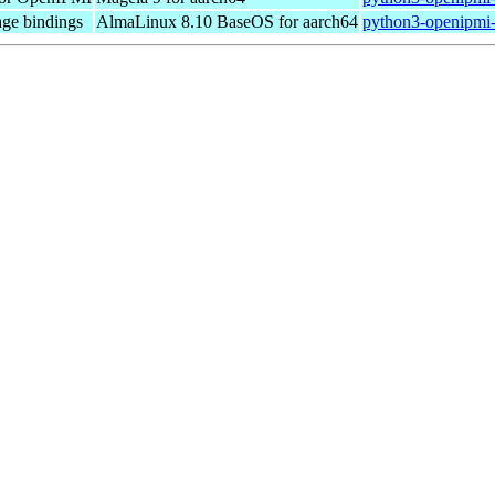
ge bindings
AlmaLinux 8.10 BaseOS for aarch64
python3-openipmi-