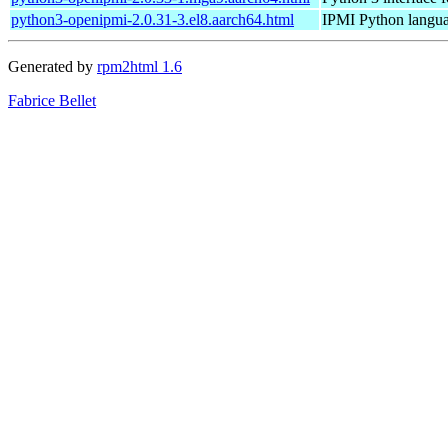
python3-openipmi-2.0.31-3.el8.aarch64.html
IPMI Python langua
Generated by
rpm2html 1.6
Fabrice Bellet