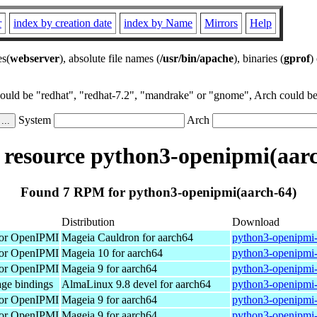
r
index by creation date
index by Name
Mirrors
Help
es(
webserver
), absolute file names (
/usr/bin/apache
), binaries (
gprof
)
could be "redhat", "redhat-7.2", "mandrake" or "gnome", Arch could be 
System
Arch
resource python3-openipmi(aarc
Found 7 RPM for python3-openipmi(aarch-64)
Distribution
Download
 for OpenIPMI
Mageia Cauldron for aarch64
python3-openipmi
 for OpenIPMI
Mageia 10 for aarch64
python3-openipmi
 for OpenIPMI
Mageia 9 for aarch64
python3-openipmi-
ge bindings
AlmaLinux 9.8 devel for aarch64
python3-openipmi-
 for OpenIPMI
Mageia 9 for aarch64
python3-openipmi-
 for OpenIPMI
Mageia 9 for aarch64
python3-openipmi-