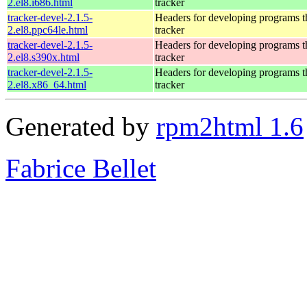
2.el8.i686.html
tracker
tracker-devel-2.1.5-
Headers for developing programs th
2.el8.ppc64le.html
tracker
tracker-devel-2.1.5-
Headers for developing programs th
2.el8.s390x.html
tracker
tracker-devel-2.1.5-
Headers for developing programs th
2.el8.x86_64.html
tracker
Generated by
rpm2html 1.6
Fabrice Bellet