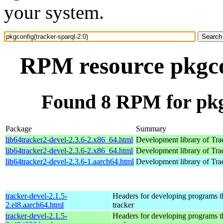
your system.
RPM resource pkgcon
Found 8 RPM for pkgc
Package
Summary
lib64tracker2-devel-2.3.6-2.x86_64.html
Development library of Tra
lib64tracker2-devel-2.3.6-2.x86_64.html
Development library of Tra
lib64tracker2-devel-2.3.6-1.aarch64.html
Development library of Tra
tracker-devel-2.1.5-
Headers for developing programs th
2.el8.aarch64.html
tracker
tracker-devel-2.1.5-
Headers for developing programs th