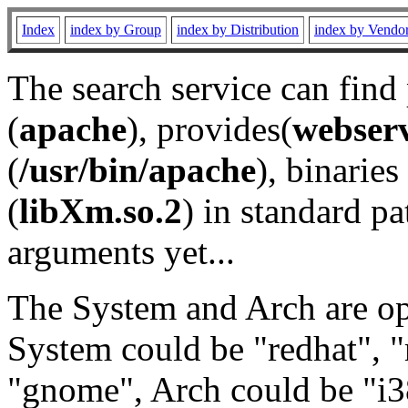
Index
index by Group
index by Distribution
index by Vendo
The search service can find
(
apache
), provides(
webser
(
/usr/bin/apache
), binaries 
(
libXm.so.2
) in standard pa
arguments yet...
The System and Arch are opt
System could be "redhat", "
"gnome", Arch could be "i38