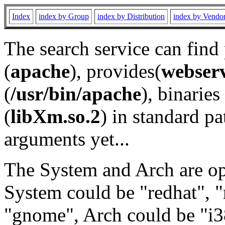
Index
index by Group
index by Distribution
index by Vendo
The search service can find
(
apache
), provides(
webser
(
/usr/bin/apache
), binaries 
(
libXm.so.2
) in standard pa
arguments yet...
The System and Arch are opt
System could be "redhat", "
"gnome", Arch could be "i38