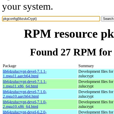
your system.
RPM resource pkg
Found 27 RPM for 
Package
Summary
lib64zulucrypt-devel-7.1.1-
Development files for
1.mga11.aarch64.html
zulucrypt
lib64zulucrypt-devel-7.1.1-
Development files for
1.mga11.x86_64.html
zulucrypt
lib64zulucrypt-devel-7.1.0-
Development files for
2.mga10.aarch64.html
zulucrypt
lib64zulucrypt-devel-7.1.0-
Development files for
2.mga10.x86_64.html
zulucrypt
lib64zulucrypt-devel-6.2.0-
Development files for