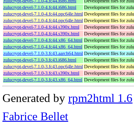
zulucrypt-devel-7.1.0-4.fc44.i686.html
Development files for zul
zulucrypt-devel-7.1.0-4.fc44.i686.html
Development files for zul
zulucrypt-devel-7.1.0-4.fc44.ppc64le.html
Development files for zul
zulucrypt-devel-7.1.0-4.fc44.ppc64le.html
Development files for zul
zulucrypt-devel-7.1.0-4.fc44.s390x.html
Development files for zul
zulucrypt-devel-7.1.0-4.fc44.s390x.html
Development files for zul
zulucrypt-devel-7.1.0-4.fc44.x86_64.html
Development files for zul
zulucrypt-devel-7.1.0-4.fc44.x86_64.html
Development files for zul
zulucrypt-devel-7.1.0-3.fc43.aarch64.html
Development files for zul
zulucrypt-devel-7.1.0-3.fc43.i686.html
Development files for zul
zulucrypt-devel-7.1.0-3.fc43.ppc64le.html
Development files for zul
zulucrypt-devel-7.1.0-3.fc43.s390x.html
Development files for zul
zulucrypt-devel-7.1.0-3.fc43.x86_64.html
Development files for zul
Generated by
rpm2html 1.6
Fabrice Bellet