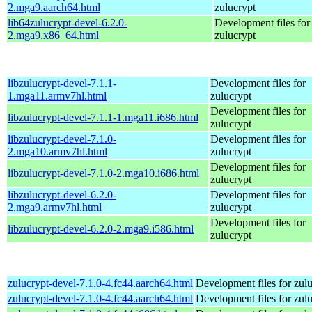
2.mga9.aarch64.html
zulucrypt
lib64zulucrypt-devel-6.2.0-
Development files for
2.mga9.x86_64.html
zulucrypt
libzulucrypt-devel-7.1.1-
Development files for
1.mga11.armv7hl.html
zulucrypt
Development files for
libzulucrypt-devel-7.1.1-1.mga11.i686.html
zulucrypt
libzulucrypt-devel-7.1.0-
Development files for
2.mga10.armv7hl.html
zulucrypt
Development files for
libzulucrypt-devel-7.1.0-2.mga10.i686.html
zulucrypt
libzulucrypt-devel-6.2.0-
Development files for
2.mga9.armv7hl.html
zulucrypt
Development files for
libzulucrypt-devel-6.2.0-2.mga9.i586.html
zulucrypt
zulucrypt-devel-7.1.0-4.fc44.aarch64.html
Development files for zul
zulucrypt-devel-7.1.0-4.fc44.aarch64.html
Development files for zul