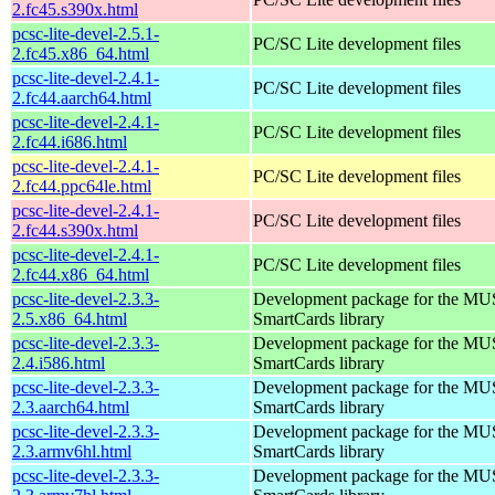
2.fc45.s390x.html
pcsc-lite-devel-2.5.1-
PC/SC Lite development files
2.fc45.x86_64.html
pcsc-lite-devel-2.4.1-
PC/SC Lite development files
2.fc44.aarch64.html
pcsc-lite-devel-2.4.1-
PC/SC Lite development files
2.fc44.i686.html
pcsc-lite-devel-2.4.1-
PC/SC Lite development files
2.fc44.ppc64le.html
pcsc-lite-devel-2.4.1-
PC/SC Lite development files
2.fc44.s390x.html
pcsc-lite-devel-2.4.1-
PC/SC Lite development files
2.fc44.x86_64.html
pcsc-lite-devel-2.3.3-
Development package for the MU
2.5.x86_64.html
SmartCards library
pcsc-lite-devel-2.3.3-
Development package for the MU
2.4.i586.html
SmartCards library
pcsc-lite-devel-2.3.3-
Development package for the MU
2.3.aarch64.html
SmartCards library
pcsc-lite-devel-2.3.3-
Development package for the MU
2.3.armv6hl.html
SmartCards library
pcsc-lite-devel-2.3.3-
Development package for the MU