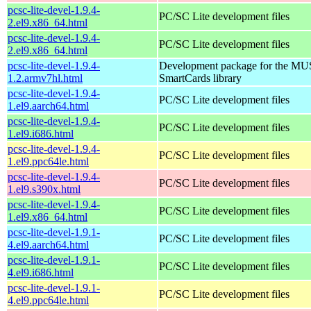
pcsc-lite-devel-1.9.4-
PC/SC Lite development files
2.el9.x86_64.html
pcsc-lite-devel-1.9.4-
PC/SC Lite development files
2.el9.x86_64.html
pcsc-lite-devel-1.9.4-
Development package for the MU
1.2.armv7hl.html
SmartCards library
pcsc-lite-devel-1.9.4-
PC/SC Lite development files
1.el9.aarch64.html
pcsc-lite-devel-1.9.4-
PC/SC Lite development files
1.el9.i686.html
pcsc-lite-devel-1.9.4-
PC/SC Lite development files
1.el9.ppc64le.html
pcsc-lite-devel-1.9.4-
PC/SC Lite development files
1.el9.s390x.html
pcsc-lite-devel-1.9.4-
PC/SC Lite development files
1.el9.x86_64.html
pcsc-lite-devel-1.9.1-
PC/SC Lite development files
4.el9.aarch64.html
pcsc-lite-devel-1.9.1-
PC/SC Lite development files
4.el9.i686.html
pcsc-lite-devel-1.9.1-
PC/SC Lite development files
4.el9.ppc64le.html