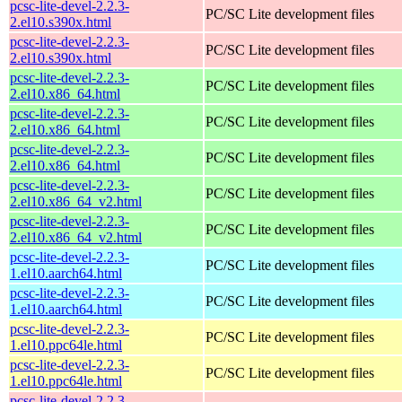
pcsc-lite-devel-2.2.3-
PC/SC Lite development files
2.el10.s390x.html
pcsc-lite-devel-2.2.3-
PC/SC Lite development files
2.el10.s390x.html
pcsc-lite-devel-2.2.3-
PC/SC Lite development files
2.el10.x86_64.html
pcsc-lite-devel-2.2.3-
PC/SC Lite development files
2.el10.x86_64.html
pcsc-lite-devel-2.2.3-
PC/SC Lite development files
2.el10.x86_64.html
pcsc-lite-devel-2.2.3-
PC/SC Lite development files
2.el10.x86_64_v2.html
pcsc-lite-devel-2.2.3-
PC/SC Lite development files
2.el10.x86_64_v2.html
pcsc-lite-devel-2.2.3-
PC/SC Lite development files
1.el10.aarch64.html
pcsc-lite-devel-2.2.3-
PC/SC Lite development files
1.el10.aarch64.html
pcsc-lite-devel-2.2.3-
PC/SC Lite development files
1.el10.ppc64le.html
pcsc-lite-devel-2.2.3-
PC/SC Lite development files
1.el10.ppc64le.html
pcsc-lite-devel-2.2.3-