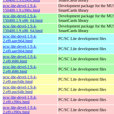
150400.1.9.s390x.html
SmartCards library
pcsc-lite-devel-1.9.4-
Development package for the MU
150400.1.9.s390x.html
SmartCards library
pcsc-lite-devel-1.9.4-
Development package for the MU
150400.1.9.x86_64.html
SmartCards library
pcsc-lite-devel-1.9.4-
Development package for the MU
150400.1.9.x86_64.html
SmartCards library
pcsc-lite-devel-1.9.4-
PC/SC Lite development files
2.el9.aarch64.html
pcsc-lite-devel-1.9.4-
PC/SC Lite development files
2.el9.aarch64.html
pcsc-lite-devel-1.9.4-
PC/SC Lite development files
2.el9.i686.html
pcsc-lite-devel-1.9.4-
PC/SC Lite development files
2.el9.i686.html
pcsc-lite-devel-1.9.4-
PC/SC Lite development files
2.el9.ppc64le.html
pcsc-lite-devel-1.9.4-
PC/SC Lite development files
2.el9.ppc64le.html
pcsc-lite-devel-1.9.4-
PC/SC Lite development files
2.el9.s390x.html
pcsc-lite-devel-1.9.4-
PC/SC Lite development files
2.el9.s390x.html