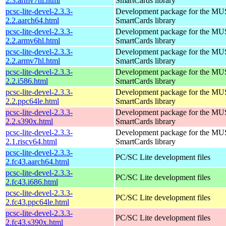
2.3.armv7hl.html
SmartCards library
pcsc-lite-devel-2.3.3-
Development package for the MU
2.2.aarch64.html
SmartCards library
pcsc-lite-devel-2.3.3-
Development package for the MU
2.2.armv6hl.html
SmartCards library
pcsc-lite-devel-2.3.3-
Development package for the MU
2.2.armv7hl.html
SmartCards library
pcsc-lite-devel-2.3.3-
Development package for the MU
2.2.i586.html
SmartCards library
pcsc-lite-devel-2.3.3-
Development package for the MU
2.2.ppc64le.html
SmartCards library
pcsc-lite-devel-2.3.3-
Development package for the MU
2.2.s390x.html
SmartCards library
pcsc-lite-devel-2.3.3-
Development package for the MU
2.1.riscv64.html
SmartCards library
pcsc-lite-devel-2.3.3-
PC/SC Lite development files
2.fc43.aarch64.html
pcsc-lite-devel-2.3.3-
PC/SC Lite development files
2.fc43.i686.html
pcsc-lite-devel-2.3.3-
PC/SC Lite development files
2.fc43.ppc64le.html
pcsc-lite-devel-2.3.3-
PC/SC Lite development files
2.fc43.s390x.html