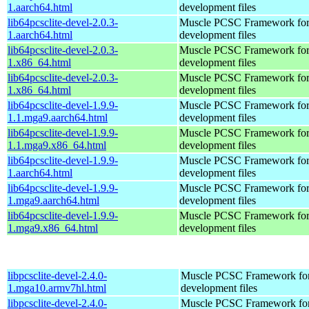
1.aarch64.html
development files
lib64pcsclite-devel-2.0.3-
Muscle PCSC Framework for
1.aarch64.html
development files
lib64pcsclite-devel-2.0.3-
Muscle PCSC Framework for
1.x86_64.html
development files
lib64pcsclite-devel-2.0.3-
Muscle PCSC Framework for
1.x86_64.html
development files
lib64pcsclite-devel-1.9.9-
Muscle PCSC Framework for
1.1.mga9.aarch64.html
development files
lib64pcsclite-devel-1.9.9-
Muscle PCSC Framework for
1.1.mga9.x86_64.html
development files
lib64pcsclite-devel-1.9.9-
Muscle PCSC Framework for
1.aarch64.html
development files
lib64pcsclite-devel-1.9.9-
Muscle PCSC Framework for
1.mga9.aarch64.html
development files
lib64pcsclite-devel-1.9.9-
Muscle PCSC Framework for
1.mga9.x86_64.html
development files
libpcsclite-devel-2.4.0-
Muscle PCSC Framework fo
1.mga10.armv7hl.html
development files
libpcsclite-devel-2.4.0-
Muscle PCSC Framework fo