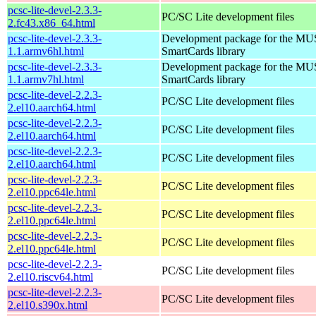
pcsc-lite-devel-2.3.3-
PC/SC Lite development files
2.fc43.x86_64.html
pcsc-lite-devel-2.3.3-
Development package for the MU
1.1.armv6hl.html
SmartCards library
pcsc-lite-devel-2.3.3-
Development package for the MU
1.1.armv7hl.html
SmartCards library
pcsc-lite-devel-2.2.3-
PC/SC Lite development files
2.el10.aarch64.html
pcsc-lite-devel-2.2.3-
PC/SC Lite development files
2.el10.aarch64.html
pcsc-lite-devel-2.2.3-
PC/SC Lite development files
2.el10.aarch64.html
pcsc-lite-devel-2.2.3-
PC/SC Lite development files
2.el10.ppc64le.html
pcsc-lite-devel-2.2.3-
PC/SC Lite development files
2.el10.ppc64le.html
pcsc-lite-devel-2.2.3-
PC/SC Lite development files
2.el10.ppc64le.html
pcsc-lite-devel-2.2.3-
PC/SC Lite development files
2.el10.riscv64.html
pcsc-lite-devel-2.2.3-
PC/SC Lite development files
2.el10.s390x.html