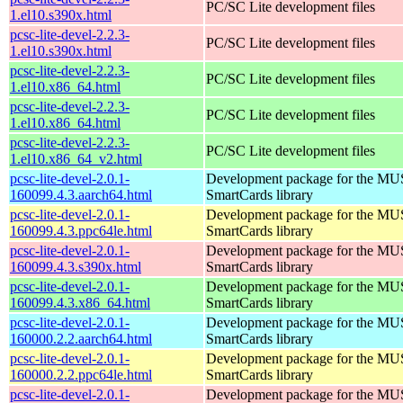
PC/SC Lite development files
1.el10.s390x.html
pcsc-lite-devel-2.2.3-
PC/SC Lite development files
1.el10.s390x.html
pcsc-lite-devel-2.2.3-
PC/SC Lite development files
1.el10.x86_64.html
pcsc-lite-devel-2.2.3-
PC/SC Lite development files
1.el10.x86_64.html
pcsc-lite-devel-2.2.3-
PC/SC Lite development files
1.el10.x86_64_v2.html
pcsc-lite-devel-2.0.1-
Development package for the MU
160099.4.3.aarch64.html
SmartCards library
pcsc-lite-devel-2.0.1-
Development package for the MU
160099.4.3.ppc64le.html
SmartCards library
pcsc-lite-devel-2.0.1-
Development package for the MU
160099.4.3.s390x.html
SmartCards library
pcsc-lite-devel-2.0.1-
Development package for the MU
160099.4.3.x86_64.html
SmartCards library
pcsc-lite-devel-2.0.1-
Development package for the MU
160000.2.2.aarch64.html
SmartCards library
pcsc-lite-devel-2.0.1-
Development package for the MU
160000.2.2.ppc64le.html
SmartCards library
pcsc-lite-devel-2.0.1-
Development package for the MU