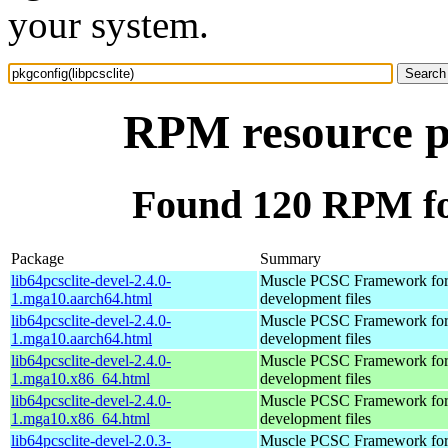
your system.
RPM resource pk
Found 120 RPM for
Package
Summary
lib64pcsclite-devel-2.4.0-
Muscle PCSC Framework for
1.mga10.aarch64.html
development files
lib64pcsclite-devel-2.4.0-
Muscle PCSC Framework for
1.mga10.aarch64.html
development files
lib64pcsclite-devel-2.4.0-
Muscle PCSC Framework for
1.mga10.x86_64.html
development files
lib64pcsclite-devel-2.4.0-
Muscle PCSC Framework for
1.mga10.x86_64.html
development files
lib64pcsclite-devel-2.0.3-
Muscle PCSC Framework for