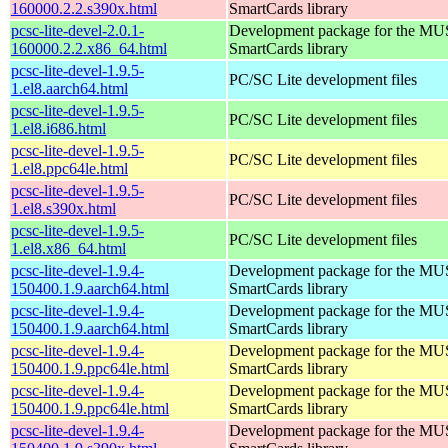
160000.2.2.s390x.html
SmartCards library
pcsc-lite-devel-2.0.1-
Development package for the MU
160000.2.2.x86_64.html
SmartCards library
pcsc-lite-devel-1.9.5-
PC/SC Lite development files
1.el8.aarch64.html
pcsc-lite-devel-1.9.5-
PC/SC Lite development files
1.el8.i686.html
pcsc-lite-devel-1.9.5-
PC/SC Lite development files
1.el8.ppc64le.html
pcsc-lite-devel-1.9.5-
PC/SC Lite development files
1.el8.s390x.html
pcsc-lite-devel-1.9.5-
PC/SC Lite development files
1.el8.x86_64.html
pcsc-lite-devel-1.9.4-
Development package for the MU
150400.1.9.aarch64.html
SmartCards library
pcsc-lite-devel-1.9.4-
Development package for the MU
150400.1.9.aarch64.html
SmartCards library
pcsc-lite-devel-1.9.4-
Development package for the MU
150400.1.9.ppc64le.html
SmartCards library
pcsc-lite-devel-1.9.4-
Development package for the MU
150400.1.9.ppc64le.html
SmartCards library
pcsc-lite-devel-1.9.4-
Development package for the MU