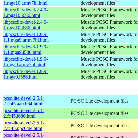
1.mga10.armv7hl.html
development files
libpcsclite-devel-2.4.0-
Muscle PCSC Framework fo
1.mga10.i686.html
development files
libpcsclite-devel-2.4.0-
Muscle PCSC Framework fo
1.mga10.i686.html
development files
libpcsclite-devel-1.9.9-
Muscle PCSC Framework fo
1.1.mga9.armv7hl.html
development files
libpcsclite-devel-1.9.9-
Muscle PCSC Framework fo
1.1.mga9.i586.html
development files
libpcsclite-devel-1.9.9-
Muscle PCSC Framework fo
1.mga9.armv7hl.html
development files
libpcsclite-devel-1.9.9-
Muscle PCSC Framework fo
1.mga9.i586.html
development files
pcsc-lite-devel-2.5.1-
PC/SC Lite development files
2.fc45.aarch64.html
pcsc-lite-devel-2.5.1-
PC/SC Lite development files
2.fc45.i686.html
pcsc-lite-devel-2.5.1-
PC/SC Lite development files
2.fc45.ppc64le.html
pcsc-lite-devel-2.5.1-
PC/SC Lite development files