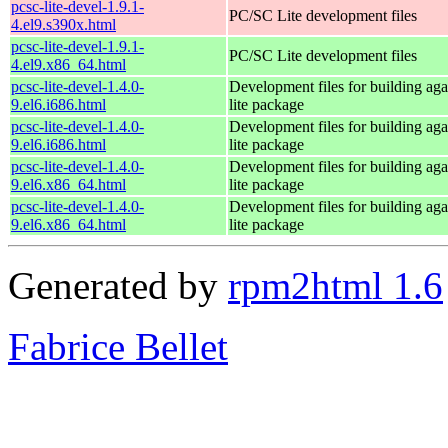
pcsc-lite-devel-1.9.1-
PC/SC Lite development files
4.el9.s390x.html
pcsc-lite-devel-1.9.1-
PC/SC Lite development files
4.el9.x86_64.html
pcsc-lite-devel-1.4.0-
Development files for building aga
9.el6.i686.html
lite package
pcsc-lite-devel-1.4.0-
Development files for building aga
9.el6.i686.html
lite package
pcsc-lite-devel-1.4.0-
Development files for building aga
9.el6.x86_64.html
lite package
pcsc-lite-devel-1.4.0-
Development files for building aga
9.el6.x86_64.html
lite package
Generated by
rpm2html 1.6
Fabrice Bellet