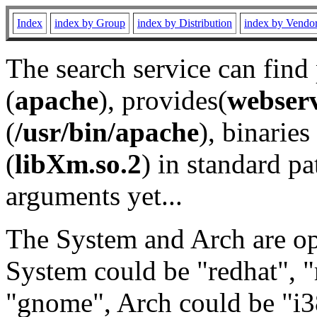
Index
index by Group
index by Distribution
index by Vendo
The search service can find
(
apache
), provides(
webser
(
/usr/bin/apache
), binaries 
(
libXm.so.2
) in standard pa
arguments yet...
The System and Arch are opt
System could be "redhat", "
"gnome", Arch could be "i38